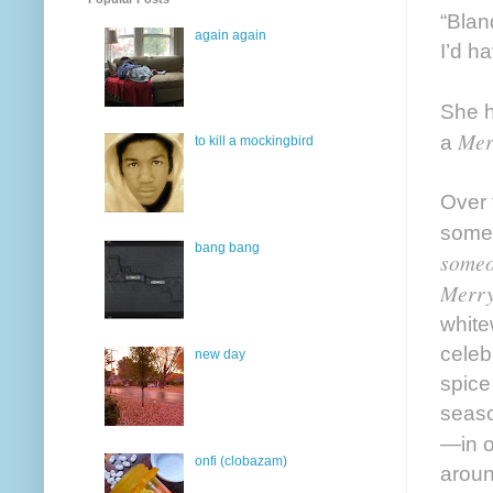
“Blan
again again
I’d h
She h
Mer
a
to kill a mockingbird
Over 
someo
bang bang
someo
Merry
white
celeb
new day
spice
seaso
—in o
onfi (clobazam)
aroun