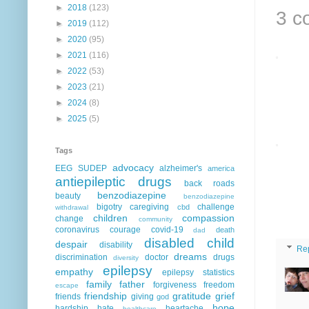
►
2018
(123)
3 c
►
2019
(112)
►
2020
(95)
►
2021
(116)
►
2022
(53)
►
2023
(21)
►
2024
(8)
►
2025
(5)
Tags
advocacy
EEG
SUDEP
alzheimer's
america
antiepileptic drugs
back roads
benzodiazepine
beauty
benzodiazepine
bigotry
caregiving
challenge
cbd
withdrawal
children
compassion
change
community
coronavirus
courage
covid-19
death
dad
disabled child
despair
disability
Re
dreams
discrimination
doctor
drugs
diversity
epilepsy
empathy
epilepsy statistics
family
father
forgiveness
freedom
escape
friendship
gratitude
grief
friends
giving
god
hope
hardship
hate
heartache
healthcare