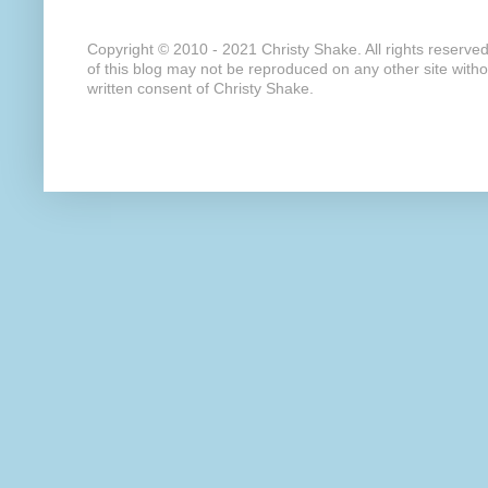
Copyright © 2010 - 2021 Christy Shake. All rights reserve
of this blog may not be reproduced on any other site with
written consent of Christy Shake.