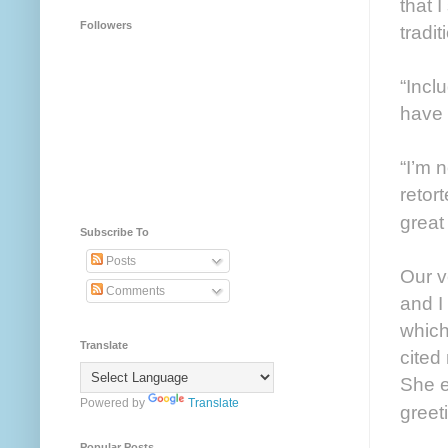
that 
Followers
tradi
“Incl
have
“I’m 
retor
great
Subscribe To
Posts
Our v
Comments
and I
which
Translate
cited
She e
Powered by
Translate
greet
Popular Posts