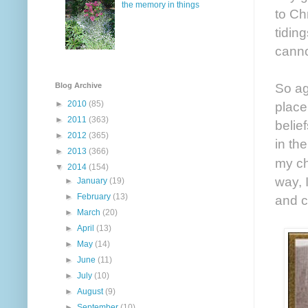
the memory in things
to Ch
tidin
canno
So ag
Blog Archive
►
2010
(85)
place
►
2011
(363)
belie
►
2012
(365)
in th
►
2013
(366)
my ch
▼
2014
(154)
way, 
►
January
(19)
►
February
(13)
and c
►
March
(20)
►
April
(13)
►
May
(14)
►
June
(11)
►
July
(10)
►
August
(9)
►
September
(10)