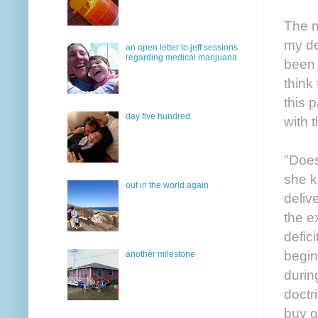
The n
my de
an open letter to jeff sessions
regarding medical marijuana
been 
think
this 
day five hundred
with 
"Does
she k
out in the world again
deliv
the e
defici
begin
another milestone
durin
doctr
buy g