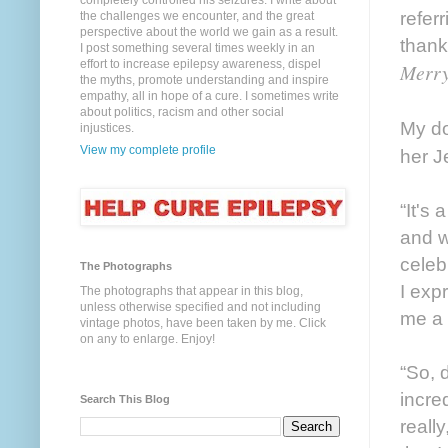
completely controlled his seizures. I write about
referr
the challenges we encounter, and the great
perspective about the world we gain as a result.
thank
I post something several times weekly in an
effort to increase epilepsy awareness, dispel
Merry
the myths, promote understanding and inspire
empathy, all in hope of a cure. I sometimes write
about politics, racism and other social
My do
injustices.
View my complete profile
her J
“It's 
and w
celeb
The Photographs
I exp
The photographs that appear in this blog,
unless otherwise specified and not including
me a 
vintage photos, have been taken by me. Click
on any to enlarge. Enjoy!
“So, 
incre
Search This Blog
reall