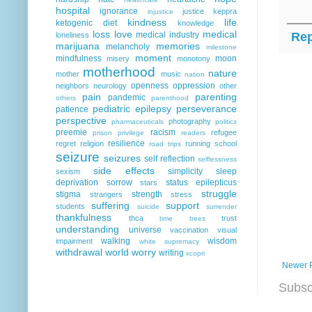
hospital
ignorance
justice
keppra
injustice
kindness
life
ketogenic diet
knowledge
loss
love
medical
Rep
medical industry
loneliness
marijuana
memories
melancholy
milestone
moment
mindfulness
moon
misery
monotony
motherhood
nature
mother
music
nation
openness
oppression
neighbors
neurology
other
pain
parenting
pandemic
others
parenthood
pediatric epilepsy
perseverance
patience
perspective
photography
pharmaceuticals
politics
preemie
racism
refugee
prison
privilege
readers
resilience
regret
religion
running
school
road trips
seizure
seizures
self reflection
selflessness
side effects
simplicity
sleep
sexism
deprivation
sorrow
status epilepticus
stars
struggle
stigma
strength
strangers
stress
suffering
support
students
suicide
surrender
thankfulness
thca
trust
time
trees
understanding
universe
vaccination
visual
walking
wisdom
impairment
white supremacy
withdrawal
world
worry
writing
xcopri
Newer 
Subsc