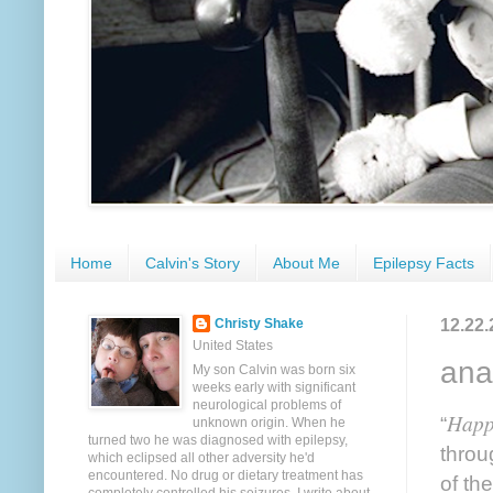
Home
Calvin's Story
About Me
Epilepsy Facts
12.22.
Christy Shake
United States
ana
My son Calvin was born six
weeks early with significant
neurological problems of
Happ
“
unknown origin. When he
turned two he was diagnosed with epilepsy,
throu
which eclipsed all other adversity he'd
encountered. No drug or dietary treatment has
of th