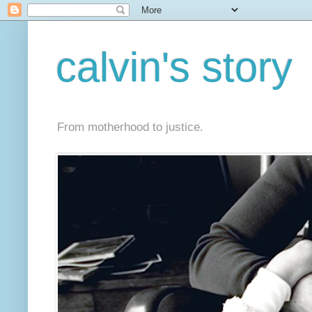
calvin's story
From motherhood to justice.