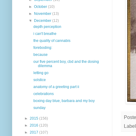
►
October
(10)
►
November
(13)
▼
December
(12)
depth perception
i can't breathe
the quality of cannabis
foreboding:
because
our five percent boy, cbd and the dosing
dilemma
letting go
solstice
anatomy of a greeting part ii
celebrations
boxing day blue, barbara and my boy
sunday
Post
►
2015
(156)
►
2016
(120)
Label
►
2017
(107)