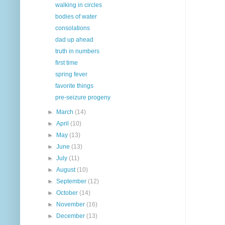
walking in circles
bodies of water
consolations
dad up ahead
truth in numbers
first time
spring fever
favorite things
pre-seizure progeny
►
March
(14)
►
April
(10)
►
May
(13)
►
June
(13)
►
July
(11)
►
August
(10)
►
September
(12)
►
October
(14)
►
November
(16)
►
December
(13)