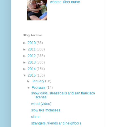
wanted: über nurse
Blog Archive
►
2010
(85)
►
2011
(363)
►
2012
(365)
►
2013
(366)
►
2014
(154)
▼
2015
(156)
►
January
(16)
▼
February
(14)
snow days, sleazeballs and san francisco
scenes
wired (video)
slow like molasses
status
strangers, friends and neighbors