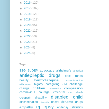
►
2016
(120)
►
2017
(107)
►
2018
(123)
►
2019
(112)
►
2020
(95)
►
2021
(116)
►
2022
(53)
►
2023
(21)
►
2024
(8)
►
2025
(5)
Tags
advocacy
EEG
SUDEP
alzheimer's
america
antiepileptic drugs
back roads
benzodiazepine
beauty
benzodiazepine
bigotry
caregiving
challenge
cbd
withdrawal
children
compassion
change
community
coronavirus
courage
covid-19
death
dad
disabled child
despair
disability
dreams
discrimination
doctor
drugs
diversity
epilepsy
empathy
epilepsy statistics