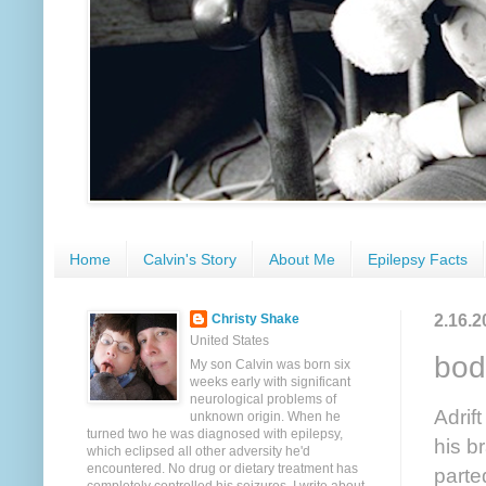
Home
Calvin's Story
About Me
Epilepsy Facts
2.16.2
Christy Shake
United States
bod
My son Calvin was born six
weeks early with significant
neurological problems of
Adrif
unknown origin. When he
turned two he was diagnosed with epilepsy,
his b
which eclipsed all other adversity he'd
encountered. No drug or dietary treatment has
parte