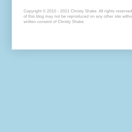
Copyright © 2010 - 2021 Christy Shake. All rights reserve
of this blog may not be reproduced on any other site with
written consent of Christy Shake.