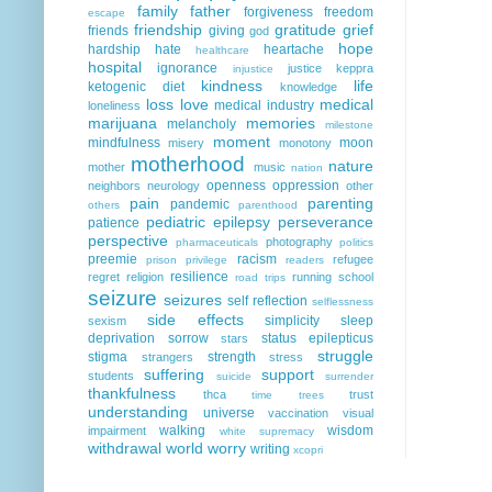
family
father
forgiveness
freedom
escape
friendship
gratitude
grief
friends
giving
god
hope
hardship
hate
heartache
healthcare
hospital
ignorance
justice
keppra
injustice
kindness
life
ketogenic diet
knowledge
loss
love
medical
medical industry
loneliness
marijuana
memories
melancholy
milestone
moment
mindfulness
moon
misery
monotony
motherhood
nature
mother
music
nation
openness
oppression
neighbors
neurology
other
pain
parenting
pandemic
others
parenthood
pediatric epilepsy
perseverance
patience
perspective
photography
pharmaceuticals
politics
preemie
racism
refugee
prison
privilege
readers
resilience
regret
religion
running
school
road trips
seizure
seizures
self reflection
selflessness
side effects
simplicity
sleep
sexism
deprivation
sorrow
status epilepticus
stars
struggle
stigma
strength
strangers
stress
suffering
support
students
suicide
surrender
thankfulness
thca
trust
time
trees
understanding
universe
vaccination
visual
walking
wisdom
impairment
white supremacy
withdrawal
world
worry
writing
xcopri