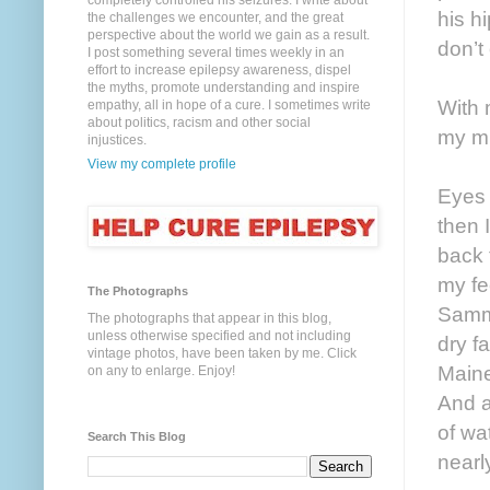
completely controlled his seizures. I write about
his h
the challenges we encounter, and the great
perspective about the world we gain as a result.
don’t
I post something several times weekly in an
effort to increase epilepsy awareness, dispel
the myths, promote understanding and inspire
With 
empathy, all in hope of a cure. I sometimes write
about politics, racism and other social
my mi
injustices.
View my complete profile
Eyes 
then 
back 
my fe
The Photographs
Samma
The photographs that appear in this blog,
unless otherwise specified and not including
dry f
vintage photos, have been taken by me. Click
Maine
on any to enlarge. Enjoy!
And at
of wa
Search This Blog
nearl