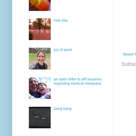
new day
joy of sport
Newer 
Subsc
an open letter to jeff sessions
regarding medical marijuana
bang bang