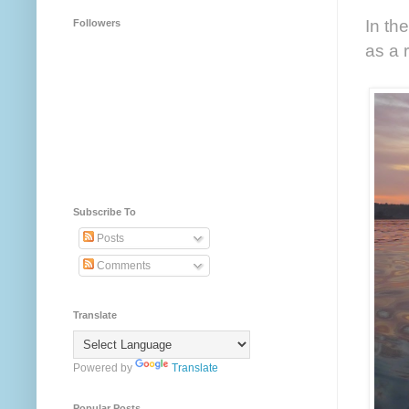
In th
Followers
as a 
Subscribe To
Posts
Comments
Translate
Powered by
Translate
Popular Posts