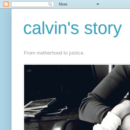
calvin's story
From motherhood to justice.