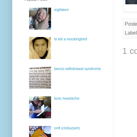
eighteen
Post
Label
to kill a mockingbird
1 c
benzo withdrawal syndrome
toxic heartache
onfi (clobazam)