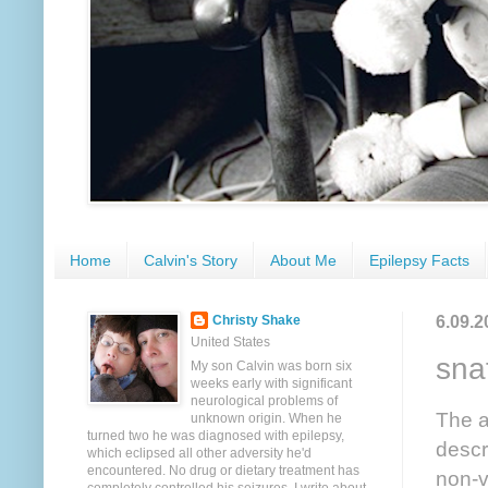
Home
Calvin's Story
About Me
Epilepsy Facts
6.09.2
Christy Shake
United States
sna
My son Calvin was born six
weeks early with significant
neurological problems of
The a
unknown origin. When he
turned two he was diagnosed with epilepsy,
descr
which eclipsed all other adversity he'd
encountered. No drug or dietary treatment has
non-v