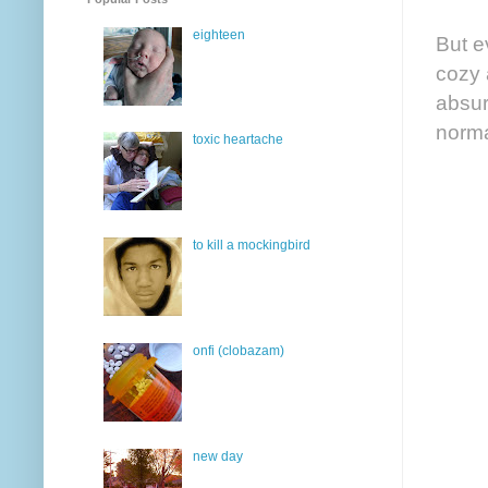
eighteen
But e
cozy 
absur
norma
toxic heartache
to kill a mockingbird
onfi (clobazam)
new day