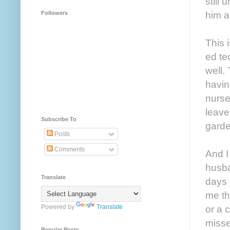
still
him a
Followers
This 
ed te
well.
havin
nurse
leave
Subscribe To
garde
Posts
Comments
And I
husba
Translate
days 
me th
Powered by
Translate
or a 
misse
Popular Posts