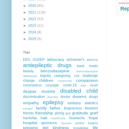
►
2020
(95)
Rep
►
2021
(116)
►
2022
(53)
►
2023
(21)
►
2024
(8)
►
2025
(5)
Tags
advocacy
EEG
SUDEP
alzheimer's
america
antiepileptic drugs
back roads
benzodiazepine
beauty
benzodiazepine
bigotry
caregiving
challenge
cbd
withdrawal
children
compassion
change
community
coronavirus
courage
covid-19
death
dad
disabled child
despair
disability
dreams
discrimination
doctor
drugs
diversity
epilepsy
empathy
epilepsy statistics
family
father
forgiveness
freedom
escape
friendship
gratitude
grief
friends
giving
god
hope
hardship
hate
heartache
healthcare
hospital
ignorance
justice
keppra
injustice
kindness
life
ketogenic diet
knowledge