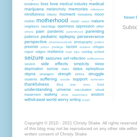
loss
love
medical
medical industry
loneliness
marijuana
memories
melancholy
milestone
moment
mindfulness
moon
misery
monotony
Newer 
motherhood
nature
mother
music
nation
Subsc
openness
oppression
neighbors
neurology
other
pain
parenting
pandemic
others
parenthood
pediatric epilepsy
perseverance
patience
perspective
photography
pharmaceuticals
politics
preemie
racism
refugee
prison
privilege
readers
resilience
regret
religion
running
school
road trips
seizure
seizures
self reflection
selflessness
side effects
simplicity
sleep
sexism
deprivation
sorrow
status epilepticus
stars
struggle
stigma
strength
strangers
stress
suffering
support
students
suicide
surrender
thankfulness
thca
trust
time
trees
understanding
universe
vaccination
visual
walking
wisdom
impairment
white supremacy
withdrawal
world
worry
writing
xcopri
Copyright © 2010 - 2021 Christy Shake. All rights reserve
of this blog may not be reproduced on any other site with
written consent of Christy Shake.