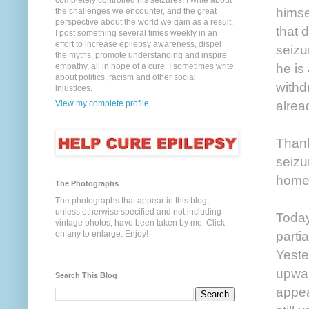
completely controlled his seizures. I write about
himse
the challenges we encounter, and the great
perspective about the world we gain as a result.
that 
I post something several times weekly in an
effort to increase epilepsy awareness, dispel
seizu
the myths, promote understanding and inspire
he is
empathy, all in hope of a cure. I sometimes write
about politics, racism and other social
withd
injustices.
alrea
View my complete profile
Thank
seiz
home
The Photographs
The photographs that appear in this blog,
unless otherwise specified and not including
Today
vintage photos, have been taken by me. Click
parti
on any to enlarge. Enjoy!
Yeste
upwar
Search This Blog
appea