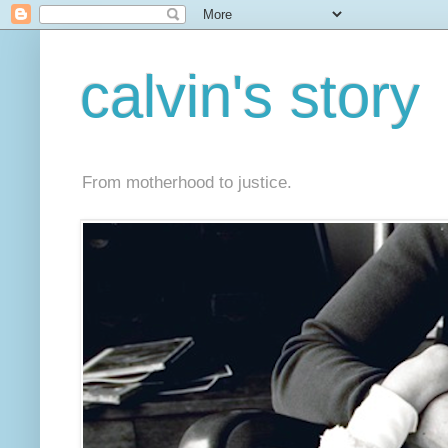
calvin's story
From motherhood to justice.