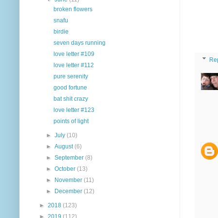
broken flowers
snafu
birdie
seven days running
love letter #109
Re
love letter #112
pure serenity
good fortune
bat shit crazy
love letter #123
points of light
►
July
(10)
►
August
(6)
►
September
(8)
►
October
(13)
►
November
(11)
►
December
(12)
►
2018
(123)
►
2019
(112)