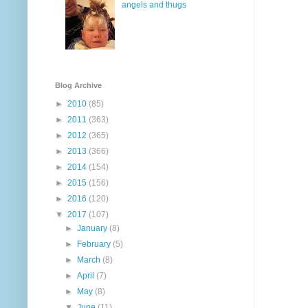
angels and thugs
Blog Archive
►
2010
(85)
►
2011
(363)
►
2012
(365)
►
2013
(366)
►
2014
(154)
►
2015
(156)
►
2016
(120)
▼
2017
(107)
►
January
(8)
►
February
(5)
►
March
(8)
►
April
(7)
►
May
(8)
▼
June
(11)