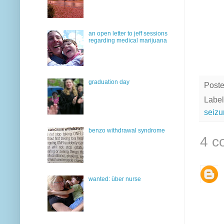
an open letter to jeff sessions
regarding medical marijuana
graduation day
Post
Label
seizu
benzo withdrawal syndrome
4 c
wanted: über nurse