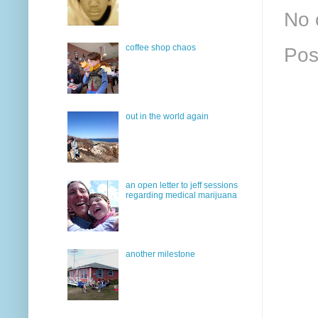
No 
coffee shop chaos
Pos
out in the world again
an open letter to jeff sessions
regarding medical marijuana
another milestone