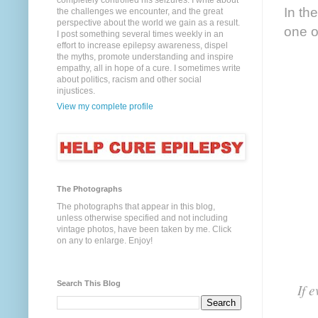
completely controlled his seizures. I write about
In the
the challenges we encounter, and the great
perspective about the world we gain as a result.
one o
I post something several times weekly in an
effort to increase epilepsy awareness, dispel
the myths, promote understanding and inspire
empathy, all in hope of a cure. I sometimes write
about politics, racism and other social
injustices.
View my complete profile
The Photographs
The photographs that appear in this blog,
unless otherwise specified and not including
vintage photos, have been taken by me. Click
on any to enlarge. Enjoy!
Search This Blog
If 