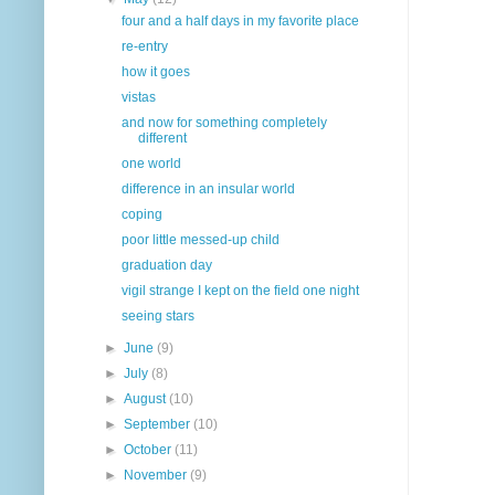
four and a half days in my favorite place
re-entry
how it goes
vistas
and now for something completely
different
one world
difference in an insular world
coping
poor little messed-up child
graduation day
vigil strange I kept on the field one night
seeing stars
►
June
(9)
►
July
(8)
►
August
(10)
►
September
(10)
►
October
(11)
►
November
(9)