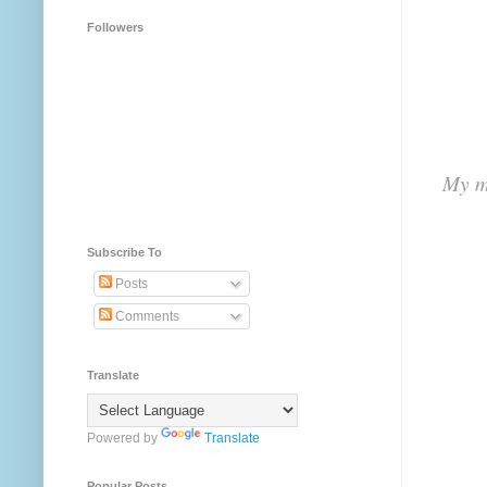
Followers
My me
Subscribe To
Posts
Comments
Translate
Powered by
Translate
Popular Posts