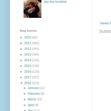
day five hundred
Newer 
Subsc
Blog Archive
►
2010
(85)
►
2011
(363)
►
2012
(365)
►
2013
(366)
►
2014
(154)
►
2015
(156)
►
2016
(120)
►
2017
(107)
▼
2018
(123)
►
January
(11)
►
February
(8)
►
March
(11)
►
April
(9)
▼
May
(12)