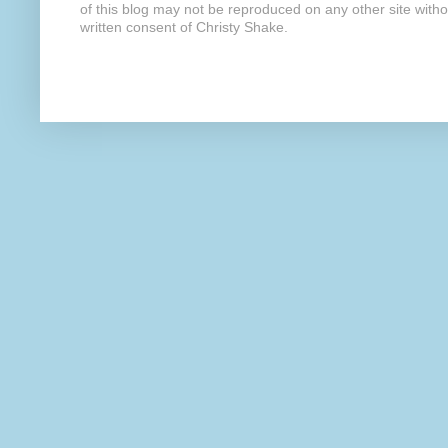
of this blog may not be reproduced on any other site with
written consent of Christy Shake.