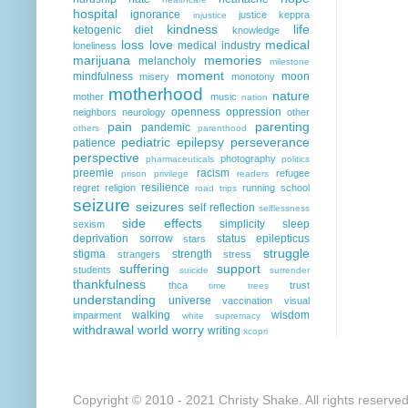
hospital
ignorance
justice
keppra
injustice
kindness
life
ketogenic diet
knowledge
loss
love
medical
medical industry
loneliness
marijuana
memories
melancholy
milestone
moment
mindfulness
moon
misery
monotony
motherhood
nature
mother
music
nation
openness
oppression
neighbors
neurology
other
pain
parenting
pandemic
others
parenthood
pediatric epilepsy
perseverance
patience
perspective
photography
pharmaceuticals
politics
preemie
racism
refugee
prison
privilege
readers
resilience
regret
religion
running
school
road trips
seizure
seizures
self reflection
selflessness
side effects
simplicity
sleep
sexism
deprivation
sorrow
status epilepticus
stars
struggle
stigma
strength
strangers
stress
suffering
support
students
suicide
surrender
thankfulness
thca
trust
time
trees
understanding
universe
vaccination
visual
walking
wisdom
impairment
white supremacy
withdrawal
world
worry
writing
xcopri
Copyright © 2010 - 2021 Christy Shake. All rights reserve