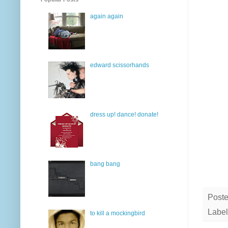
again again
edward scissorhands
dress up! dance! donate!
bang bang
Post
Label
to kill a mockingbird