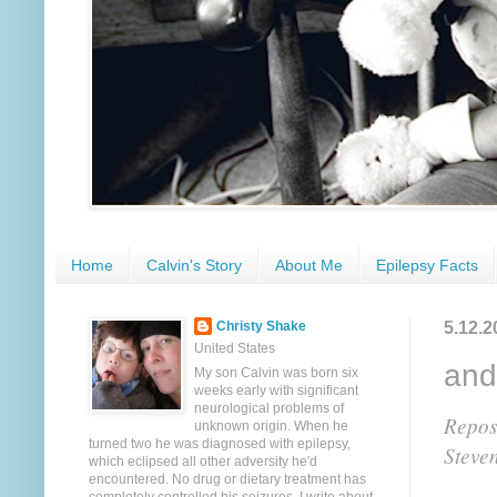
Home
Calvin's Story
About Me
Epilepsy Facts
5.12.2
Christy Shake
United States
and
My son Calvin was born six
weeks early with significant
neurological problems of
Repost
unknown origin. When he
turned two he was diagnosed with epilepsy,
Steve
which eclipsed all other adversity he'd
encountered. No drug or dietary treatment has