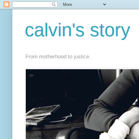
calvin's story
From motherhood to justice.