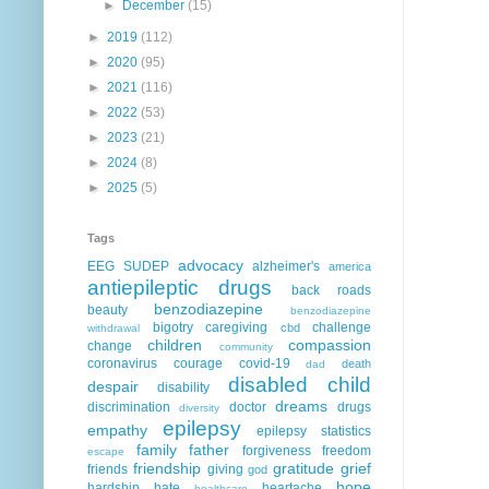
►
December
(15)
►
2019
(112)
►
2020
(95)
►
2021
(116)
►
2022
(53)
►
2023
(21)
►
2024
(8)
►
2025
(5)
Tags
advocacy
EEG
SUDEP
alzheimer's
america
antiepileptic drugs
back roads
benzodiazepine
beauty
benzodiazepine
bigotry
caregiving
challenge
cbd
withdrawal
children
compassion
change
community
coronavirus
courage
covid-19
death
dad
disabled child
despair
disability
dreams
discrimination
doctor
drugs
diversity
epilepsy
empathy
epilepsy statistics
family
father
forgiveness
freedom
escape
friendship
gratitude
grief
friends
giving
god
hope
hardship
hate
heartache
healthcare