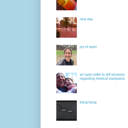
new day
joy of sport
an open letter to jeff sessions
regarding medical marijuana
bang bang