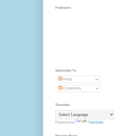
Followers
Subscribe To
Posts
Comments
Translate
Powered by
Translate
Popular Posts