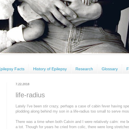
pilepsy Facts
History of Epilepsy
Research
Glossary
F
7.22.2018
life-radius
Lately I've been stir crazy, perhaps a case of cabin fever having s
plodding along behind my son in a life-radius too small to serve mos
There was a time when both Calvin and I were relatively calm: me 
a tot. Though for years he cried from colic, there were long stretche