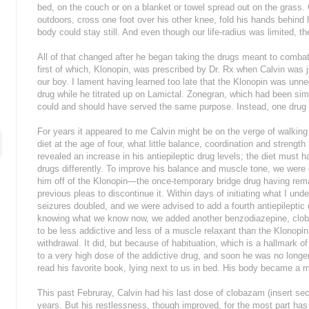
bed, on the couch or on a blanket or towel spread out on the grass. 
outdoors, cross one foot over his other knee, fold his hands behind h
body could stay still. And even though our life-radius was limited, t
All of that changed after he began taking the drugs meant to combat
first of which, Klonopin, was prescribed by Dr. Rx when Calvin was j
our boy. I lament having learned too late that the Klonopin was un
drug while he titrated up on Lamictal. Zonegran, which had been simu
could and should have served the same purpose. Instead, one drug
For years it appeared to me Calvin might be on the verge of walkin
diet at the age of four, what little balance, coordination and streng
revealed an increase in his antiepileptic drug levels; the diet must
drugs differently. To improve his balance and muscle tone, we were 
him off of the Klonopin—the once-temporary bridge drug having rema
previous pleas to discontinue it. Within days of initiating what I und
seizures doubled, and we were advised to add a fourth antiepilepti
knowing what we know now, we added another benzodiazepine, cloba
to be less addictive and less of a muscle relaxant than the Klonopin
withdrawal. It did, but because of habituation, which is a hallmark 
to a very high dose of the addictive drug, and soon he was no longer ca
read his favorite book, lying next to us in bed. His body became a m
This past Februray, Calvin had his last dose of clobazam (insert se
years. But his restlessness, though improved, for the most part has 