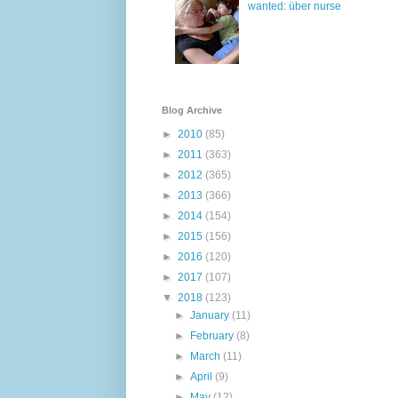
wanted: über nurse
Blog Archive
►
2010
(85)
►
2011
(363)
►
2012
(365)
►
2013
(366)
►
2014
(154)
►
2015
(156)
►
2016
(120)
►
2017
(107)
▼
2018
(123)
►
January
(11)
►
February
(8)
►
March
(11)
►
April
(9)
►
May
(12)