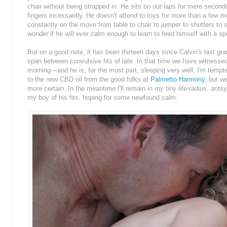
chair without being strapped in. He sits on our laps for mere secon
fingers incessantly. He doesn't attend to toys for more than a few
constantly on the move from table to chair to jumper to shutters to s
wonder if he will ever calm enough to learn to feed himself with a s
But on a good note, it has been thirteen days since Calvin's last gr
span between convulsive fits of late. In that time we have witnesse
morning—and he is, for the most part, sleeping very well. I'm temp
to the new CBD oil from the good folks at
Palmetto Harmony
, but w
more certain. In the meantime I'll remain in my tiny life-radius, antsy
my boy of his fits, hoping for some newfound calm.