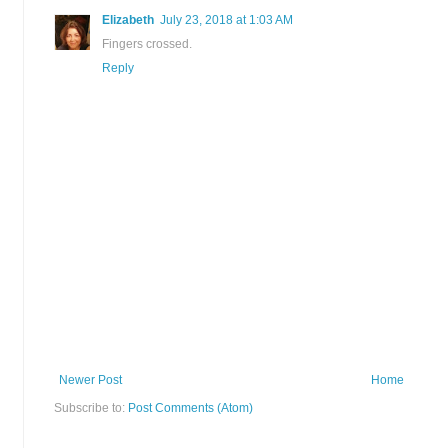
Elizabeth
July 23, 2018 at 1:03 AM
Fingers crossed.
Reply
Newer Post
Home
Subscribe to:
Post Comments (Atom)