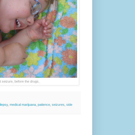
t seizure, before the drugs.
ilepsy
,
medical marijuana
,
patience
,
seizures
,
side