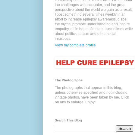
completely controlled his seizures. I write about
the challenges we encounter, and the great
perspective about the world we gain as a result.
I post something several times weekly in an
effort to increase epilepsy awareness, dispel
the myths, promote understanding and inspire
empathy, all in hope of a cure. I sometimes write
about politics, racism and other social
injustices.
View my complete profile
The Photographs
The photographs that appear in this blog,
unless otherwise specified and not including
vintage photos, have been taken by me. Click
on any to enlarge. Enjoy!
Search This Blog