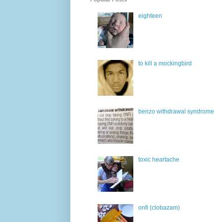
eighteen
to kill a mockingbird
benzo withdrawal syndrome
toxic heartache
onfi (clobazam)