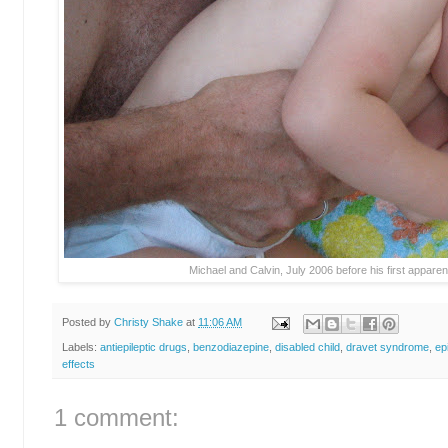
Michael and Calvin, July 2006 before his first apparen
Posted by
Christy Shake
at
11:06 AM
Labels:
antiepileptic drugs
,
benzodiazepine
,
disabled child
,
dravet syndrome
,
ep
effects
1 comment: