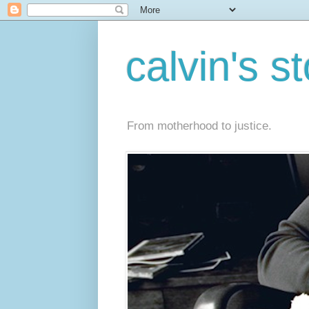
calvin's s
From motherhood to justice.