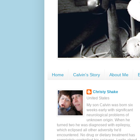
Home
Calvin's Story
About Me
E
Christy Shake
United States
My son Calvin was born six
weeks early with significant
neurological problems of
unknown origin. When he
turned two he was diagnosed with epilepsy,
which eclipsed all other adversity he'd
encountered. No drug or dietary treatment has