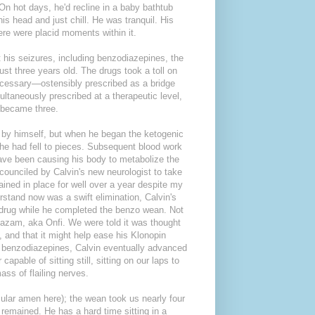
On hot days, he'd recline in a baby bathtub
is head and just chill. He was tranquil. His
here were placid moments within it.
 his seizures, including benzodiazepines, the
ust three years old. The drugs took a toll on
necessary—ostensibly prescribed as a bridge
ltaneously prescribed at a therapeutic level,
 became three.
g by himself, but when he began the ketogenic
th he had fell to pieces. Subsequent blood work
 have been causing his body to metabolize the
counciled by Calvin's new neurologist to take
ined in place for well over a year despite my
erstand now was a swift elimination, Calvin's
c drug while he completed the benzo wean. Not
zam, aka Onfi. We were told it was thought
, and that it might help ease his Klonopin
of benzodiazepines, Calvin eventually advanced
pable of sitting still, sitting on our laps to
ass of flailing nerves.
cular amen here); the wean took us nearly four
remained. He has a hard time sitting in a