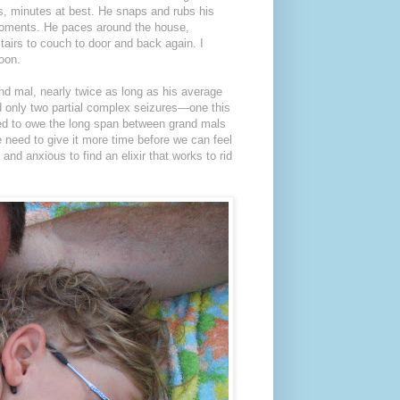
ds, minutes at best. He snaps and rubs his
 moments. He paces around the house,
tairs to couch to door and back again. I
poon.
and mal, nearly twice as long as his average
d only two partial complex seizures—one this
ted to owe the long span between grand mals
e need to give it more time before we can feel
 and anxious to find an elixir that works to rid