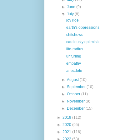
►
June
(9)
▼
July
(8)
joy ride
earth's oppressions
shitshows
cautiously optimistic
life-radius
unfurling
empathy
anecdote
►
August
(10)
►
September
(10)
►
October
(11)
►
November
(9)
►
December
(15)
►
2019
(112)
►
2020
(95)
►
2021
(116)
►
2022
(53)