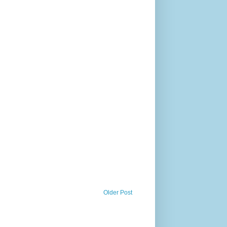
Older Post