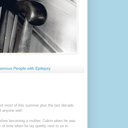
amous People with Epilepsy
pent most of this summer plus the last decade
t anyone well.
before becoming a mother, Calvin when he was
s of time when he lay quietly next to us in