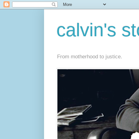
calvin's s
From motherhood to justice.