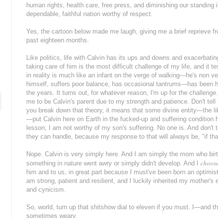
human rights, health care, free press, and diminishing our standing i
dependable, faithful nation worthy of respect.
Yes, the cartoon below made me laugh, giving me a brief reprieve f
past eighteen months.
Like politics, life with Calvin has its ups and downs and exacerbating 
taking care of him is the most difficult challenge of my life, and it t
in reality is much like an infant on the verge of walking—he's non verb
himself, suffers poor balance, has occasional tantrums—has been h
the years. It turns out, for whatever reason, I'm up for the challenge
me to be Calvin's parent due to my strength and patience. Don't tell
you break down that theory, it means that some divine entity—the lik
—put Calvin here on Earth in the fucked-up and suffering condition 
lesson; I am not worthy of my son's suffering. No one is. And don't 
they can handle, because my response to that will always be, "if th
Nope. Calvin is very simply here. And I am simply the mom who bir
choos
something in nature went awry or simply didn't develop. And I
him and to us, in great part because I must've been born an optimist,
am strong, patient and resilient, and I luckily inherited my mother'
and cynicism.
So, world, turn up that shitshow dial to eleven if you must. I—and th
sometimes weary.