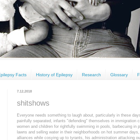
pilepsy Facts
History of Epilepsy
Research
Glossary
F
7.12.2018
shitshows
Everyone needs something to laugh about, particularly in these days
painfully separated, infants "defending" themselves in immigration c
women and children for rightfully swimming in pools, barbecuing in
lawns and selling water in their neighborhoods on hot summer days
alliances while cosying up to tyrants, his administration attacking our