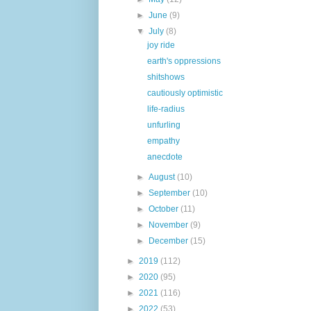
►
June
(9)
▼
July
(8)
joy ride
earth's oppressions
shitshows
cautiously optimistic
life-radius
unfurling
empathy
anecdote
►
August
(10)
►
September
(10)
►
October
(11)
►
November
(9)
►
December
(15)
►
2019
(112)
►
2020
(95)
►
2021
(116)
►
2022
(53)