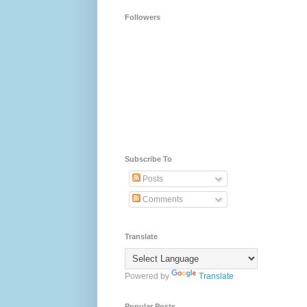
Followers
Subscribe To
Posts
Comments
Translate
Powered by
Translate
Popular Posts