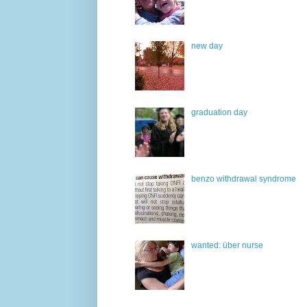
new day
graduation day
benzo withdrawal syndrome
wanted: über nurse