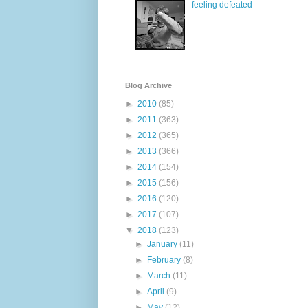
feeling defeated
Blog Archive
►
2010
(85)
►
2011
(363)
►
2012
(365)
►
2013
(366)
►
2014
(154)
►
2015
(156)
►
2016
(120)
►
2017
(107)
▼
2018
(123)
►
January
(11)
►
February
(8)
►
March
(11)
►
April
(9)
►
May
(12)