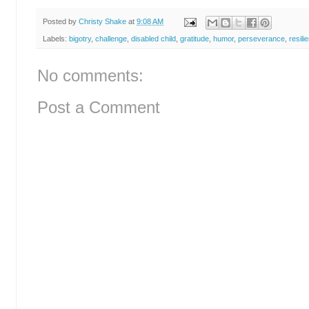
Posted by
Christy Shake
at
9:08 AM
Labels:
bigotry
,
challenge
,
disabled child
,
gratitude
,
humor
,
perseverance
,
resili
No comments:
Post a Comment