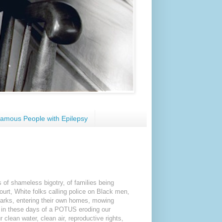
amous People with Epilepsy
 of shameless bigotry, of families being
ourt, White folks calling police on Black men,
 parks, entering their own homes, mowing
, in these days of a POTUS eroding our
 clean water, clean air, reproductive rights,