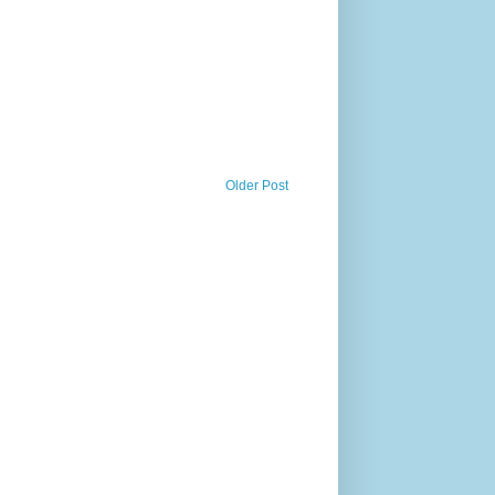
Older Post