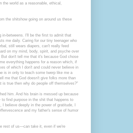
n the world as a reasonable, ethical,
rom the shitshow going on around us these
in-betweens. I'll be the first to admit that
ests me daily. Caring for our tiny teenager who
al, still wears diapers, can't really feed
ard on my mind, body, spirit, and psyche over
. But don't tell me that it's because God chose
 me everything happens for a reason which, if
es of which I don't and could never believe in
he is in only to teach some twerp like me a
tell me that God doesn't give folks more than
at is true then why do people off themselves?"
thed him. And his brain is messed up because
e
to find purpose in the shit that happens to
 I believe deeply in the power of gratitude, I
s effervescence and my father's sense of humor
e rest of us—can take it, even if we're