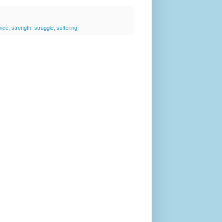
ence
,
strength
,
struggle
,
suffering