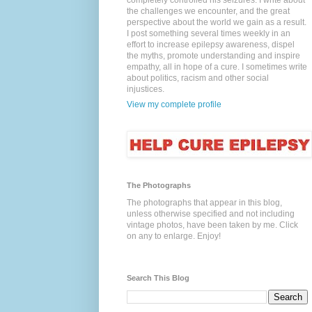
completely controlled his seizures. I write about
the challenges we encounter, and the great
perspective about the world we gain as a result.
I post something several times weekly in an
effort to increase epilepsy awareness, dispel
the myths, promote understanding and inspire
empathy, all in hope of a cure. I sometimes write
about politics, racism and other social
injustices.
View my complete profile
The Photographs
The photographs that appear in this blog,
unless otherwise specified and not including
vintage photos, have been taken by me. Click
on any to enlarge. Enjoy!
Search This Blog