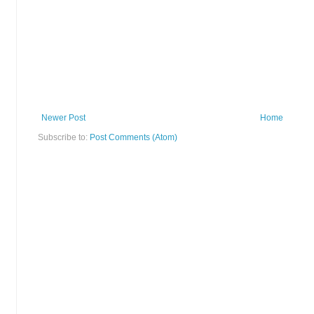
Newer Post
Home
Subscribe to:
Post Comments (Atom)