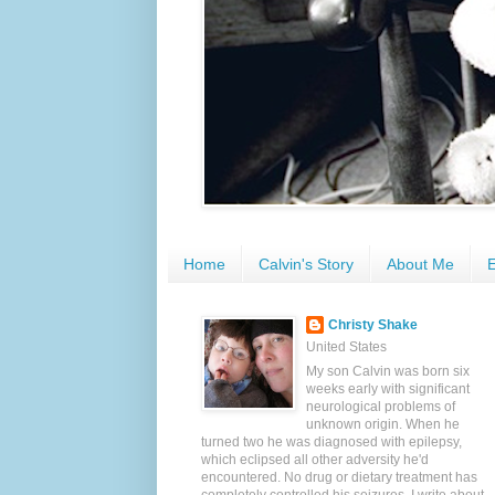
Home
Calvin's Story
About Me
E
Christy Shake
United States
My son Calvin was born six
weeks early with significant
neurological problems of
unknown origin. When he
turned two he was diagnosed with epilepsy,
which eclipsed all other adversity he'd
encountered. No drug or dietary treatment has