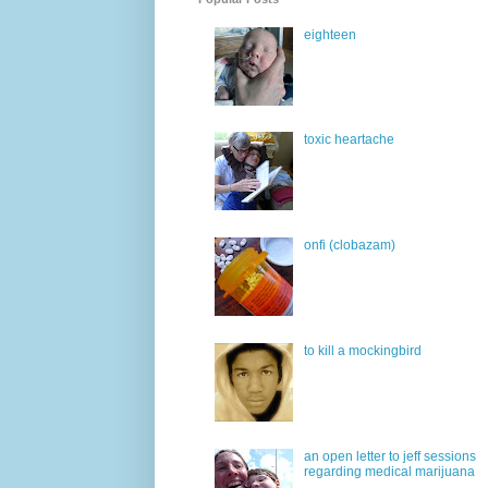
eighteen
toxic heartache
onfi (clobazam)
to kill a mockingbird
an open letter to jeff sessions
regarding medical marijuana