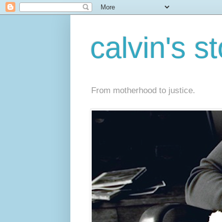
calvin's s
From motherhood to justice.