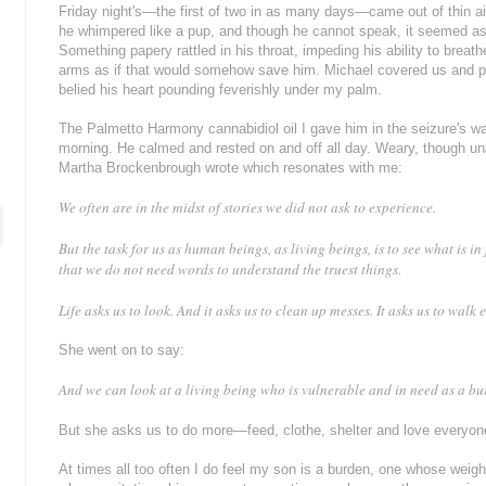
Friday night's—the first of two in as many days—came out of thin ai
he whimpered like a pup, and though he cannot speak, it seemed as 
Something papery rattled in his throat, impeding his ability to breath
arms as if that would somehow save him. Michael covered us and pu
belied his heart pounding feverishly under my palm.
The Palmetto Harmony cannabidiol oil I gave him in the seizure's 
morning. He calmed and rested on and off all day. Weary, though un
Martha Brockenbrough wrote which resonates with me:
We often are in the midst of stories we did not ask to experience.
But the task for us as human beings, as living beings, is to see what is in
that we do not need words to understand the truest things.
Life asks us to look. And it asks us to clean up messes. It asks us to walk 
She went on to say:
And we can look at a living being who is vulnerable and in need as a b
But she asks us to do more—feed, clothe, shelter and love everyon
At times all too often I do feel my son is a burden, one whose weight