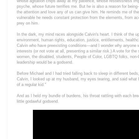
whose agitation chips away at my patience, whose restlessness im
psyche, whose future terrifies me. But he is also a reason for be
the attention and love any of us can give him. He reminds me of the
vulnerable he needs constant protection from the elements, from ac
prey on him.
In the dark, my mind races alongside Calvin's heart. I think of the
environment, human rights, education, justice, entitlements, healthca
Calvin who have preexisting conditions—and I wonder why anyone wou
interests (or not vote at all, presenting a similar risk.) A vote for t
women, the disabled, students, People of Color, LGBTQ folks, non-Chr
leadership would be a godsend.
Before Michael and I had tried falling back to sleep in different be
Calvin, I looked up at my husband, my eyes tearing, and said what I 
of a regular kid."
And as I held my bundle of burdens, his throat rattling with each br
little godawful godsend.