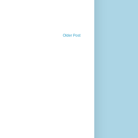
Older Post