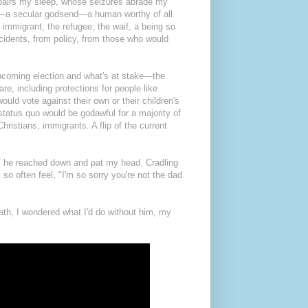
pairs my sleep, whose seizures abrade my
ing—a secular godsend—a human worthy of all
 immigrant, the refugee, the waif, a being so
cidents, from policy, from those who would
 upcoming election and what's at stake—the
re, including protections for people like
ld vote against their own or their children's
he status quo would be godawful for a majority of
istians, immigrants. A flip of the current
ds, he reached down and pat my head. Cradling
so often feel, "I'm so sorry you're not the dad
eath, I wondered what I'd do without him, my