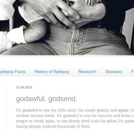
pilepsy Facts
History of Epilepsy
Research
Glossary
F
11.04.2018
godawful. godsend.
It's godawful to see my child seize, his mouth ghastly and agape, to
strident seizure-shriek. It's godawful to see his muscles and limbs
tongue or cheek again, to see bloody drool stain his pillow. It's godaw
having already endured thousands of them.