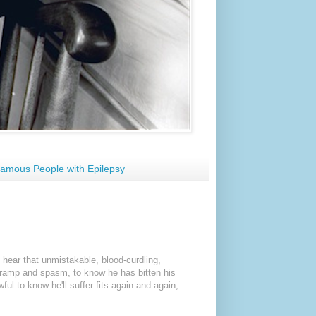
amous People with Epilepsy
 hear that unmistakable, blood-curdling,
 cramp and spasm, to know he has bitten his
ful to know he'll suffer fits again and again,