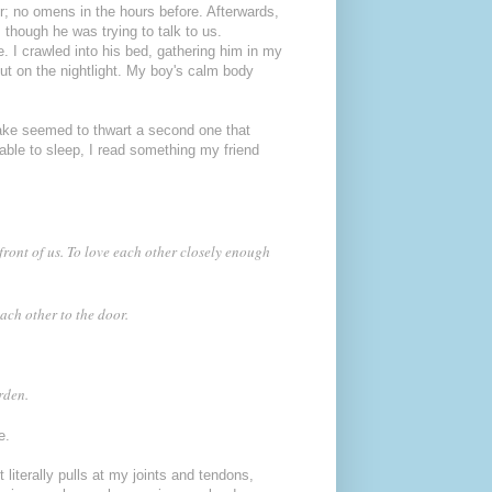
r; no omens in the hours before. Afterwards,
though he was trying to talk to us.
e. I crawled into his bed, gathering him in my
t on the nightlight. My boy's calm body
wake seemed to thwart a second one that
able to sleep, I read something my friend
 front of us. To love each other closely enough
each other to the door.
urden.
e.
 literally pulls at my joints and tendons,