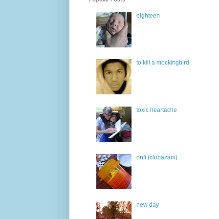
eighteen
to kill a mockingbird
toxic heartache
onfi (clobazam)
new day