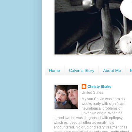
Home
Calvin's Story
About Me
E
Christy Shake
United States
My son Calvin was born six
weeks early with significant
neurological problems of
unknown origin. When he
turned two he was diagnosed with epilepsy,
which eclipsed all other adversity he'd
encountered. No drug or dietary treatment has