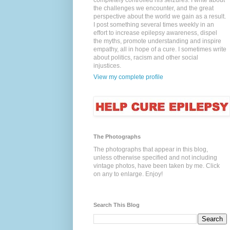
completely controlled his seizures. I write about
the challenges we encounter, and the great
perspective about the world we gain as a result.
I post something several times weekly in an
effort to increase epilepsy awareness, dispel
the myths, promote understanding and inspire
empathy, all in hope of a cure. I sometimes write
about politics, racism and other social
injustices.
View my complete profile
The Photographs
The photographs that appear in this blog,
unless otherwise specified and not including
vintage photos, have been taken by me. Click
on any to enlarge. Enjoy!
Search This Blog