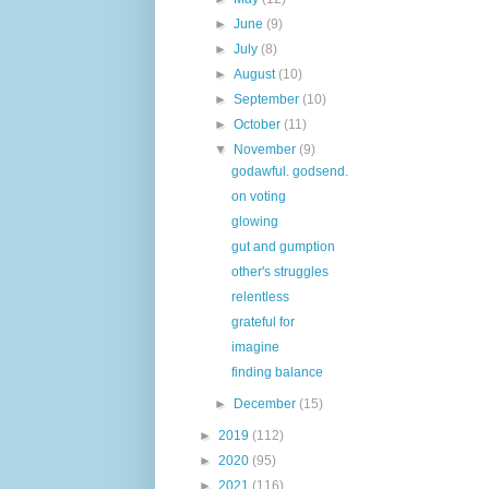
►
June
(9)
►
July
(8)
►
August
(10)
►
September
(10)
►
October
(11)
▼
November
(9)
godawful. godsend.
on voting
glowing
gut and gumption
other's struggles
relentless
grateful for
imagine
finding balance
►
December
(15)
►
2019
(112)
►
2020
(95)
►
2021
(116)