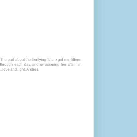
 The part about the terrifying future got me, fifteen
 through each day, and envisioning her after I’m
.love and light. Andrea