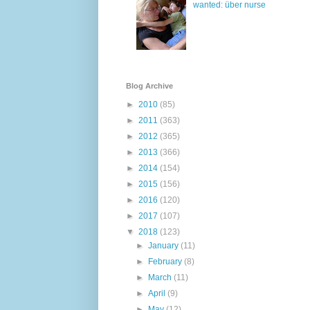
wanted: über nurse
Blog Archive
►
2010
(85)
►
2011
(363)
►
2012
(365)
►
2013
(366)
►
2014
(154)
►
2015
(156)
►
2016
(120)
►
2017
(107)
▼
2018
(123)
►
January
(11)
►
February
(8)
►
March
(11)
►
April
(9)
►
May
(12)