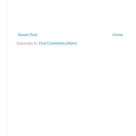
Newer Post
Home
Subscribe to:
Post Comments (Atom)