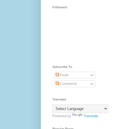
Followers
Subscribe To
Posts
Comments
Translate
Powered by
Translate
Popular Posts