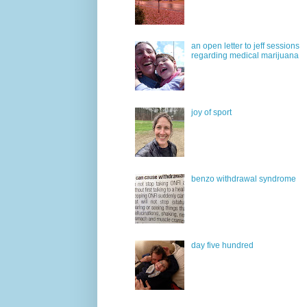
an open letter to jeff sessions
regarding medical marijuana
joy of sport
benzo withdrawal syndrome
day five hundred