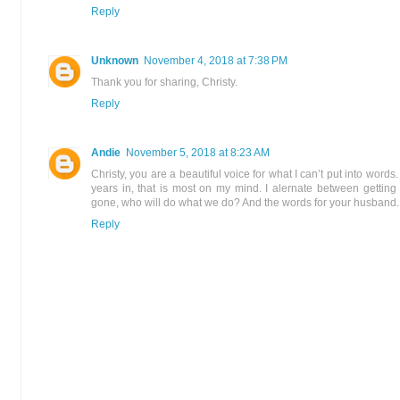
Reply
Unknown
November 4, 2018 at 7:38 PM
Thank you for sharing, Christy.
Reply
Andie
November 5, 2018 at 8:23 AM
Christy, you are a beautiful voice for what I can’t put into words.
years in, that is most on my mind. I alernate between getting
gone, who will do what we do? And the words for your husband...
Reply