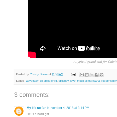
A typical grand mal for Calvin
Posted by
Christy Shake
at
11:58 AM
Labels:
advocacy
,
disabled child
,
epilepsy
,
love
,
medical marijuana
,
responsibilit
3 comments:
My life so far
November 4, 2018 at 3:14 PM
He is a hard gift.