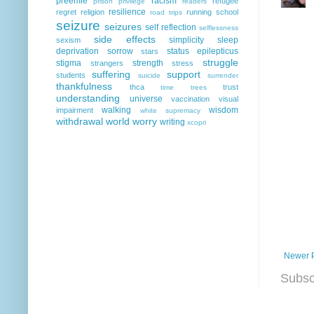
preemie
racism
refugee
prison
privilege
readers
resilience
regret
religion
running
school
road trips
seizure
seizures
self reflection
selflessness
side effects
simplicity
sleep
sexism
deprivation
sorrow
status epilepticus
stars
struggle
stigma
strength
strangers
stress
suffering
support
students
suicide
surrender
thankfulness
thca
trust
time
trees
understanding
universe
vaccination
visual
walking
wisdom
impairment
white supremacy
withdrawal
world
worry
writing
xcopri
Newer 
Subsc