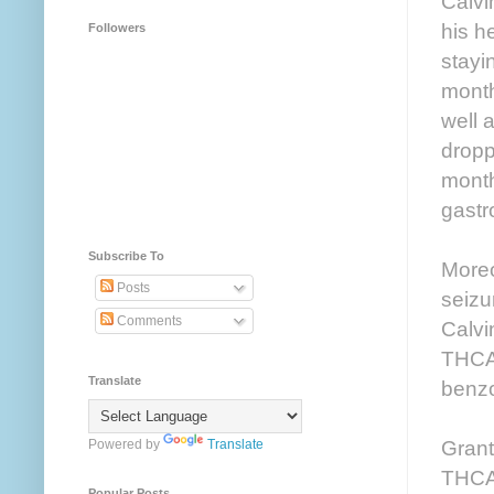
Calvi
his h
Followers
stayi
month
well 
dropp
month
gastr
Subscribe To
Moreo
Posts
seizu
Comments
Calvi
THCA 
Translate
benzo
Grant
Powered by
Translate
THCA 
Popular Posts