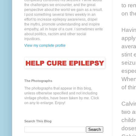
completely controlled his seizures. I write about
to re
the challenges we encounter, and the great
perspective about the world we gain as a result.
on the
I post something several times weekly in an
effort to increase epilepsy awareness, dispel
the myths, promote understanding and inspire
Havin
empathy, all in hope of a cure. I sometimes write
about politics, racism and other social
apply
injustices.
avera
View my complete profile
stint
seizu
espec
When 
The Photographs
of thi
The photographs that appear in this blog,
unless otherwise specified and not including
vintage photos, have been taken by me. Click
Calvi
on any to enlarge. Enjoy!
two a
child
Search This Blog
doses