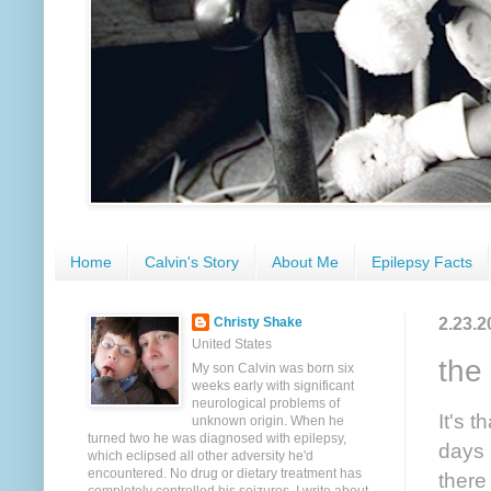
Home
Calvin's Story
About Me
Epilepsy Facts
2.23.2
Christy Shake
United States
the 
My son Calvin was born six
weeks early with significant
neurological problems of
It's 
unknown origin. When he
turned two he was diagnosed with epilepsy,
days 
which eclipsed all other adversity he'd
encountered. No drug or dietary treatment has
there