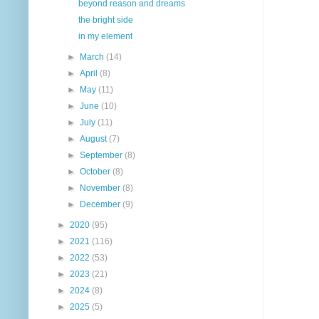
beyond reason and dreams
the bright side
in my element
►
March
(14)
►
April
(8)
►
May
(11)
►
June
(10)
►
July
(11)
►
August
(7)
►
September
(8)
►
October
(8)
►
November
(8)
►
December
(9)
►
2020
(95)
►
2021
(116)
►
2022
(53)
►
2023
(21)
►
2024
(8)
►
2025
(5)