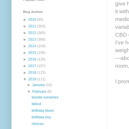
give 
it wi
Blog Archive
medic
►
2010
(85)
varia
►
2011
(363)
►
2012
(365)
CBD oi
►
2013
(366)
I've 
►
2014
(154)
weigh
►
2015
(156)
—abou
►
2016
(120)
room,
►
2017
(107)
►
2018
(123)
▼
2019
(112)
I pro
►
January
(10)
▼
February
(8)
beside ourselves
fallout
birthday blues
birthday boy
choices