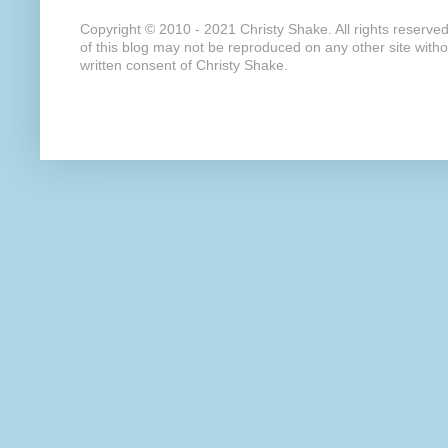
Copyright © 2010 - 2021 Christy Shake. All rights reserve
of this blog may not be reproduced on any other site with
written consent of Christy Shake.