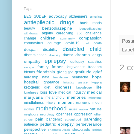
Tags
advocacy
EEG
SUDEP
alzheimer's
america
antiepileptic drugs
back roads
benzodiazepine
beauty
benzodiazepine
bigotry
caregiving
challenge
cbd
withdrawal
children
compassion
change
community
Post
coronavirus
courage
covid-19
death
dad
disabled child
despair
Label
disability
dreams
discrimination
doctor
drugs
diversity
epilepsy
empathy
epilepsy statistics
2 c
family
father
forgiveness
freedom
escape
friendship
gratitude
grief
friends
giving
god
hope
hardship
hate
heartache
healthcare
hospital
ignorance
justice
keppra
injustice
kindness
life
ketogenic diet
knowledge
loss
love
medical
medical industry
loneliness
marijuana
memories
melancholy
milestone
moment
mindfulness
moon
misery
monotony
motherhood
nature
mother
music
nation
openness
oppression
neighbors
neurology
other
pain
parenting
pandemic
others
parenthood
pediatric epilepsy
perseverance
patience
perspective
photography
pharmaceuticals
politics