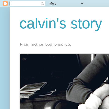
calvin's story
From motherhood to justice.