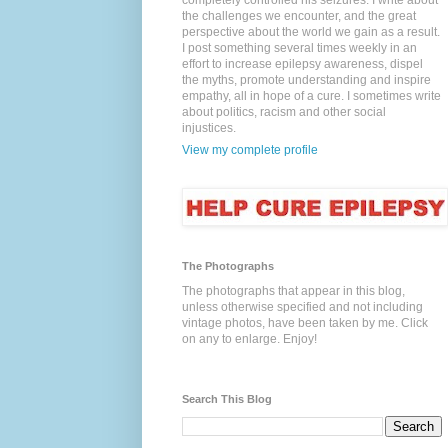
completely controlled his seizures. I write about
the challenges we encounter, and the great
perspective about the world we gain as a result.
I post something several times weekly in an
effort to increase epilepsy awareness, dispel
the myths, promote understanding and inspire
empathy, all in hope of a cure. I sometimes write
about politics, racism and other social
injustices.
View my complete profile
The Photographs
The photographs that appear in this blog,
unless otherwise specified and not including
vintage photos, have been taken by me. Click
on any to enlarge. Enjoy!
Search This Blog