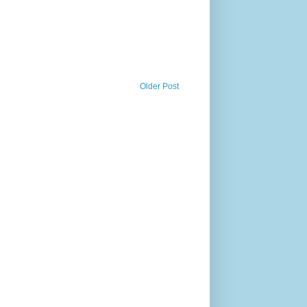
Older Post