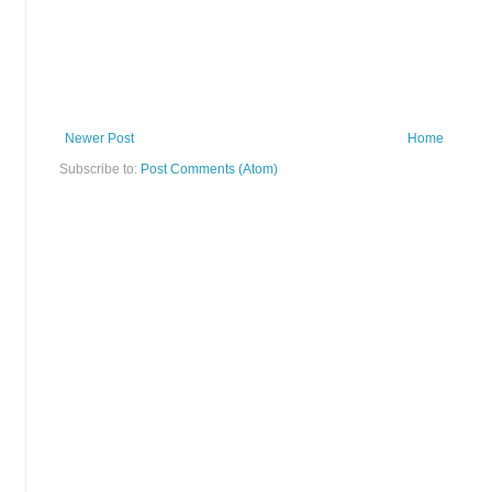
Newer Post
Home
Subscribe to:
Post Comments (Atom)