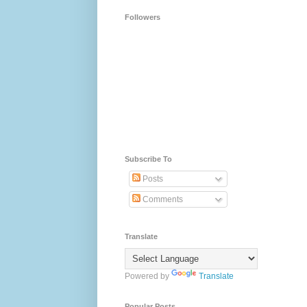
Followers
Subscribe To
Posts
Comments
Translate
Powered by
Translate
Popular Posts