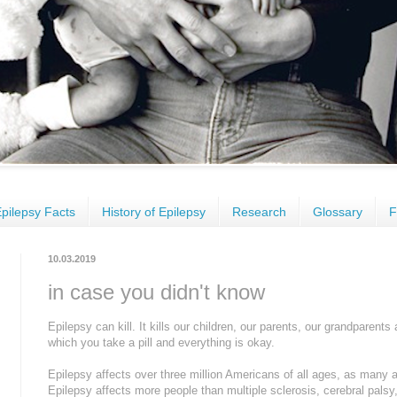
pilepsy Facts
History of Epilepsy
Research
Glossary
F
10.03.2019
in case you didn't know
Epilepsy can kill. It kills our children, our parents, our grandparents 
which you take a pill and everything is okay.
Epilepsy affects over three million Americans of all ages, as many 
Epilepsy affects more people than multiple sclerosis, cerebral pals