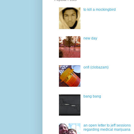
to kill a mockingbird
new day
onfi (clobazam)
bang bang
an open letter to jeff sessions
regarding medical marijuana