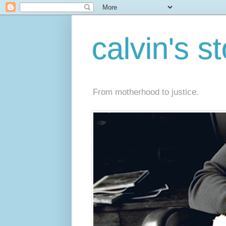
calvin's s
From motherhood to justice.