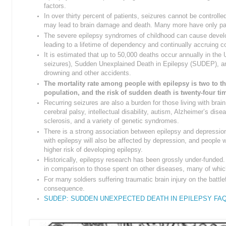
factors.
In over thirty percent of patients, seizures cannot be controll
may lead to brain damage and death. Many more have only parti
The severe epilepsy syndromes of childhood can cause devel
leading to a lifetime of dependency and continually accruing
It is estimated that up to 50,000 deaths occur annually in the 
seizures), Sudden Unexplained Death in Epilepsy (SUDEP), an
drowning and other accidents.
The mortality rate among people with epilepsy is two to th
population, and the risk of sudden death is twenty-four ti
Recurring seizures are also a burden for those living with bra
cerebral palsy, intellectual disability, autism, Alzheimer’s dise
sclerosis, and a variety of genetic syndromes.
There is a strong association between epilepsy and depressio
with epilepsy will also be affected by depression, and people 
higher risk of developing epilepsy.
Historically, epilepsy research has been grossly under-funded.
in comparison to those spent on other diseases, many of which
For many soldiers suffering traumatic brain injury on the battlef
consequence.
SUDEP: SUDDEN UNEXPECTED DEATH IN EPILEPSY FA