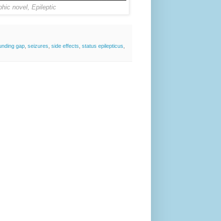
phic novel, Epileptic
unding gap
,
seizures
,
side effects
,
status epilepticus
,