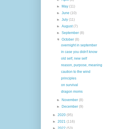
►
May
(11)
►
June
(10)
►
July
(11)
►
August
(7)
►
September
(8)
▼
October
(8)
overnight in september
in case you didn't know
old self, new self
reason, purpose, meaning
caution to the wind
principles
on survival
dragon moms
►
November
(8)
►
December
(9)
►
2020
(95)
►
2021
(116)
►
2022
(53)