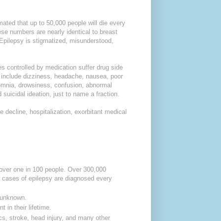
ated that up to 50,000 people will die every
se numbers are nearly identical to breast
 Epilepsy is stigmatized, misunderstood,
s controlled by medication suffer drug side
s include dizziness, headache, nausea, poor
nsomnia, drowsiness, confusion, abnormal
 suicidal ideation, just to name a fraction.
 decline, hospitalization, exorbitant medical
 over one in 100 people.
Over 300,000
cases of epilepsy are diagnosed every
s unknown.
 in their lifetime.
cs, stroke, head injury, and many other