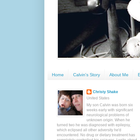
Home
Calvin's Story
About Me
E
Christy Shake
United States
My son Calvin was born six
weeks early with significant
neurological problems of
unknown origin. When he
turned two he was diagnosed with epilepsy,
which eclipsed all other adversity he'd
encountered. No drug or dietary treatment has