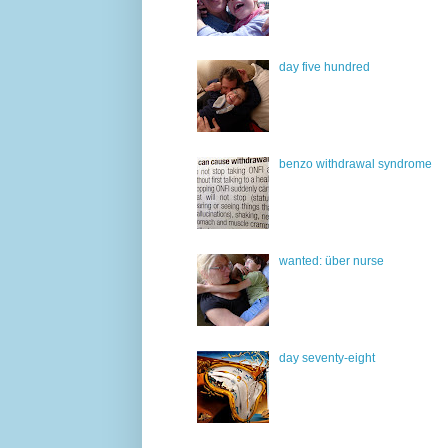
day five hundred
benzo withdrawal syndrome
wanted: über nurse
day seventy-eight