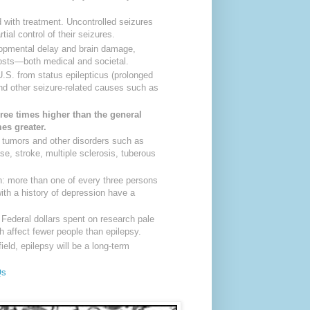
ed with treatment. Uncontrolled seizures
al control of their seizures.
opmental delay and brain damage,
 costs—both medical and societal.
U.S. from status epilepticus (prolonged
d other seizure-related causes such as
ree times higher than the general
mes greater.
in tumors and other disorders such as
ase, stroke, multiple sclerosis, tuberous
n: more than one of every three persons
with a history of depression have a
 Federal dollars spent on research pale
 affect fewer people than epilepsy.
ield, epilepsy will be a long-term
Qs