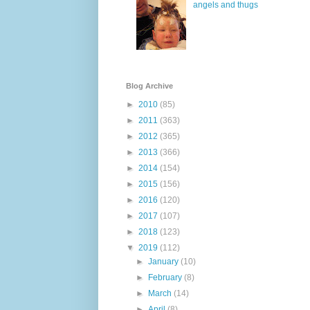
angels and thugs
Blog Archive
►
2010
(85)
►
2011
(363)
►
2012
(365)
►
2013
(366)
►
2014
(154)
►
2015
(156)
►
2016
(120)
►
2017
(107)
►
2018
(123)
▼
2019
(112)
►
January
(10)
►
February
(8)
►
March
(14)
►
April
(8)