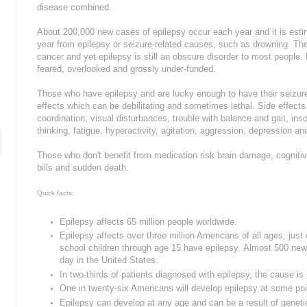
disease combined.
About 200,000 new cases of epilepsy occur each year and it is estim
year from epilepsy or seizure-related causes, such as drowning. The
cancer and yet epilepsy is still an obscure disorder to most people.
feared, overlooked and grossly under-funded.
Those who have epilepsy and are lucky enough to have their seizure
effects which can be debilitating and sometimes lethal. Side effect
coordination, visual disturbances, trouble with balance and gait, i
thinking, fatigue, hyperactivity, agitation, aggression, depression and
Those who don't benefit from medication risk brain damage, cognitive
bills and sudden death.
Quick facts:
Epilepsy affects 65 million people worldwide.
Epilepsy affects over three million Americans of all ages, just
school children through age 15 have epilepsy.
Almost 500 new 
day in the United States.
In two-thirds of patients diagnosed with epilepsy, the cause i
One in twenty-six Americans will develop epilepsy at some point
Epilepsy can develop at any age and can be a result of geneti