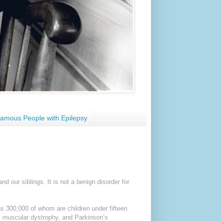
amous People with Epilepsy
and our siblings. It is not a benign disorder for
as 300,000 of whom are children under fifteen.
y, muscular dystrophy, and Parkinson’s