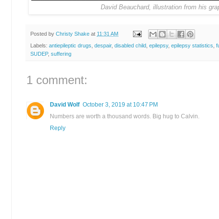
David
Beauchard, illustration from his gra
Posted by
Christy Shake
at
11:31 AM
Labels:
antiepileptic drugs
,
despair
,
disabled child
,
epilepsy
,
epilepsy statistics
,
f
SUDEP
,
suffering
1 comment:
David Wolf
October 3, 2019 at 10:47 PM
Numbers are worth a thousand words. Big hug to Calvin.
Reply