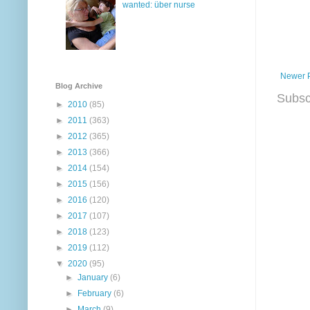
wanted: über nurse
Newer 
Blog Archive
Subsc
►
2010
(85)
►
2011
(363)
►
2012
(365)
►
2013
(366)
►
2014
(154)
►
2015
(156)
►
2016
(120)
►
2017
(107)
►
2018
(123)
►
2019
(112)
▼
2020
(95)
►
January
(6)
►
February
(6)
►
March
(9)