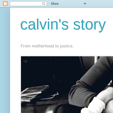
calvin's story
From motherhood to justice.