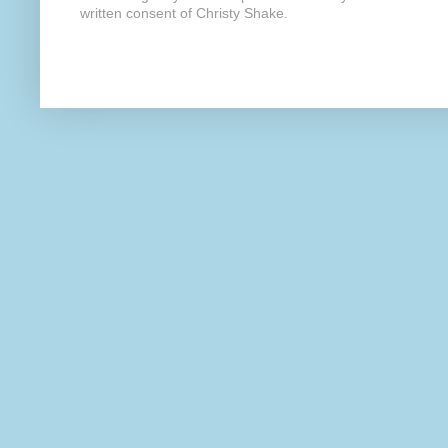
written consent of Christy Shake.