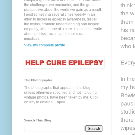
completely controlled his seizures. I write about
think
the challenges we encounter, and the great
perspective about the world we gain as a result.
the w
I post something several times weekly in an
effort to increase epilepsy awareness, dispel
them 
the myths, promote understanding and inspire
his ra
empathy, all in hope of a cure. I sometimes write
about politics, racism and other social
becam
injustices.
who k
View my complete profile
Every
In th
The Photographs
my ho
The photographs that appear in this blog,
unless otherwise specified and not including
Bowi
vintage photos, have been taken by me. Click
on any to enlarge. Enjoy!
pausi
studi
there
Search This Blog
wipes