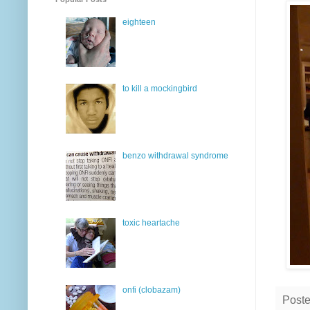
eighteen
to kill a mockingbird
benzo withdrawal syndrome
toxic heartache
onfi (clobazam)
Post