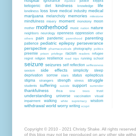
hospital
ignorance
justice
keppra
injustice
kindness
life
ketogenic diet
knowledge
loss
love
medical
medical industry
loneliness
marijuana
memories
melancholy
milestone
moment
mindfulness
moon
misery
monotony
motherhood
nature
mother
music
nation
openness
oppression
neighbors
neurology
other
pain
parenting
pandemic
others
parenthood
pediatric epilepsy
perseverance
patience
perspective
photography
pharmaceuticals
politics
preemie
racism
refugee
prison
privilege
readers
resilience
regret
religion
running
school
road trips
seizure
seizures
self reflection
selflessness
side effects
simplicity
sleep
sexism
deprivation
sorrow
status epilepticus
stars
struggle
stigma
strength
strangers
stress
suffering
support
students
suicide
surrender
thankfulness
thca
trust
time
trees
understanding
universe
vaccination
visual
walking
wisdom
impairment
white supremacy
withdrawal
world
worry
writing
xcopri
Copyright © 2010 - 2021 Christy Shake. All rights reserve
of this blog may not be reproduced on any other site with