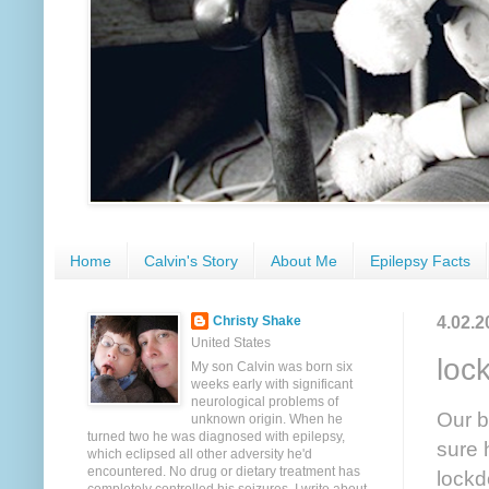
Home
Calvin's Story
About Me
Epilepsy Facts
4.02.2
Christy Shake
United States
loc
My son Calvin was born six
weeks early with significant
neurological problems of
Our b
unknown origin. When he
turned two he was diagnosed with epilepsy,
sure 
which eclipsed all other adversity he'd
encountered. No drug or dietary treatment has
lockd