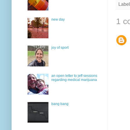
Label
1 c
new day
joy of sport
an open letter to jeff sessions
regarding medical marijuana
bang bang