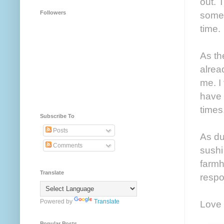
out. 
Followers
somet
time.
As th
alrea
me. I
have 
times
Subscribe To
Posts
As du
Comments
sushi
farmh
Translate
respo
Powered by
Translate
Love 
Popular Posts