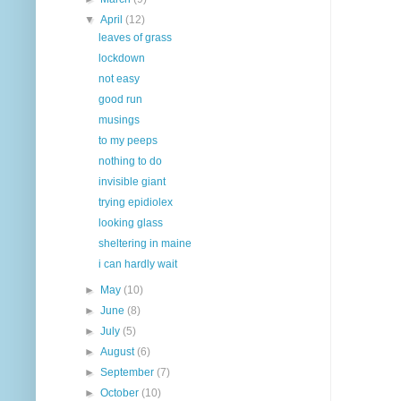
▼
April
(12)
leaves of grass
lockdown
not easy
good run
musings
to my peeps
nothing to do
invisible giant
trying epidiolex
looking glass
sheltering in maine
i can hardly wait
►
May
(10)
►
June
(8)
►
July
(5)
►
August
(6)
►
September
(7)
►
October
(10)