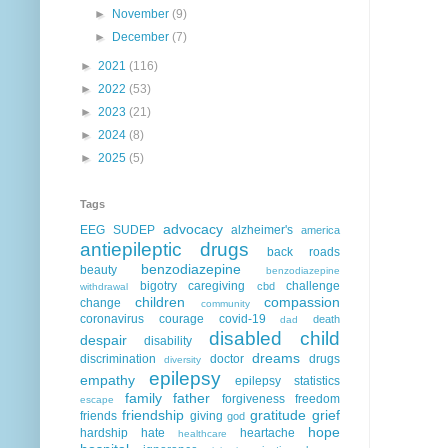
►
November
(9)
►
December
(7)
►
2021
(116)
►
2022
(53)
►
2023
(21)
►
2024
(8)
►
2025
(5)
Tags
advocacy
EEG
SUDEP
alzheimer's
america
antiepileptic drugs
back roads
benzodiazepine
beauty
benzodiazepine
bigotry
caregiving
challenge
cbd
withdrawal
children
compassion
change
community
coronavirus
courage
covid-19
death
dad
disabled child
despair
disability
dreams
discrimination
doctor
drugs
diversity
epilepsy
empathy
epilepsy statistics
family
father
forgiveness
freedom
escape
friendship
gratitude
grief
friends
giving
god
hope
hardship
hate
heartache
healthcare