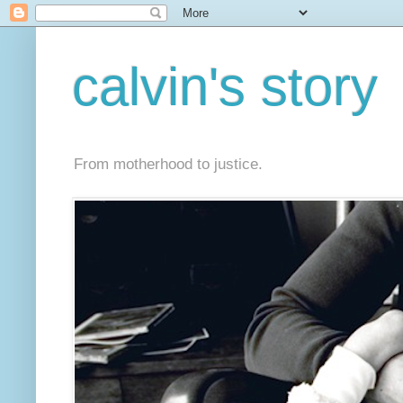
calvin's story
From motherhood to justice.