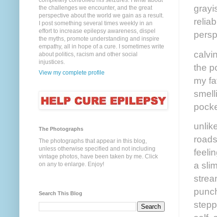
completely controlled his seizures. I write about
grayis
the challenges we encounter, and the great
perspective about the world we gain as a result.
relia
I post something several times weekly in an
effort to increase epilepsy awareness, dispel
persp
the myths, promote understanding and inspire
empathy, all in hope of a cure. I sometimes write
calvi
about politics, racism and other social
injustices.
the p
View my complete profile
my fa
smelli
pocke
unlike
The Photographs
roads
The photographs that appear in this blog,
unless otherwise specified and not including
feeli
vintage photos, have been taken by me. Click
a sli
on any to enlarge. Enjoy!
stream
punch
Search This Blog
steppi