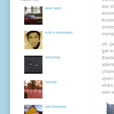
are sl
again again
tomor
froze
snowy
myria
to kill a mockingbird
oh, p
get i
thank
bang bang
atten
charm
upon 
new day
skies
see a
onfi (clobazam)