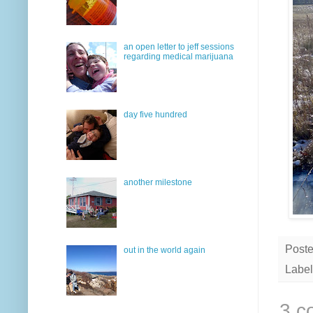
an open letter to jeff sessions
regarding medical marijuana
day five hundred
another milestone
Post
out in the world again
Label
3 c