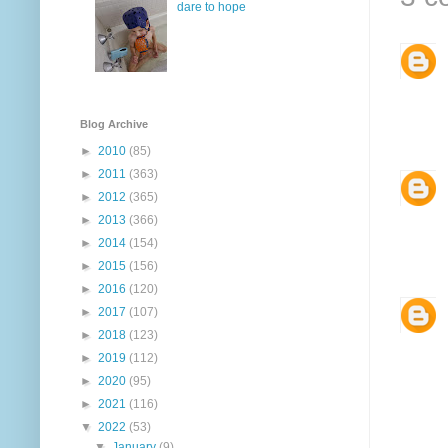
dare to hope
Blog Archive
►
2010
(85)
►
2011
(363)
►
2012
(365)
►
2013
(366)
►
2014
(154)
►
2015
(156)
►
2016
(120)
►
2017
(107)
►
2018
(123)
►
2019
(112)
►
2020
(95)
►
2021
(116)
▼
2022
(53)
▼
January
(9)