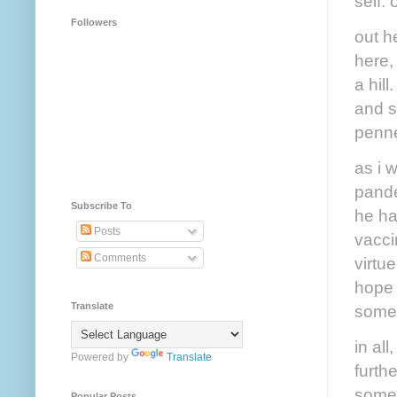
self. 
Followers
out h
here,
a hill
and st
penne
as i 
pande
Subscribe To
he ha
Posts
vacci
Comments
virtu
hope 
Translate
someh
in all
Powered by
Translate
furth
some 
Popular Posts