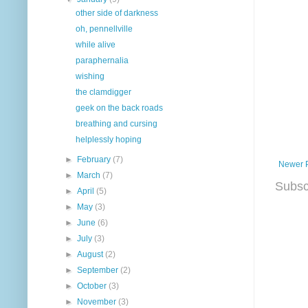
other side of darkness
oh, pennellville
while alive
paraphernalia
wishing
the clamdigger
geek on the back roads
breathing and cursing
helplessly hoping
►
February
(7)
Newer 
►
March
(7)
Subsc
►
April
(5)
►
May
(3)
►
June
(6)
►
July
(3)
►
August
(2)
►
September
(2)
►
October
(3)
►
November
(3)