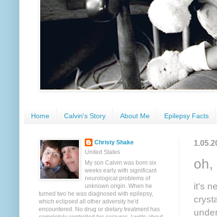
Home
Calvin's Story
About Me
Epilepsy Facts
1.05.2
Christy Shake
United States
oh, 
My son Calvin was born six
weeks early with significant
neurological problems of
it's 
unknown origin. When he
turned two he was diagnosed with epilepsy,
cryst
which eclipsed all other adversity he'd
encountered. No drug or dietary treatment has
under