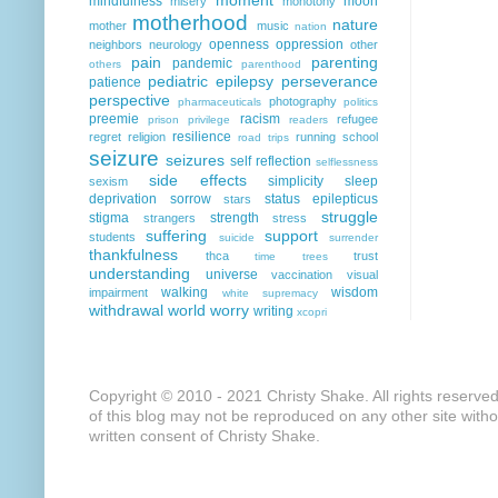
mindfulness
moon
misery
monotony
motherhood
nature
mother
music
nation
openness
oppression
neighbors
neurology
other
pain
parenting
pandemic
others
parenthood
pediatric epilepsy
perseverance
patience
perspective
photography
pharmaceuticals
politics
preemie
racism
refugee
prison
privilege
readers
resilience
regret
religion
running
school
road trips
seizure
seizures
self reflection
selflessness
side effects
simplicity
sleep
sexism
deprivation
sorrow
status epilepticus
stars
struggle
stigma
strength
strangers
stress
suffering
support
students
suicide
surrender
thankfulness
thca
trust
time
trees
understanding
universe
vaccination
visual
walking
wisdom
impairment
white supremacy
withdrawal
world
worry
writing
xcopri
Copyright © 2010 - 2021 Christy Shake. All rights reserve
of this blog may not be reproduced on any other site with
written consent of Christy Shake.