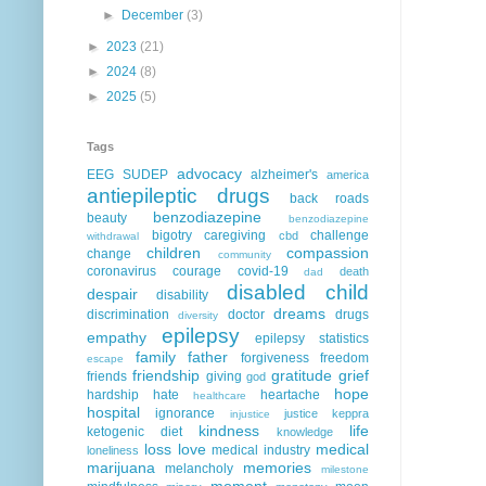
►
December
(3)
►
2023
(21)
►
2024
(8)
►
2025
(5)
Tags
advocacy
EEG
SUDEP
alzheimer's
america
antiepileptic drugs
back roads
benzodiazepine
beauty
benzodiazepine
bigotry
caregiving
challenge
cbd
withdrawal
children
compassion
change
community
coronavirus
courage
covid-19
death
dad
disabled child
despair
disability
dreams
discrimination
doctor
drugs
diversity
epilepsy
empathy
epilepsy statistics
family
father
forgiveness
freedom
escape
friendship
gratitude
grief
friends
giving
god
hope
hardship
hate
heartache
healthcare
hospital
ignorance
justice
keppra
injustice
kindness
life
ketogenic diet
knowledge
loss
love
medical
medical industry
loneliness
marijuana
memories
melancholy
milestone
moment