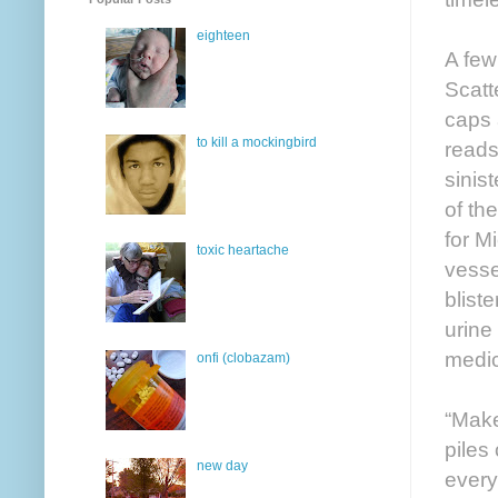
eighteen
A few
Scatt
caps 
to kill a mockingbird
reads
sinis
of th
for M
toxic heartache
vesse
blist
urine
medic
onfi (clobazam)
“Make
piles
new day
every