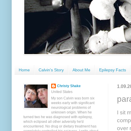
Home
Calvin's Story
About Me
Epilepsy Facts
1.09.2
Christy Shake
United States
par
My son Calvin was born six
weeks early with significant
neurological problems of
I sit 
unknown origin. When he
turned two he was diagnosed with epilepsy,
compa
which eclipsed all other adversity he'd
encountered. No drug or dietary treatment has
over 