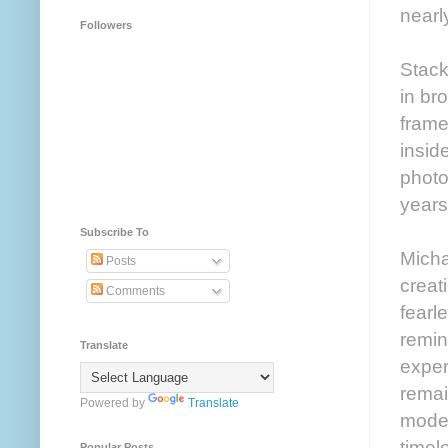
nearl
Followers
Stac
in br
frame
insid
photo
years
Subscribe To
Michae
Posts
creat
Comments
fearl
remin
Translate
exper
remai
Powered by
Translate
modes
timel
Popular Posts