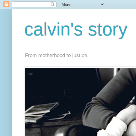
calvin's story
From motherhood to justice.