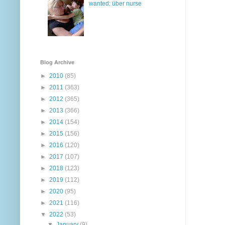
wanted: über nurse
Blog Archive
►
2010
(85)
►
2011
(363)
►
2012
(365)
►
2013
(366)
►
2014
(154)
►
2015
(156)
►
2016
(120)
►
2017
(107)
►
2018
(123)
►
2019
(112)
►
2020
(95)
►
2021
(116)
▼
2022
(53)
▼
January
(9)