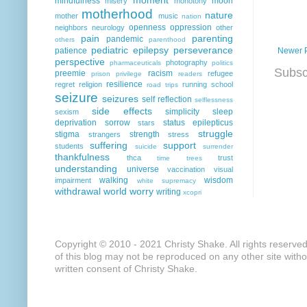
mindfulness
moon
misery
monotony
motherhood
nature
mother
music
nation
openness
oppression
neighbors
neurology
other
pain
parenting
pandemic
others
parenthood
pediatric epilepsy
perseverance
Newer 
patience
perspective
photography
pharmaceuticals
politics
Subsc
preemie
racism
refugee
prison
privilege
readers
resilience
regret
religion
running
school
road trips
seizure
seizures
self reflection
selflessness
side effects
simplicity
sleep
sexism
deprivation
sorrow
status epilepticus
stars
struggle
stigma
strength
strangers
stress
suffering
support
students
suicide
surrender
thankfulness
thca
trust
time
trees
understanding
universe
vaccination
visual
walking
wisdom
impairment
white supremacy
withdrawal
world
worry
writing
xcopri
Copyright © 2010 - 2021 Christy Shake. All rights reserve
of this blog may not be reproduced on any other site with
written consent of Christy Shake.