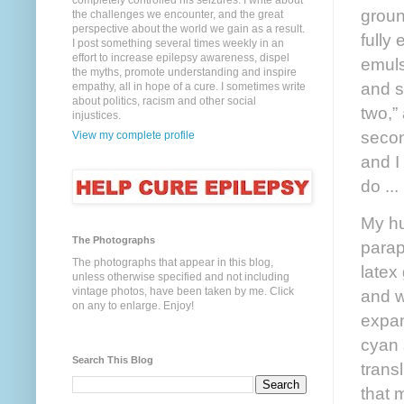
completely controlled his seizures. I write about
groun
the challenges we encounter, and the great
perspective about the world we gain as a result.
fully
I post something several times weekly in an
effort to increase epilepsy awareness, dispel
emuls
the myths, promote understanding and inspire
and s
empathy, all in hope of a cure. I sometimes write
about politics, racism and other social
two,”
injustices.
secon
View my complete profile
and I 
do ...
My hu
The Photographs
parap
The photographs that appear in this blog,
latex
unless otherwise specified and not including
vintage photos, have been taken by me. Click
and w
on any to enlarge. Enjoy!
expan
cyan 
Search This Blog
trans
that 