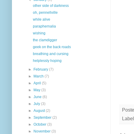
other side of darkness
oh, pennellville
while alive
paraphernalia
wishing
the clamdigger
geek on the back roads
breathing and cursing
helplessly hoping
►
February
(7)
►
March
(7)
►
April
(5)
►
May
(3)
►
June
(6)
►
July
(3)
Post
►
August
(2)
►
September
(2)
Label
►
October
(3)
►
November
(3)