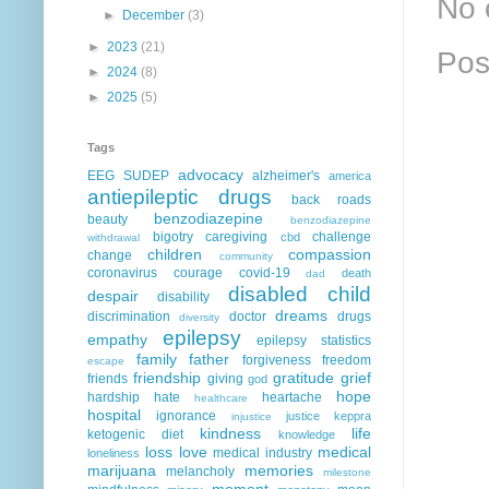
No 
►
December
(3)
►
2023
(21)
Pos
►
2024
(8)
►
2025
(5)
Tags
advocacy
EEG
SUDEP
alzheimer's
america
antiepileptic drugs
back roads
benzodiazepine
beauty
benzodiazepine
bigotry
caregiving
challenge
cbd
withdrawal
children
compassion
change
community
coronavirus
courage
covid-19
death
dad
disabled child
despair
disability
dreams
discrimination
doctor
drugs
diversity
epilepsy
empathy
epilepsy statistics
family
father
forgiveness
freedom
escape
friendship
gratitude
grief
friends
giving
god
hope
hardship
hate
heartache
healthcare
hospital
ignorance
justice
keppra
injustice
kindness
life
ketogenic diet
knowledge
loss
love
medical
medical industry
loneliness
marijuana
memories
melancholy
milestone
moment