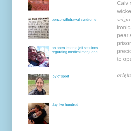
Calvin
wicke
seizur
benzo withdrawal syndrome
ironic
pearl
priso
an open letter to jeff sessions
preci
regarding medical marijuana
to op
origin
joy of sport
day five hundred