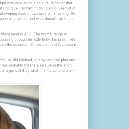
right now we'd avoid a seizure. Whether that
 do give it to him, in doing so I'll veer off of
d evening dose of cannabis oil is helping. It's
 know what works and what doesn't, so I can
 blood level is 42.6. The normal range is
ursing through his little body, his brain. He's
se the seizures. It's possible and I've seen it
 me, as did Michael, to stay with the plan and
w this probably means a seizure in the short
st the urge, call it by what it is—a conundrum—