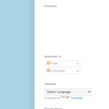
Followers
Subscribe To
Posts
Comments
Translate
Powered by
Translate
Popular Posts