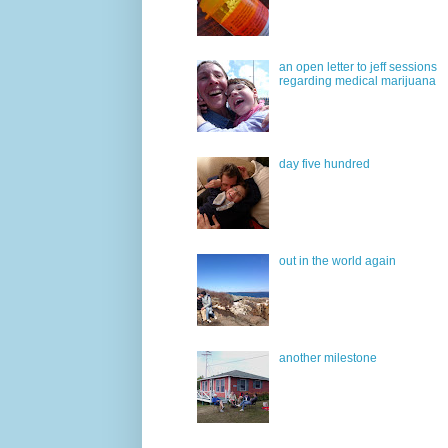
an open letter to jeff sessions
regarding medical marijuana
day five hundred
out in the world again
another milestone