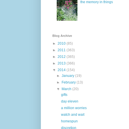
the memory in things
Blog Archive
►
2010
(85)
►
2011
(363)
►
2012
(365)
►
2013
(366)
▼
2014
(154)
►
January
(19)
►
February
(13)
▼
March
(20)
gifts
day eleven
a million worries
watch and wait
homespun
discretion