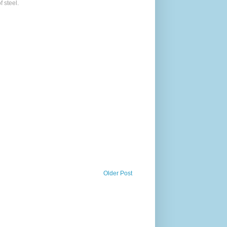
f steel.
Older Post