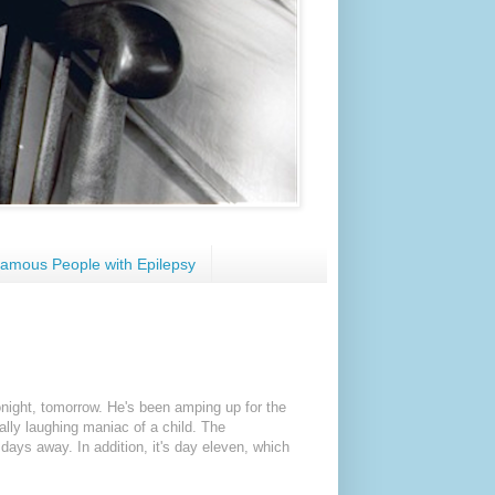
amous People with Epilepsy
 tonight, tomorrow. He's been amping up for the
ally laughing maniac of a child. The
 days away. In addition, it's day eleven, which