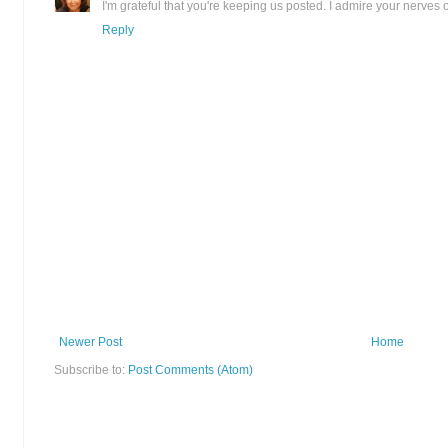
I'm grateful that you're keeping us posted. I admire your nerves o
Reply
Newer Post
Home
Subscribe to:
Post Comments (Atom)