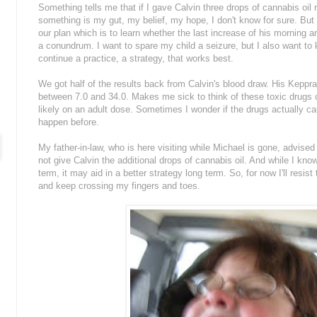
Something tells me that if I gave Calvin three drops of cannabis oil 
something is my gut, my belief, my hope, I don't know for sure. But if I
our plan which is to learn whether the last increase of his morning an
a conundrum. I want to spare my child a seizure, but I also want to
continue a practice, a strategy, that works best.
We got half of the results back from Calvin's blood draw. His Keppra
between 7.0 and 34.0. Makes me sick to think of these toxic drugs co
likely on an adult dose. Sometimes I wonder if the drugs actually cau
happen before.
My father-in-law, who is here visiting while Michael is gone, advised
not give Calvin the additional drops of cannabis oil. And while I kno
term, it may aid in a better strategy long term. So, for now I'll resi
and keep crossing my fingers and toes.