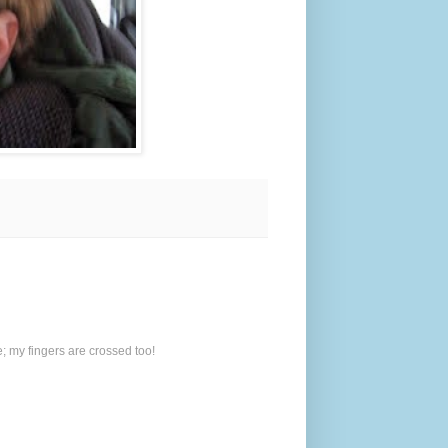
; my fingers are crossed too!