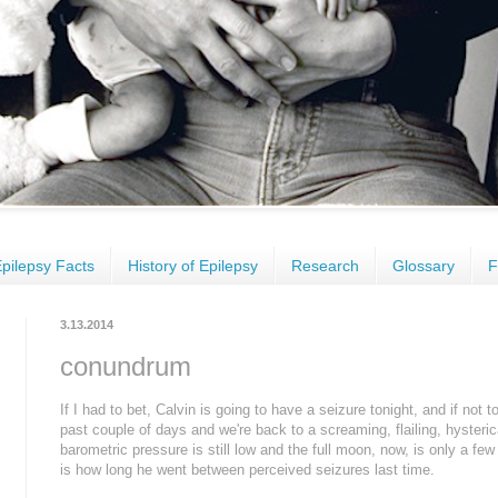
pilepsy Facts
History of Epilepsy
Research
Glossary
F
3.13.2014
conundrum
If I had to bet, Calvin is going to have a seizure tonight, and if not
past couple of days and we're back to a screaming, flailing, hysteric
barometric pressure is still low and the full moon, now, is only a few
is how long he went between perceived seizures last time.