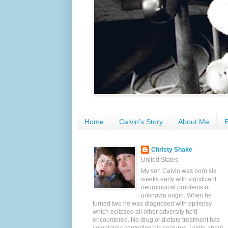
Home
Calvin's Story
About Me
E
Christy Shake
United States
My son Calvin was born six
weeks early with significant
neurological problems of
unknown origin. When he
turned two he was diagnosed with epilepsy,
which eclipsed all other adversity he'd
encountered. No drug or dietary treatment has