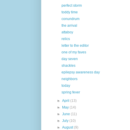
perfect storm
toddy time
conundrum
the arrival
attaboy
relics
letter to the editor
one of my faves
day seven
shackles
epilepsy awareness day
neighbors
today
spring fever
►
April
(13)
►
May
(14)
►
June
(11)
►
July
(10)
►
August
(9)