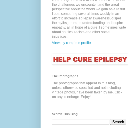
completely controlled his seizures. I write about
the challenges we encounter, and the great
perspective about the world we gain as a result.
I post something several times weekly in an
effort to increase epilepsy awareness, dispel
the myths, promote understanding and inspire
empathy, all in hope of a cure. I sometimes write
about politics, racism and other social
injustices.
View my complete profile
The Photographs
The photographs that appear in this blog,
unless otherwise specified and not including
vintage photos, have been taken by me. Click
on any to enlarge. Enjoy!
Search This Blog