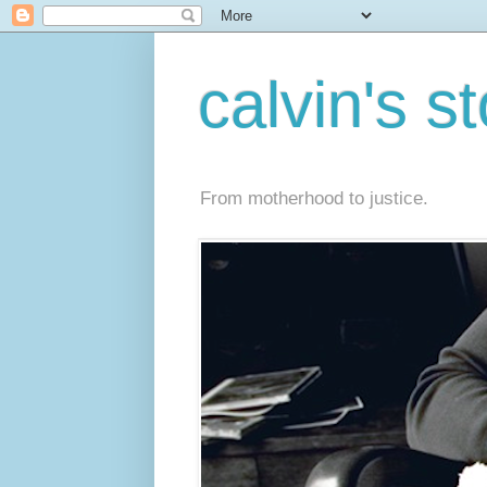
calvin's s
From motherhood to justice.