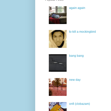
again again
to kill a mockingbird
bang bang
new day
onfi (clobazam)