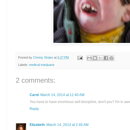
Posted by
Christy Shake
at
5:27 PM
Labels:
medical marijuana
2 comments:
Carol
March 14, 2014 at 12:40 AM
You have to have enormous self-discipline, don't you? I'm in awe
Reply
Elizabeth
March 14, 2014 at 2:46 AM