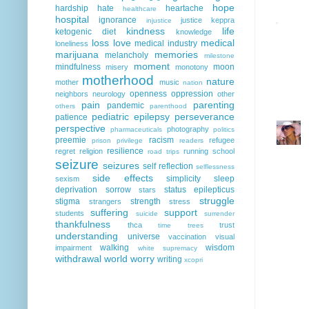
hope
hardship
hate
heartache
healthcare
hospital
ignorance
justice
keppra
injustice
kindness
life
ketogenic diet
knowledge
loss
love
medical
medical industry
loneliness
marijuana
memories
melancholy
milestone
moment
mindfulness
moon
misery
monotony
motherhood
nature
mother
music
nation
openness
oppression
neighbors
neurology
other
pain
parenting
pandemic
others
parenthood
pediatric epilepsy
perseverance
patience
perspective
photography
pharmaceuticals
politics
preemie
racism
refugee
prison
privilege
readers
resilience
regret
religion
running
school
road trips
seizure
seizures
self reflection
selflessness
side effects
simplicity
sleep
sexism
deprivation
sorrow
status epilepticus
stars
struggle
stigma
strength
strangers
stress
suffering
support
students
suicide
surrender
thankfulness
thca
trust
time
trees
understanding
universe
vaccination
visual
walking
wisdom
impairment
white supremacy
withdrawal
world
worry
writing
xcopri