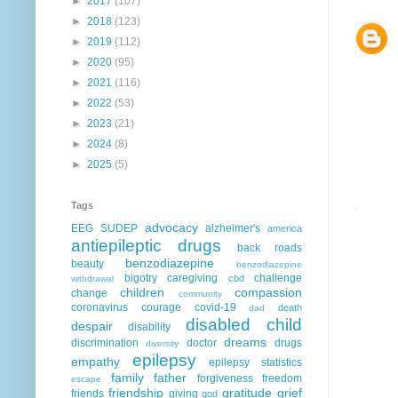
►
2017
(107)
►
2018
(123)
►
2019
(112)
►
2020
(95)
►
2021
(116)
►
2022
(53)
►
2023
(21)
►
2024
(8)
►
2025
(5)
Tags
advocacy
EEG
SUDEP
alzheimer's
america
antiepileptic drugs
back roads
benzodiazepine
beauty
benzodiazepine
bigotry
caregiving
challenge
cbd
withdrawal
children
compassion
change
community
coronavirus
courage
covid-19
death
dad
disabled child
despair
disability
dreams
discrimination
doctor
drugs
diversity
epilepsy
empathy
epilepsy statistics
family
father
forgiveness
freedom
escape
friendship
gratitude
grief
friends
giving
god