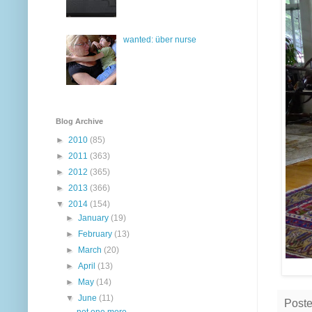
wanted: über nurse
Blog Archive
►
2010
(85)
►
2011
(363)
►
2012
(365)
►
2013
(366)
▼
2014
(154)
►
January
(19)
►
February
(13)
►
March
(20)
►
April
(13)
►
May
(14)
▼
June
(11)
Post
not one more