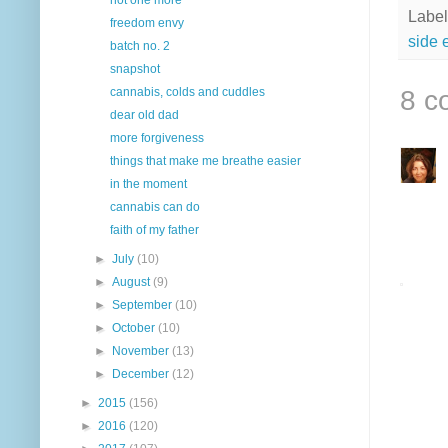
Label
freedom envy
side e
batch no. 2
snapshot
8 c
cannabis, colds and cuddles
dear old dad
more forgiveness
things that make me breathe easier
in the moment
cannabis can do
faith of my father
►
July
(10)
►
August
(9)
►
September
(10)
►
October
(10)
►
November
(13)
►
December
(12)
►
2015
(156)
►
2016
(120)