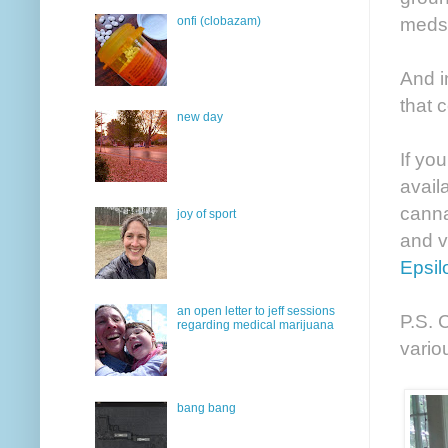
meds
onfi (clobazam)
And i
that 
new day
If yo
avail
canna
joy of sport
and v
Epsil
an open letter to jeff sessions
P.S. 
regarding medical marijuana
vario
bang bang