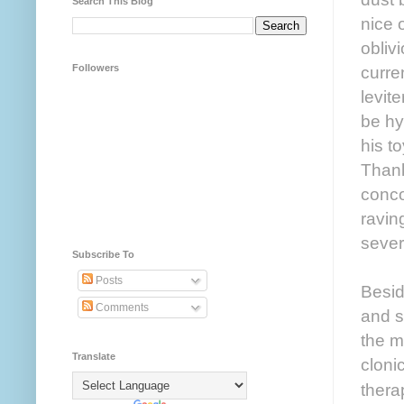
Search This Blog
nice 
obliv
Followers
curre
levit
be hy
his t
Thank
conco
ravin
sever
Subscribe To
Posts
Besid
Comments
and s
the m
Translate
cloni
thera