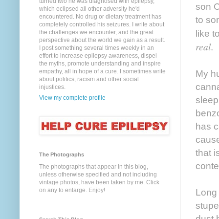
turned two he was diagnosed with epilepsy,
son Ca
which eclipsed all other adversity he'd
encountered. No drug or dietary treatment has
to so
completely controlled his seizures. I write about
like 
the challenges we encounter, and the great
perspective about the world we gain as a result.
real
.
I post something several times weekly in an
effort to increase epilepsy awareness, dispel
the myths, promote understanding and inspire
empathy, all in hope of a cure. I sometimes write
My hu
about politics, racism and other social
canna
injustices.
View my complete profile
sleep
benzo
has c
cause
that 
The Photographs
conte
The photographs that appear in this blog,
unless otherwise specified and not including
vintage photos, have been taken by me. Click
on any to enlarge. Enjoy!
Long 
stupe
dust 