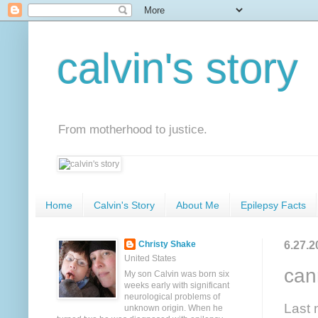
calvin's story
From motherhood to justice.
Home
Calvin's Story
About Me
Epilepsy Facts
6.27.2
Christy Shake
United States
can
My son Calvin was born six
weeks early with significant
neurological problems of
Last 
unknown origin. When he