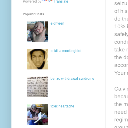
Powered by
Translate
seizu
of hi
Popular Posts
do th
eighteen
10% i
safel
condi
take 
to kill a mockingbird
the d
accom
Your c
benzo withdrawal syndrome
Calvi
becau
the m
toxic heartache
need 
regim
groun