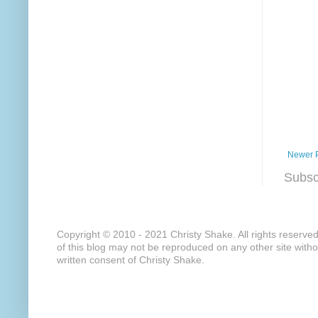
Newer 
Subsc
Copyright © 2010 - 2021 Christy Shake. All rights reserve
of this blog may not be reproduced on any other site with
written consent of Christy Shake.