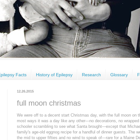
pilepsy Facts
History of Epilepsy
Research
Glossary
F
12.26.2015
full moon christmas
We were off to a decent start Christmas day, with the full moon on the 
most ways it was a day like any other—no decorations, no wrapped p
schooler scrambling to see what Santa brought—except that Michael
family's age-old eggnog recipe for a handful of dinner guests. The
the mid to upper fifties and no wind to speak of—rare for a Maine