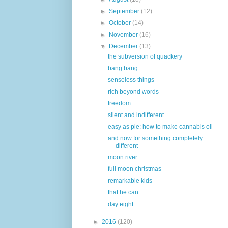
►
September
(12)
►
October
(14)
►
November
(16)
▼
December
(13)
the subversion of quackery
bang bang
senseless things
rich beyond words
freedom
silent and indifferent
easy as pie: how to make cannabis oil
and now for something completely
different
moon river
full moon christmas
remarkable kids
that he can
day eight
►
2016
(120)