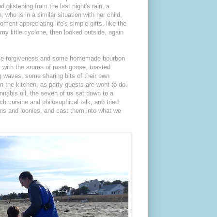
d glistening from the last night's rain, a
, who is in a similar situation with her child,
oment appreciating life's simple gifts, like the
 my little cyclone, then looked outside, again
little forgiveness and some homemade bourbon
l with the aroma of roast goose, toasted
ng waves, some sharing bits of their own
n the kitchen, as party guests are wont to do.
nnabis oil, the seven of us sat down to a
ch cuisine and philosophical talk, and tried
ons and loonies, and cast them into what we