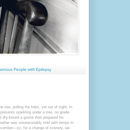
amous People with Epilepsy
rise, pulling the tides, yet out of sight. In
resents sparkling under a tree, no grade-
 dry-brined a goose then prepared his
 weather was unseasonably mild with temps in
 December—so, for a change of scenery, we