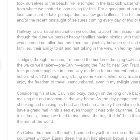
took ourselves to the beach. Nellie romped in the brackish water wh
from where we spotted a loon diving for fish. For a good part of ou
less compliant of late, perhaps due to a low-grade illness, the full
and/or the recent onslaught of seizures coming every day or two or 
Halfway to our usual destination we decided to abort the mission, a
through the dune we passed happy families having picnics with thei
who seemed no taller than my knee, ran gleefully between surf and 
families, their ability to sit and rest taking in the view, knifed my hea
Trudging through the dune, I mourned the burden of bringing Calvin p
the walks we'd taken—pre-Calvin—along the Pacific near San Franc
foreign shores might've in some way made up for our current and indef
notion, which I'd thought might bring some karmic relief, only made 
enjoy the freedom to travel unencumbered, even in my twilight year
Considering his state, Calvin did okay, though on the long drive bac
mauling me and moaning all the way home. As the day progressed hi
shrieking and shaking his head and limbs in a frenzy then whining fo
have a grand mal in his sleep even though it was only day three. Ca
toxic knots, though we tried to rise above the fray. It didn't help thi
the rest of the world.
As Calvin thrashed in the bath, I perched myself at the top of the st
southwest window. Barely three, the sun had already begun sinking 