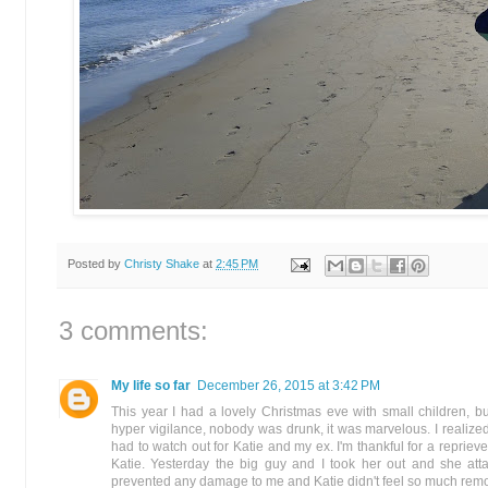
Posted by
Christy Shake
at
2:45 PM
3 comments:
My life so far
December 26, 2015 at 3:42 PM
This year I had a lovely Christmas eve with small children,
hyper vigilance, nobody was drunk, it was marvelous. I realiz
had to watch out for Katie and my ex. I'm thankful for a reprieve
Katie. Yesterday the big guy and I took her out and she att
prevented any damage to me and Katie didn't feel so much remo