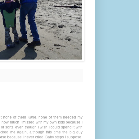
 but none of them Katie, none of them needed my
ed how much I missed with my own kids because I
 of sorts, even though I wish I could spend it with
acked me again, although this time the big guy
rse because I never cried. Baby steps I suppose.