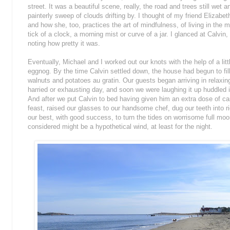
street. It was a beautiful scene, really, the road and trees still wet an
painterly sweep of clouds drifting by. I thought of my friend Elizabeth
and how she, too, practices the art of mindfulness, of living in the m
tick of a clock, a morning mist or curve of a jar. I glanced at Calvin,
noting how pretty it was.
Eventually, Michael and I worked out our knots with the help of a 
eggnog. By the time Calvin settled down, the house had begun to fil
walnuts and potatoes au gratin. Our guests began arriving in relaxi
harried or exhausting day, and soon we were laughing it up huddled i
And after we put Calvin to bed having given him an extra dose of ca
feast, raised our glasses to our handsome chef, dug our teeth into ri
our best, with good success, to turn the tides on worrisome full mo
considered might be a hypothetical wind, at least for the night.