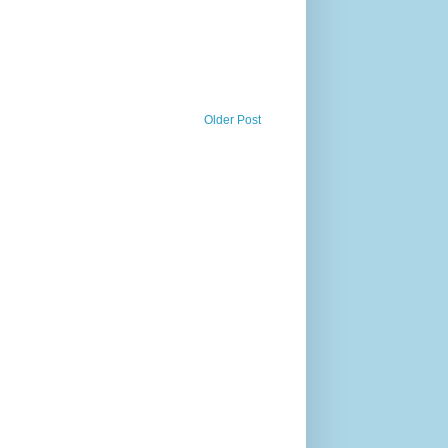
Older Post