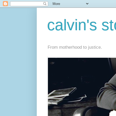
calvin's s
From motherhood to justice.