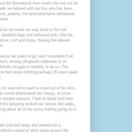
ere the Kennebeck river meets the sea not far
r walk we labored with our boy who has been
 moon, puberty, the benzodiazepine withdrawal
three.
nd as we made our way back to the trail
r obedient dogs and selfsame kids. One tot,
shore, surf and shore. Seeing the relaxed
rt.
laces we yearn to go, and I wondered if all
isco, among old-growth redwoods or on
inite struggle or inability to do so. The
me feel worse thinking perhaps I'll never again
s.
k he seemed to want to crawl out of his skin,
s mood deteriorated into lunacy, at times
r unclear reasons. I had no doubt he'd later
lvin's grousing worked our nerves into angry,
nking about all of the merry-making going on in
airs just feet away and peered out a
behind a stand of white pines across the