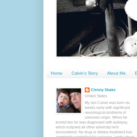
Home
Calvin's Story
About Me
E
Christy Shake
United States
My son Calvin was born six
weeks early with significant
neurological problems of
unknown origin. When he
turned two he was diagnosed with epilepsy,
which eclipsed all other adversity he'd
encountered. No drug or dietary treatment has