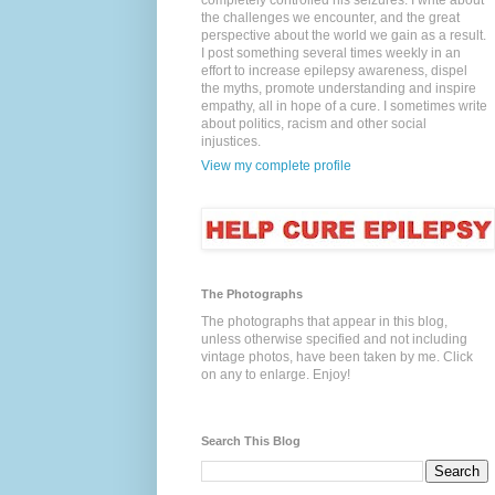
completely controlled his seizures. I write about
the challenges we encounter, and the great
perspective about the world we gain as a result.
I post something several times weekly in an
effort to increase epilepsy awareness, dispel
the myths, promote understanding and inspire
empathy, all in hope of a cure. I sometimes write
about politics, racism and other social
injustices.
View my complete profile
The Photographs
The photographs that appear in this blog,
unless otherwise specified and not including
vintage photos, have been taken by me. Click
on any to enlarge. Enjoy!
Search This Blog