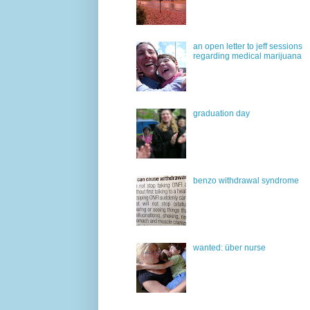
an open letter to jeff sessions
regarding medical marijuana
graduation day
benzo withdrawal syndrome
wanted: über nurse