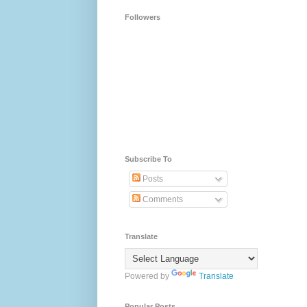
Followers
Subscribe To
Posts
Comments
Translate
Powered by
Translate
Popular Posts