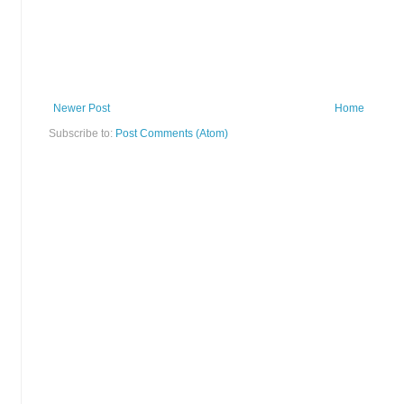
Newer Post
Home
Subscribe to:
Post Comments (Atom)