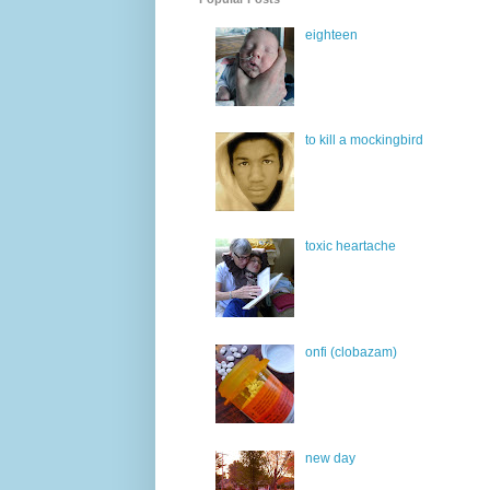
eighteen
to kill a mockingbird
toxic heartache
onfi (clobazam)
new day