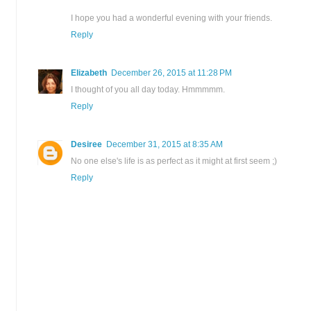
I hope you had a wonderful evening with your friends.
Reply
Elizabeth
December 26, 2015 at 11:28 PM
I thought of you all day today. Hmmmmm.
Reply
Desiree
December 31, 2015 at 8:35 AM
No one else's life is as perfect as it might at first seem ;)
Reply