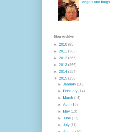
angels and thugs
Blog Archive
►
2010
(85)
►
2011
(363)
►
2012
(365)
►
2013
(366)
►
2014
(154)
▼
2015
(156)
►
January
(16)
►
February
(14)
►
March
(14)
►
April
(10)
►
May
(13)
►
June
(13)
►
July
(11)
►
August
(10)