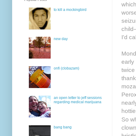
which
to kill a mockingbird
worse
seizu
child
I'd ca
new day
Monda
early
onfi (clobazam)
twice
thank
mozar
Perox
an open letter to jeff sessions
nearly
regarding medical marijuana
hotti
So wh
clown
bang bang
bristl