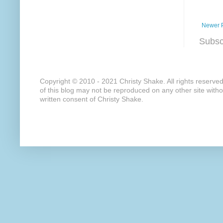
Newer 
Subsc
Copyright © 2010 - 2021 Christy Shake. All rights reserve
of this blog may not be reproduced on any other site with
written consent of Christy Shake.