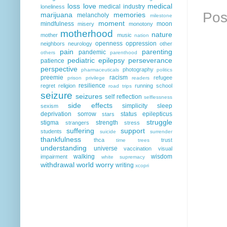
loss
love
medical
medical industry
loneliness
Pos
marijuana
memories
melancholy
milestone
moment
mindfulness
moon
misery
monotony
motherhood
nature
mother
music
nation
openness
oppression
neighbors
neurology
other
pain
parenting
pandemic
others
parenthood
pediatric epilepsy
perseverance
patience
perspective
photography
pharmaceuticals
politics
preemie
racism
refugee
prison
privilege
readers
resilience
regret
religion
running
school
road trips
seizure
seizures
self reflection
selflessness
side effects
simplicity
sleep
sexism
deprivation
sorrow
status epilepticus
stars
struggle
stigma
strength
strangers
stress
suffering
support
students
suicide
surrender
thankfulness
thca
trust
time
trees
understanding
universe
vaccination
visual
walking
wisdom
impairment
white supremacy
withdrawal
world
worry
writing
xcopri