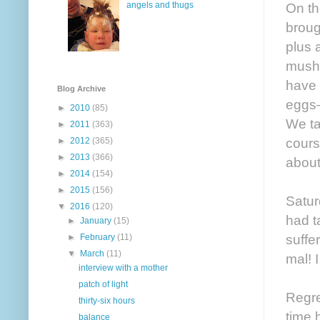
angels and thugs
On th
broug
plus 
mushr
have 
Blog Archive
eggs—
►
2010
(85)
We ta
►
2011
(363)
cours
►
2012
(365)
►
2013
(366)
about
►
2014
(154)
►
2015
(156)
Satur
▼
2016
(120)
had t
►
January
(15)
suffe
►
February
(11)
▼
March
(11)
mal! 
interview with a mother
patch of light
Regret
thirty-six hours
time 
balance