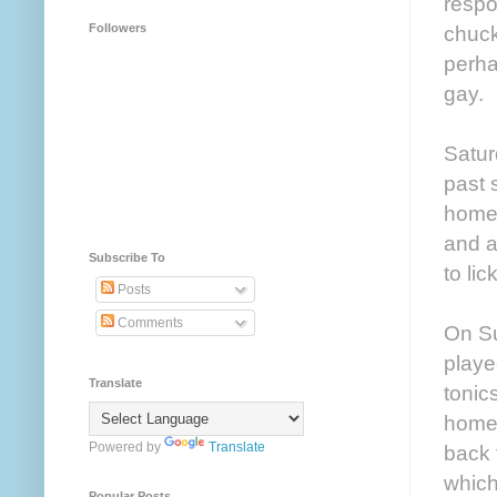
respo
Followers
chuck
perhap
gay.
Satur
past 
homem
and a
Subscribe To
to li
Posts
Comments
On Su
playe
Translate
tonic
homem
Powered by
Translate
back 
which
Popular Posts