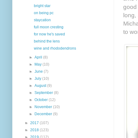
good 
bright star
on being pc
long,
staycation
Micha
full moon cresting
to wo
for now he's saved
behind the lens
wine and rhododendrons
►
April
(8)
►
May
(10)
►
June
(7)
►
July
(10)
►
August
(9)
►
September
(8)
►
October
(12)
►
November
(10)
►
December
(9)
►
2017
(107)
►
2018
(123)
►
2019
(112)