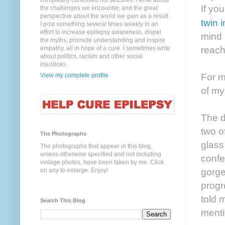
completely controlled his seizures. I write about
If yo
the challenges we encounter, and the great
perspective about the world we gain as a result.
twin 
I post something several times weekly in an
effort to increase epilepsy awareness, dispel
mind 
the myths, promote understanding and inspire
reach
empathy, all in hope of a cure. I sometimes write
about politics, racism and other social
injustices.
For m
View my complete profile
of my
The d
two of
The Photographs
glass
The photographs that appear in this blog,
unless otherwise specified and not including
confe
vintage photos, have been taken by me. Click
gorge
on any to enlarge. Enjoy!
progr
told 
Search This Blog
menti