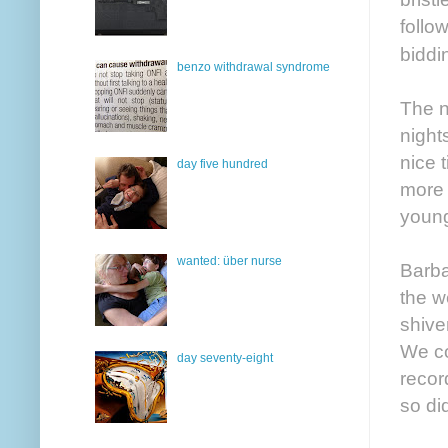
follo
bidd
benzo withdrawal syndrome
The n
night
nice 
day five hundred
more 
young
wanted: über nurse
Barba
the w
shive
We co
day seventy-eight
recor
so did