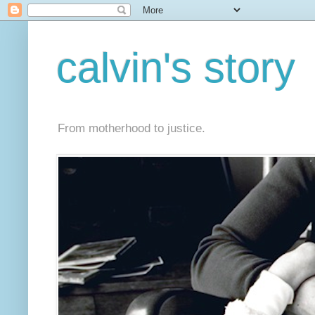
calvin's story
From motherhood to justice.