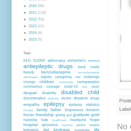
►
2020
(95)
►
2021
(116)
►
2022
(53)
►
2023
(21)
►
2024
(8)
►
2025
(5)
Tags
advocacy
EEG
SUDEP
alzheimer's
america
antiepileptic drugs
back roads
benzodiazepine
beauty
benzodiazepine
bigotry
caregiving
challenge
cbd
withdrawal
children
compassion
change
community
coronavirus
courage
covid-19
death
dad
disabled child
despair
disability
dreams
discrimination
doctor
drugs
diversity
Post
epilepsy
empathy
epilepsy statistics
Label
family
father
forgiveness
freedom
escape
friendship
gratitude
grief
friends
giving
god
hope
hardship
hate
heartache
healthcare
No 
hospital
ignorance
justice
keppra
injustice
kindness
life
ketogenic diet
knowledge