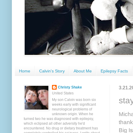
Home
Calvin's Story
About Me
Epilepsy Facts
3.21.2
Christy Shake
United States
sta
My son Calvin was born six
weeks early with significant
neurological problems of
Micha
unknown origin. When he
turned two he was diagnosed with epilepsy,
thank
which eclipsed all other adversity he'd
encountered. No drug or dietary treatment has
Big I