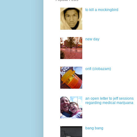
to kill a mockingbird
new day
onfi (clobazam)
an open letter to jeff sessions
regarding medical marijuana
bang bang