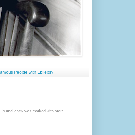
amous People with Epilepsy
s journal entry was marked with stars