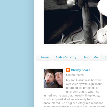
Home
Calvin's Story
About Me
E
Christy Shake
United States
My son Calvin was born six
weeks early with significant
neurological problems of
unknown origin. When he
turned two he was diagnosed with epilepsy,
which eclipsed all other adversity he'd
encountered. No drug or dietary treatment has