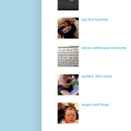
day five hundred
benzo withdrawal syndrome
wanted: über nurse
angels and thugs