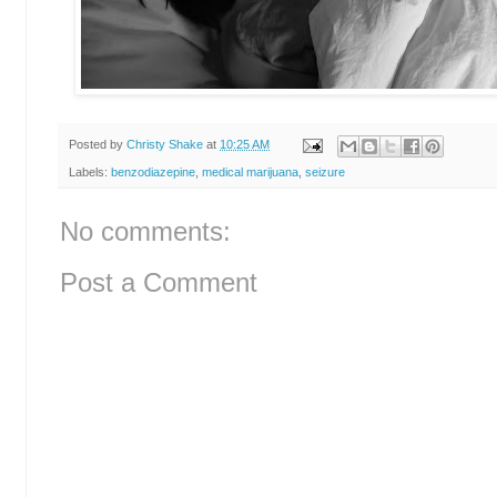
Posted by
Christy Shake
at
10:25 AM
Labels:
benzodiazepine
,
medical marijuana
,
seizure
No comments:
Post a Comment