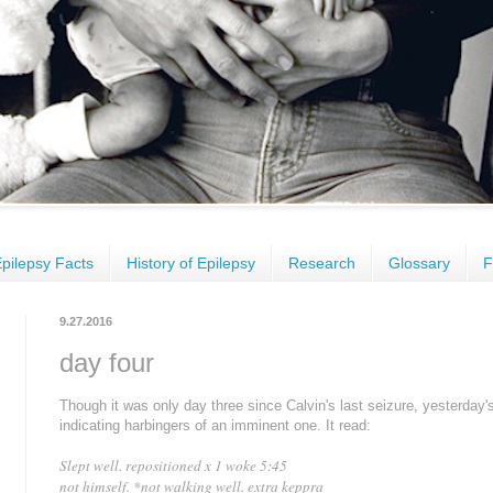
pilepsy Facts
History of Epilepsy
Research
Glossary
F
9.27.2016
day four
Though it was only day three since Calvin's last seizure, yesterday'
indicating harbingers of an imminent one. It read:
Slept well. repositioned x 1 woke 5:45
not himself.
*
not walking well. extra keppra