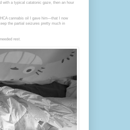
 with a typical catatonic gaze, then an hour
a THCA cannabis oil I gave him—that I now
ep the partial seizures pretty much in
 needed rest.