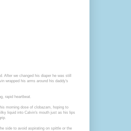
d. After we changed his diaper he was still
lvin wrapped his arms around his daddy's
g, rapid heartbeat.
n his morning dose of clobazam, hoping to
lky liquid into Calvin's mouth just as his lips
rip.
e side to avoid aspirating on spittle or the