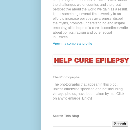
completely controlled his seizures. I write about
the challenges we encounter, and the great
perspective about the world we gain as a result.
I post something several times weekly in an
effort to increase epilepsy awareness, dispel
the myths, promote understanding and inspire
empathy, all in hope of a cure. I sometimes write
about politics, racism and other social
injustices.
View my complete profile
The Photographs
The photographs that appear in this blog,
unless otherwise specified and not including
vintage photos, have been taken by me. Click
on any to enlarge. Enjoy!
Search This Blog