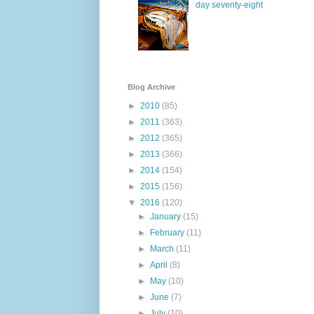
day seventy-eight
Blog Archive
►
2010
(85)
►
2011
(363)
►
2012
(365)
►
2013
(366)
►
2014
(154)
►
2015
(156)
▼
2016
(120)
►
January
(15)
►
February
(11)
►
March
(11)
►
April
(8)
►
May
(10)
►
June
(7)
►
July
(10)