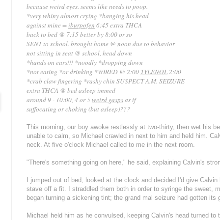
because weird eyes. seems like needs to poop.
*
very whiny almost crying *banging his head
against mine =
iburpofen
6:45 extra THCA
back to bed @ 7:15 better by 8:00 or so
SENT to school. brought home @ noon due to behavior
not sitting in seat @ school, head down
*hands on ears!!! *noodly *dropping down
*not eating *or drinking *WIRED @ 2:00
TYLENOL
2:00
*crab claw fingering *rashy chin
SUSPECT A.M. SEIZURE
extra THCA @ bed asleep immed
around 9 - 10:00, 4 or 5
weird gasps
as if
suffocating or choking (but asleep)???
This morning, our boy awoke restlessly at two-thirty, then wet his be
unable to calm, so Michael crawled in next to him and held him. Ca
neck. At five o'clock Michael called to me in the next room.
"There's something going on here," he said, explaining Calvin's stron
I jumped out of bed, looked at the clock and decided I'd give Calvi
stave off a fit. I straddled them both in order to syringe the sweet, mi
began turning a sickening tint; the grand mal seizure had gotten its g
Michael held him as he convulsed, keeping Calvin's head turned to th