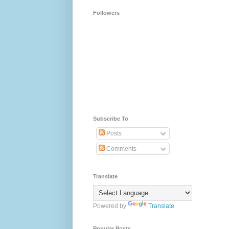
Followers
Subscribe To
Posts
Comments
Translate
Powered by
Translate
Popular Posts