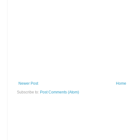
Newer Post
Home
Subscribe to:
Post Comments (Atom)