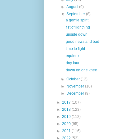
►
August
(9)
▼
September
(8)
a gentle spirit
fist of lightning
upside down
good news and bad
time to fight
equinox
day four
down on one knee
►
October
(12)
►
November
(10)
►
December
(9)
►
2017
(107)
►
2018
(123)
►
2019
(112)
►
2020
(95)
►
2021
(116)
►
2022
(53)