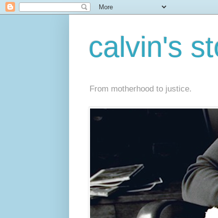
calvin's s
From motherhood to justice.