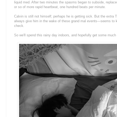
liquid med. After two minutes the spasms began to subside, replaced
or so of more rapid heartbeat, one hundred beats per minute.
Calvin is still not himself; perhaps he is getting sick. But the extr
always give him in the wake of these grand mal events—seems to ke
check.
So we'll spend this rainy day indoors, and hopefully get some much