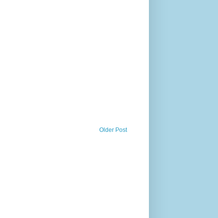
Older Post