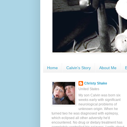
Home
Calvin's Story
About Me
E
Christy Shake
United States
My son Calvin was born six
weeks early with significant
neurological problems of
unknown origin. When he
turned two he was diagnosed with epilepsy,
which eclipsed all other adversity he'd
encountered. No drug or dietary treatment has