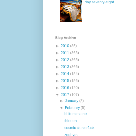
day seventy-eight
Blog Archive
►
2010
(85)
►
2011
(363)
►
2012
(365)
►
2013
(366)
►
2014
(154)
►
2015
(156)
►
2016
(120)
▼
2017
(107)
►
January
(8)
▼
February
(5)
hi from maine
thirteen
cosmic clusterfuck
zephyrs