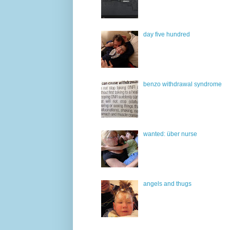
day five hundred
benzo withdrawal syndrome
wanted: über nurse
angels and thugs