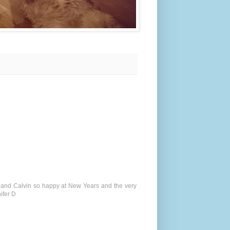
ou and Calvin so happy at New Years and the very
ifer D