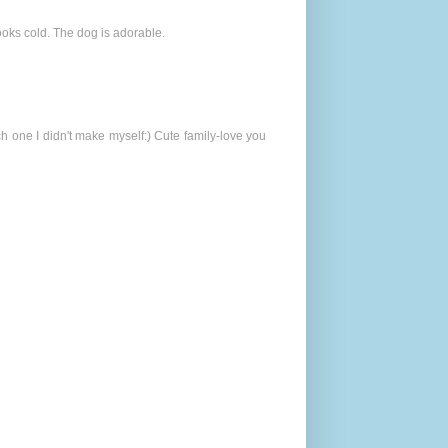
looks cold. The dog is adorable.
 one I didn't make myself:) Cute family-love you