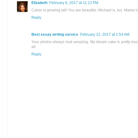
Elizabeth
February 6, 2017 at 11:12 PM
Calvin is growing tall! You are beautiful. Michael is, too. Maine 
Reply
Best essay writing service
February 22, 2017 at 1:54 AM
Your photos always look amazing. My dream cake is pretty much
all.
Reply