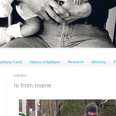
pilepsy Facts
History of Epilepsy
Research
Glossary
F
2.03.2017
hi from maine