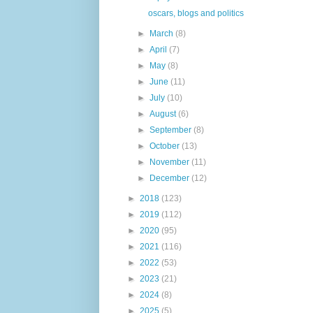
oscars, blogs and politics
►
March
(8)
►
April
(7)
►
May
(8)
►
June
(11)
►
July
(10)
►
August
(6)
►
September
(8)
►
October
(13)
►
November
(11)
►
December
(12)
►
2018
(123)
►
2019
(112)
►
2020
(95)
►
2021
(116)
►
2022
(53)
►
2023
(21)
►
2024
(8)
►
2025
(5)