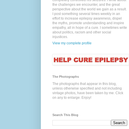
completely controlled his seizures. I write about
the challenges we encounter, and the great
perspective about the world we gain as a result.
I post something several times weekly in an
effort to increase epilepsy awareness, dispel
the myths, promote understanding and inspire
empathy, all in hope of a cure. I sometimes write
about politics, racism and other social
injustices.
View my complete profile
The Photographs
The photographs that appear in this blog,
unless otherwise specified and not including
vintage photos, have been taken by me. Click
on any to enlarge. Enjoy!
Search This Blog