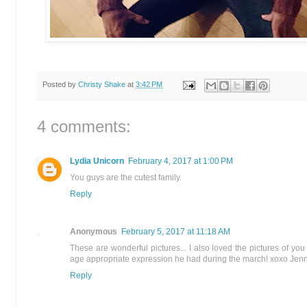
Posted by
Christy Shake
at
3:42 PM
4 comments:
Lydia Unicorn
February 4, 2017 at 1:00 PM
You guys are the cutest family.
Reply
Anonymous
February 5, 2017 at 11:18 AM
These are wonderful pictures... I also loved the pictures of y
age appropriate expression he had during the march! xoxo Jenn
Reply