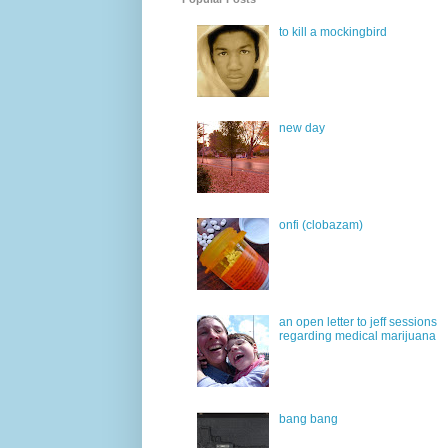
to kill a mockingbird
new day
onfi (clobazam)
an open letter to jeff sessions
regarding medical marijuana
bang bang