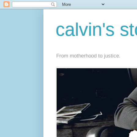
calvin's s
From motherhood to justice.