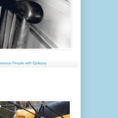
amous People with Epilepsy