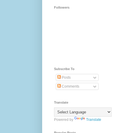
Followers
Subscribe To
Posts
Comments
Translate
Powered by
Translate
Popular Posts