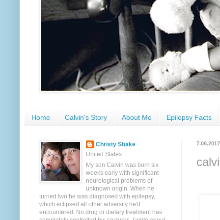
Home
Calvin's Story
About Me
Epilepsy Facts
7.06.2017
Christy Shake
United States
calv
My son Calvin was born six
weeks early with significant
neurological problems of
unknown origin. When he
turned two he was diagnosed with epilepsy,
which eclipsed all other adversity he'd
encountered. No drug or dietary treatment has