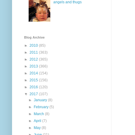
angels and thugs
Blog Archive
►
2010
(85)
►
2011
(363)
►
2012
(365)
►
2013
(366)
►
2014
(154)
►
2015
(156)
►
2016
(120)
▼
2017
(107)
►
January
(8)
►
February
(5)
►
March
(8)
►
April
(7)
►
May
(8)
►
June
(11)