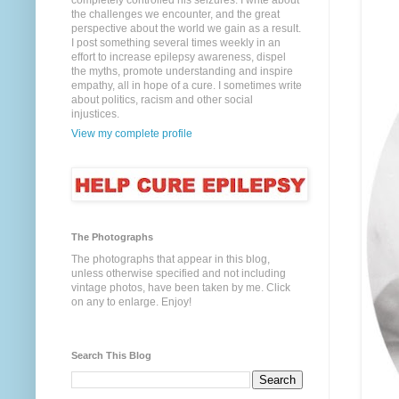
completely controlled his seizures. I write about
the challenges we encounter, and the great
perspective about the world we gain as a result.
I post something several times weekly in an
effort to increase epilepsy awareness, dispel
the myths, promote understanding and inspire
empathy, all in hope of a cure. I sometimes write
about politics, racism and other social
injustices.
View my complete profile
The Photographs
The photographs that appear in this blog,
unless otherwise specified and not including
vintage photos, have been taken by me. Click
on any to enlarge. Enjoy!
Search This Blog