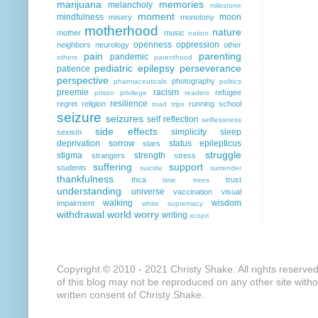
marijuana
memories
melancholy
milestone
moment
mindfulness
moon
misery
monotony
motherhood
nature
mother
music
nation
openness
oppression
neighbors
neurology
other
pain
parenting
pandemic
others
parenthood
pediatric epilepsy
perseverance
patience
perspective
photography
pharmaceuticals
politics
preemie
racism
refugee
prison
privilege
readers
resilience
regret
religion
running
school
road trips
seizure
seizures
self reflection
selflessness
side effects
simplicity
sleep
sexism
deprivation
sorrow
status epilepticus
stars
struggle
stigma
strength
strangers
stress
suffering
support
students
suicide
surrender
thankfulness
thca
trust
time
trees
understanding
universe
vaccination
visual
walking
wisdom
impairment
white supremacy
withdrawal
world
worry
writing
xcopri
Copyright © 2010 - 2021 Christy Shake. All rights reserve
of this blog may not be reproduced on any other site with
written consent of Christy Shake.