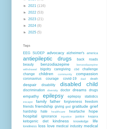
►
2021
(116)
►
2022
(53)
►
2023
(21)
►
2024
(8)
►
2025
(5)
Tags
advocacy
EEG
SUDEP
alzheimer's
america
antiepileptic drugs
back roads
benzodiazepine
beauty
benzodiazepine
bigotry
caregiving
challenge
cbd
withdrawal
children
compassion
change
community
coronavirus
courage
covid-19
death
dad
disabled child
despair
disability
dreams
discrimination
doctor
drugs
diversity
epilepsy
empathy
epilepsy statistics
family
father
forgiveness
freedom
escape
friendship
gratitude
grief
friends
giving
god
hope
hardship
hate
heartache
healthcare
hospital
ignorance
justice
keppra
injustice
kindness
life
ketogenic diet
knowledge
loss
love
medical
medical industry
loneliness