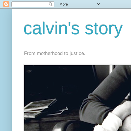
calvin's story
From motherhood to justice.