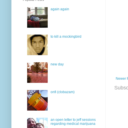
again again
to kill a mockingbird
new day
Newer 
Subsc
onfi (clobazam)
an open letter to jeff sessions
regarding medical marijuana