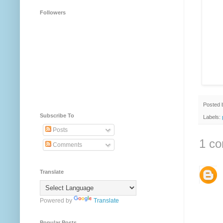
Followers
Posted
Subscribe To
Labels:
Posts
1 c
Comments
Translate
Powered by
Translate
Popular Posts