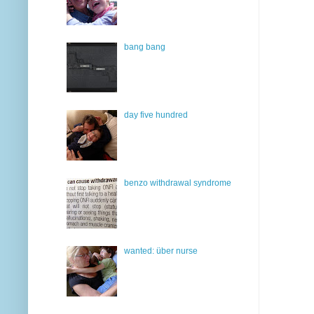
bang bang
day five hundred
benzo withdrawal syndrome
wanted: über nurse