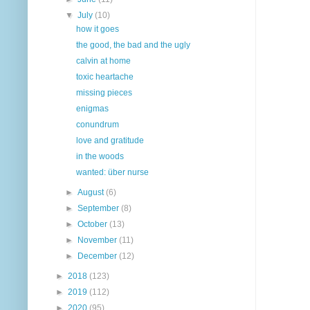
▼
July
(10)
how it goes
the good, the bad and the ugly
calvin at home
toxic heartache
missing pieces
enigmas
conundrum
love and gratitude
in the woods
wanted: über nurse
►
August
(6)
►
September
(8)
►
October
(13)
►
November
(11)
►
December
(12)
►
2018
(123)
►
2019
(112)
►
2020
(95)