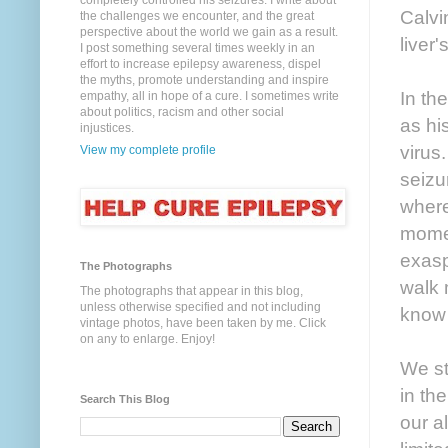
completely controlled his seizures. I write about
Calvi
the challenges we encounter, and the great
perspective about the world we gain as a result.
liver
I post something several times weekly in an
effort to increase epilepsy awareness, dispel
the myths, promote understanding and inspire
In th
empathy, all in hope of a cure. I sometimes write
about politics, racism and other social
as hi
injustices.
virus
View my complete profile
seizu
where
momen
exasp
The Photographs
walk 
The photographs that appear in this blog,
unless otherwise specified and not including
know 
vintage photos, have been taken by me. Click
on any to enlarge. Enjoy!
We st
in th
Search This Blog
our a