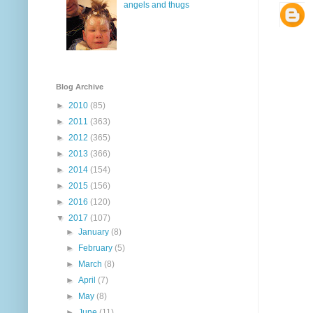
angels and thugs
Blog Archive
►
2010
(85)
►
2011
(363)
►
2012
(365)
►
2013
(366)
►
2014
(154)
►
2015
(156)
►
2016
(120)
▼
2017
(107)
►
January
(8)
►
February
(5)
►
March
(8)
►
April
(7)
►
May
(8)
►
June
(11)