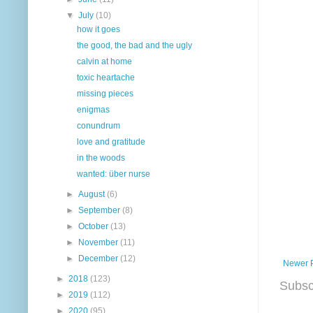
▼
July
(10)
how it goes
the good, the bad and the ugly
calvin at home
toxic heartache
missing pieces
enigmas
conundrum
love and gratitude
in the woods
wanted: über nurse
►
August
(6)
►
September
(8)
►
October
(13)
►
November
(11)
►
December
(12)
Newer 
►
2018
(123)
Subsc
►
2019
(112)
►
2020
(95)