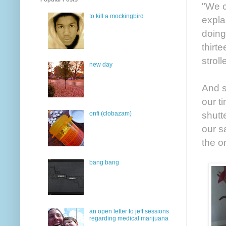
"We c
to kill a mockingbird
expla
doing
thirt
strol
new day
And s
our t
shutt
onfi (clobazam)
our s
the o
bang bang
an open letter to jeff sessions
regarding medical marijuana