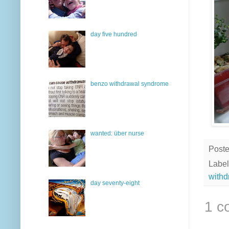
day five hundred
benzo withdrawal syndrome
wanted: über nurse
Post
Label
withd
day seventy-eight
1 c