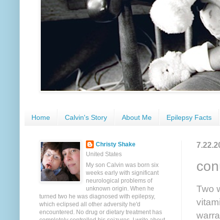
Home
Calvin's Story
About Me
Epilepsy Facts
7.22.2
Christy Shake
United States
con
My son Calvin was born six
weeks early with significant
neurological problems of
Two w
unknown origin. When he
turned two he was diagnosed with epilepsy,
vitam
which eclipsed all other adversity he'd
encountered. No drug or dietary treatment has
warra