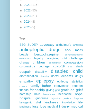
►
2021
(116)
►
2022
(53)
►
2023
(21)
►
2024
(8)
►
2025
(5)
Tags
advocacy
EEG
SUDEP
alzheimer's
america
antiepileptic drugs
back roads
benzodiazepine
beauty
benzodiazepine
bigotry
caregiving
challenge
cbd
withdrawal
children
compassion
change
community
coronavirus
courage
covid-19
death
dad
disabled child
despair
disability
dreams
discrimination
doctor
drugs
diversity
epilepsy
empathy
epilepsy statistics
family
father
forgiveness
freedom
escape
friendship
gratitude
grief
friends
giving
god
hope
hardship
hate
heartache
healthcare
hospital
ignorance
justice
keppra
injustice
kindness
life
ketogenic diet
knowledge
loss
love
medical
medical industry
loneliness