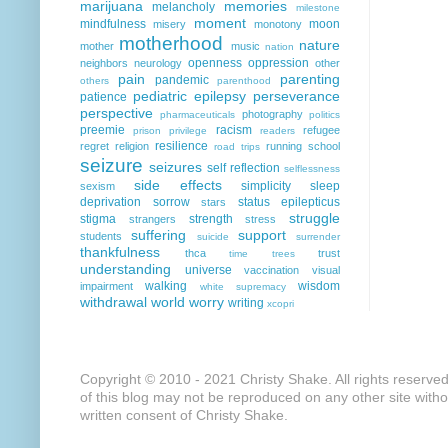
marijuana
memories
melancholy
milestone
moment
mindfulness
moon
misery
monotony
motherhood
nature
mother
music
nation
openness
oppression
neighbors
neurology
other
pain
parenting
pandemic
others
parenthood
pediatric epilepsy
perseverance
patience
perspective
photography
pharmaceuticals
politics
preemie
racism
refugee
prison
privilege
readers
resilience
regret
religion
running
school
road trips
seizure
seizures
self reflection
selflessness
side effects
simplicity
sleep
sexism
deprivation
sorrow
status epilepticus
stars
struggle
stigma
strength
strangers
stress
suffering
support
students
suicide
surrender
thankfulness
thca
trust
time
trees
understanding
universe
vaccination
visual
walking
wisdom
impairment
white supremacy
withdrawal
world
worry
writing
xcopri
Copyright © 2010 - 2021 Christy Shake. All rights reserve
of this blog may not be reproduced on any other site with
written consent of Christy Shake.