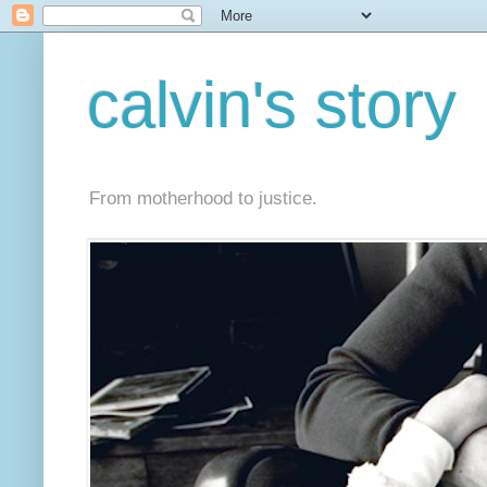
calvin's story
From motherhood to justice.