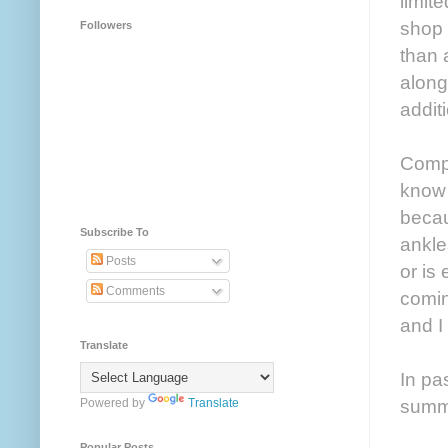
limit
shop 
Followers
than 
along
addit
Compl
know i
becau
Subscribe To
ankle
Posts
or is
Comments
comin
and I
Translate
In pa
summ
Powered by
Translate
Popular Posts