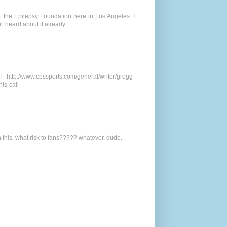
at the Epilepsy Foundation here in Los Angeles. I
't heard about it already.
ttp://www.cbssports.com/general/writer/gregg-
is-call
n this. what risk to fans????? whatever, dude.