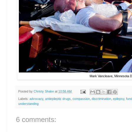
Mark Vancleave, Minnesota D
Posted by
Christy Shake
at
10:56 AM
Labels:
advocacy
,
antiepileptic drugs
,
compassion
,
discrimination
,
epilepsy
,
fun
understanding
6 comments: