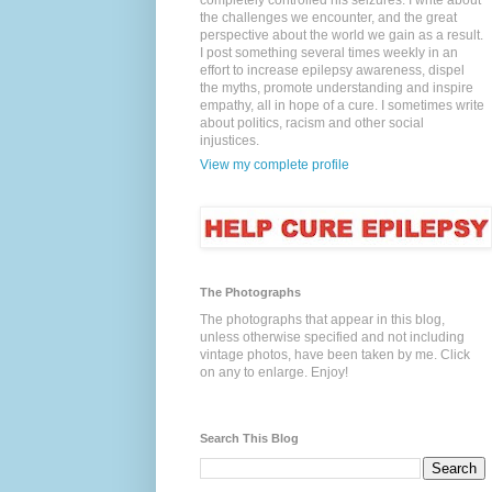
completely controlled his seizures. I write about
the challenges we encounter, and the great
perspective about the world we gain as a result.
I post something several times weekly in an
effort to increase epilepsy awareness, dispel
the myths, promote understanding and inspire
empathy, all in hope of a cure. I sometimes write
about politics, racism and other social
injustices.
View my complete profile
The Photographs
The photographs that appear in this blog,
unless otherwise specified and not including
vintage photos, have been taken by me. Click
on any to enlarge. Enjoy!
Search This Blog