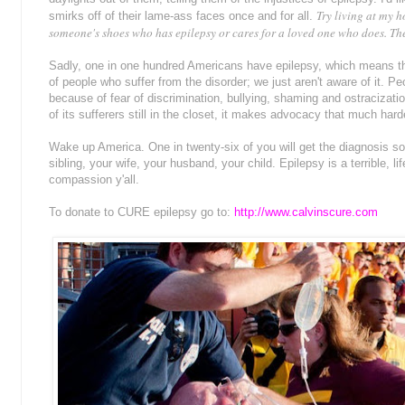
Try living at my h
smirks off of their lame-ass faces once and for all.
someone's shoes who has epilepsy or cares for a loved one who does. The
Sadly, one in one hundred Americans have epilepsy, which means tha
of people who suffer from the disorder; we just aren't aware of it. Pe
because of fear of discrimination, bullying, shaming and ostracizati
of its sufferers still in the closet, it makes advocacy that much hard
Wake up America. One in twenty-six of you will get the diagnosis som
sibling, your wife, your husband, your child. Epilepsy is a terrible, 
compassion y'all.
To donate to CURE epilepsy go to:
http://www.calvinscure.com