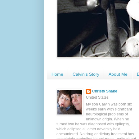
Home
Calvin's Story
About Me
E
Christy Shake
United States
My son Calvin was born six
weeks early with significant
neurological problems of
unknown origin. When he
turned two he was diagnosed with epilepsy,
which eclipsed all other adversity he'd
encountered. No drug or dietary treatment has