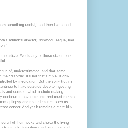
earn something useful,” and then I attached
ota’s athletics director, Norwood Teague, had
ion.”
 the article. Would any of these statements
ful.
 fun of, underestimated, and that some
heir disorder. It's not that simple. If only
ntrolled by medication. But the sorry truth is
, continue to have seizures despite ingesting
ects and some of which include making
ry continue to have seizures and must remain
 from epilepsy and related causes such as
reast cancer. And yet it remains a mere blip
scruff of their necks and shake the living
d like to smack them down and wipe those glib