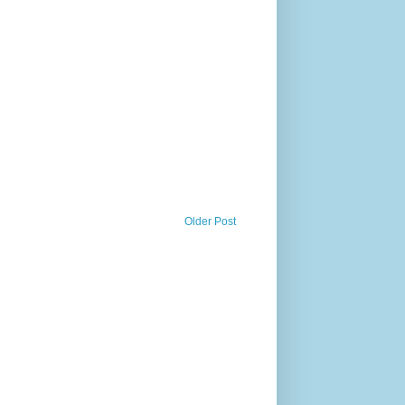
Older Post