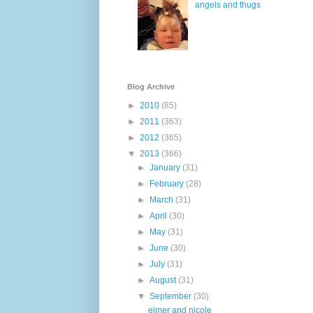
angels and thugs
Blog Archive
►
2010
(85)
►
2011
(363)
►
2012
(365)
▼
2013
(366)
►
January
(31)
►
February
(28)
►
March
(31)
►
April
(30)
►
May
(31)
►
June
(30)
►
July
(31)
►
August
(31)
▼
September
(30)
elmer and nicole