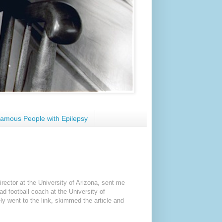
amous People with Epilepsy
irector at the University of Arizona, sent me
ead football coach at the University of
ly went to the link, skimmed the article and