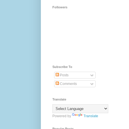
Followers
Subscribe To
Posts
Comments
Translate
Powered by
Translate
Popular Posts