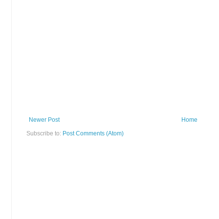
Newer Post
Home
Subscribe to:
Post Comments (Atom)