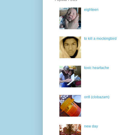
eighteen
to kill a mockingbird
toxic heartache
onfi (clobazam)
new day