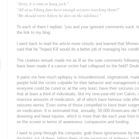
"Jerry, it is time to hang jock."
"All of us Viking fans have enough seizures watching them!!"
"He should retire before he dies on the sidelines."
To each of them I replied, “you and your ignorant comments suck. l
the link to my blog.
I went back to read the article more closely and learned that Minnes
said that he "hoped Kill would do a better job of managing his condit
The clueless remark made me as ill as the rude comments following
have been made if a cancer victim had collapsed on the field? Doubt
It pains me how much epilepsy is misunderstood, stigmatized, made
people hold the victim culpable for their behavior and management of t
everyone could be cured or, at the very least, have their seizures co
that at least a third of individuals, like my nine-year-old son Calvin
massive amounts of medication, all of which have heinous side eff
seizures worse. Even some of those compelled to have brain surge
on medication. It is estimated that, annually, 50,000 Americans die
drowning and head injuries, which is more than die each year from b
on the screen in terms of awareness, compassion and funding.
I want to jump through the computer, grab these ignoramuses by the 
daylights out of them, telling them of the injustices of epilepsy. I'