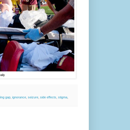
aily
ding gap
,
ignorance
,
seizure
,
side effects
,
stigma
,