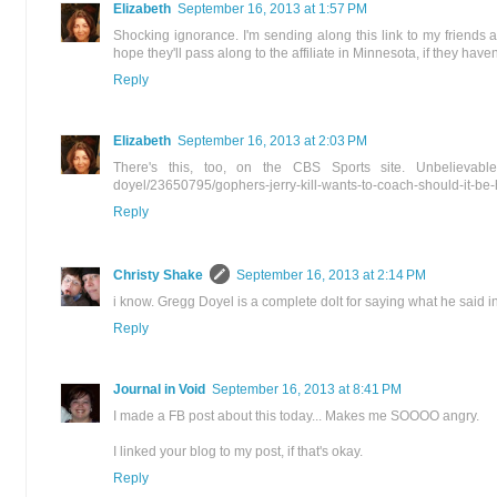
Elizabeth
September 16, 2013 at 1:57 PM
Shocking ignorance. I'm sending along this link to my friends 
hope they'll pass along to the affiliate in Minnesota, if they haven
Reply
Elizabeth
September 16, 2013 at 2:03 PM
There's this, too, on the CBS Sports site. Unbelievable! h
doyel/23650795/gophers-jerry-kill-wants-to-coach-should-it-be-h
Reply
Christy Shake
September 16, 2013 at 2:14 PM
i know. Gregg Doyel is a complete dolt for saying what he said i
Reply
Journal in Void
September 16, 2013 at 8:41 PM
I made a FB post about this today... Makes me SOOOO angry.
I linked your blog to my post, if that's okay.
Reply