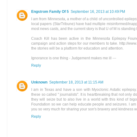
Engstrom Family Of 5
September 16, 2013 at 10:49 PM
I am from Minnesota, a mother of a child of uncontrolled epilep
local papers (StarTribune) have had multiple misinformed/inappropr
most news casts, and the current story is that U of M is standing
Coach Kill has been active in the Minnesota Epilepsy Foun
campaign and action steps for our members to take. http://www.
the stories will be a platform for education and attention.
Ignorance is one thing - Judgement makes me ill ---
Reply
Unknown
September 18, 2013 at 11:15 AM
I am in Texas and have a son with Myoclonic Astatic epilepsy.
these so called " journalists". It is heartbreaking that not only
they will seize but to also live in a world with this kind of b
Foundation so we can help educate people and seizures. I am a
you so very much for sharing your son's bravery and kindness with
Reply