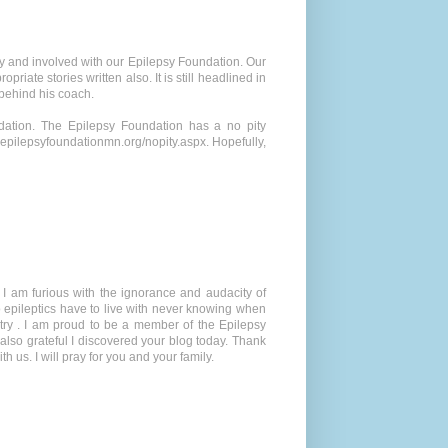
sy and involved with our Epilepsy Foundation. Our
iate stories written also. It is still headlined in
 behind his coach.
dation. The Epilepsy Foundation has a no pity
epilepsyfoundationmn.org/nopity.aspx. Hopefully,
 I am furious with the ignorance and audacity of
 do epileptics have to live with never knowing when
igotry . I am proud to be a member of the Epilepsy
lso grateful I discovered your blog today. Thank
 us. I will pray for you and your family.