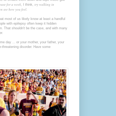
ouse for a week
try walking in
, I think,
n see how you feel.
t most of us likely know at least a handful
ople with epilepsy often keep it hidden
on. That shouldn't be the case, and with many
er.
e day ... or your mother, your father, your
life-threatening disorder. Have some