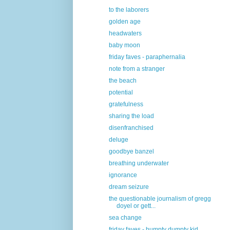
to the laborers
golden age
headwaters
baby moon
friday faves - paraphernalia
note from a stranger
the beach
potential
gratefulness
sharing the load
disenfranchised
deluge
goodbye banzel
breathing underwater
ignorance
dream seizure
the questionable journalism of gregg
doyel or gett...
sea change
friday faves - humpty dumpty kid