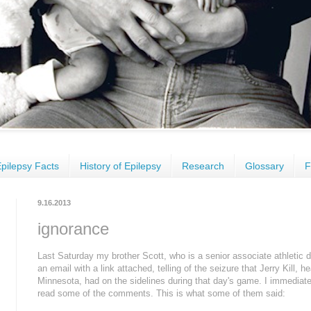
pilepsy Facts
History of Epilepsy
Research
Glossary
F
9.16.2013
ignorance
Last Saturday my brother Scott, who is a senior associate athletic d
an email with a link attached, telling of the seizure that Jerry Kill, h
Minnesota, had on the sidelines during that day's game. I immediate
read some of the comments. This is what some of them said: