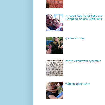
an open letter to jeff sessions
regarding medical marijuana
graduation day
benzo withdrawal syndrome
wanted: über nurse