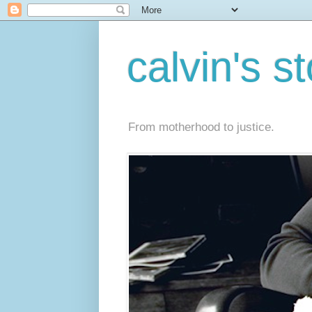
calvin's s
From motherhood to justice.