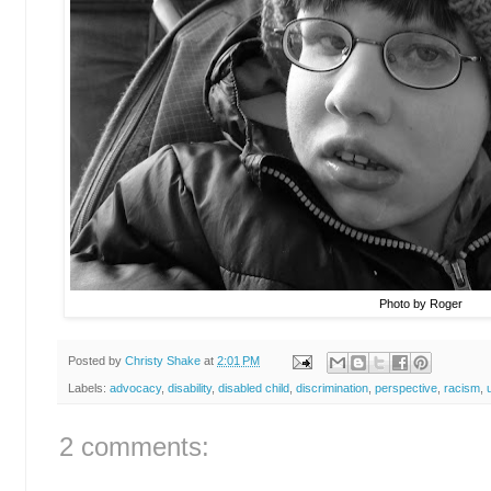
Photo by Roger
Posted by
Christy Shake
at
2:01 PM
Labels:
advocacy
,
disability
,
disabled child
,
discrimination
,
perspective
,
racism
,
2 comments: