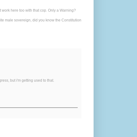
at work here too with that cop. Only a Warning?
white male sovereign, did you know the Constitution
ress, but i'm getting used to that.