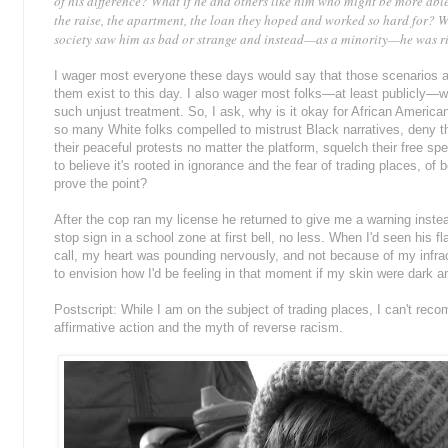
of his difference? What if he and others like him who might be more able
the raise, the apartment, the loan they hoped and worked so hard for? W
society saw him as bad or strange and instead—as a minority—he was rip
I wager most everyone these days would say that those scenarios a
them exist to this day. I also wager most folks—at least publicly—wo
such unjust treatment. So, I ask, why is it okay for African Americ
so many White folks compelled to mistrust Black narratives, deny th
their peaceful protests no matter the platform, squelch their free spe
to believe it's rooted in ignorance and the fear of trading places, of b
prove the point?
After the cop ran my license he returned to give me a warning instead
stop sign in a school zone at first bell, no less. When I'd seen his 
call, my heart was pounding nervously, and not because of my infrac
to envision how I'd be feeling in that moment if my skin were dark 
Postscript: While I am on the subject of trading places, I can't re
affirmative action and the myth of reverse racism.