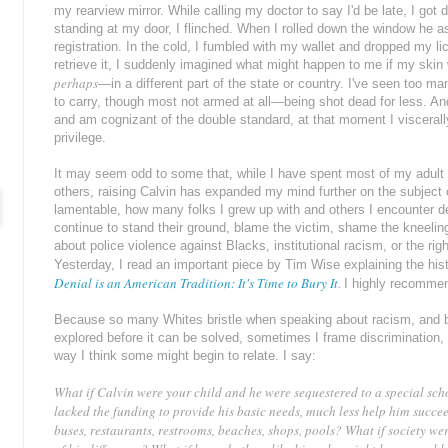
my rearview mirror. While calling my doctor to say I'd be late, I got 
standing at my door, I flinched. When I rolled down the window he 
registration. In the cold, I fumbled with my wallet and dropped my l
retrieve it, I suddenly imagined what might happen to me if my skin
perhaps
—in a different part of the state or country. I've seen too
to carry, though most not armed at all—being shot dead for less. An
and am cognizant of the double standard, at that moment I viscerall
privilege.
It may seem odd to some that, while I have spent most of my adult l
others, raising Calvin has expanded my mind further on the subject of r
lamentable, how many folks I grew up with and others I encounter den
continue to stand their ground, blame the victim, shame the kneeli
about police violence against Blacks, institutional racism, or the 
Yesterday, I read an important piece by Tim Wise explaining the hist
Denial is an American Tradition: It's Time to Bury It
.
I highly recommen
Because so many Whites bristle when speaking about racism, and 
explored before it can be solved, sometimes I frame discrimination, o
way I think some might begin to relate. I say:
What if Calvin were your child and he were sequestered to a special sch
lacked the funding to provide his basic needs, much less help him succe
buses, restaurants, restrooms, beaches, shops, pools? What if society we