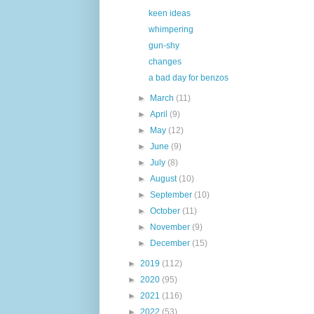
keen ideas
whimpering
gun-shy
changes
a bad day for benzos
►
March
(11)
►
April
(9)
►
May
(12)
►
June
(9)
►
July
(8)
►
August
(10)
►
September
(10)
►
October
(11)
►
November
(9)
►
December
(15)
►
2019
(112)
►
2020
(95)
►
2021
(116)
►
2022
(53)