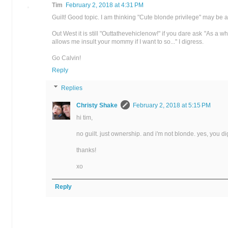
Tim
February 2, 2018 at 4:31 PM
Guilt! Good topic. I am thinking "Cute blonde privilege" may be 
Out West it is still "Outtathevehiclenow!" if you dare ask "As a 
allows me insult your mommy if I want to so..." I digress.
Go Calvin!
Reply
Replies
Christy Shake
February 2, 2018 at 5:15 PM
hi tim,
no guilt. just ownership. and i'm not blonde. yes, you dig
thanks!
xo
Reply