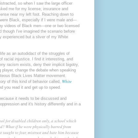
distracted, so when I saw the large officer
asked me for my license, insurance and
icense near my left foot. Reaching down to
 were Black, especially if I were male and—
 many videos of Black men—one or two licensed
d though I've imagined the scenario before
y experienced but a sliver of my White
ife as an autodidact of the struggles of
acial injustice. I find it interesting, and
y racism exists, deny their implicit bigotry,
ng player, change the debate when speaking
righteous Black Lives Matter movement.
White
ory of this kind of behavior called,
d you read it and get up to speed.
because it needs to be discussed and
ppression and it's history differently and in a
ool for disabled children only, a school which
ed? What if he were physically barred from
re taught to fear, mistrust and hate him because