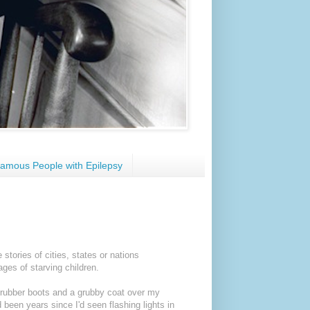
amous People with Epilepsy
tories of cities, states or nations
ages of starving children.
, rubber boots and a grubby coat over my
 been years since I'd seen flashing lights in