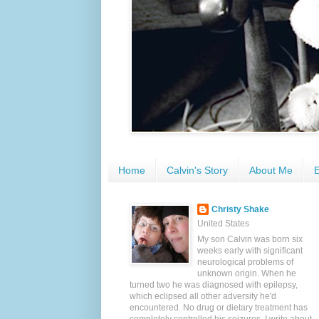
Home
Calvin's Story
About Me
E
Christy Shake
United States
My son Calvin was born six
weeks early with significant
neurological problems of
unknown origin. When he
turned two he was diagnosed with epilepsy,
which eclipsed all other adversity he'd
encountered. No drug or dietary treatment has