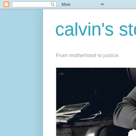
calvin's s
From motherhood to justice.