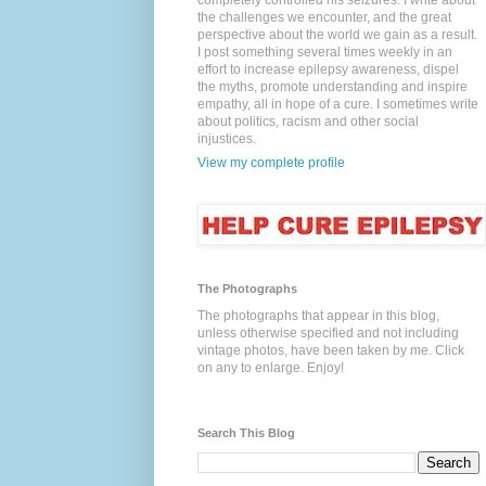
completely controlled his seizures. I write about
the challenges we encounter, and the great
perspective about the world we gain as a result.
I post something several times weekly in an
effort to increase epilepsy awareness, dispel
the myths, promote understanding and inspire
empathy, all in hope of a cure. I sometimes write
about politics, racism and other social
injustices.
View my complete profile
The Photographs
The photographs that appear in this blog,
unless otherwise specified and not including
vintage photos, have been taken by me. Click
on any to enlarge. Enjoy!
Search This Blog