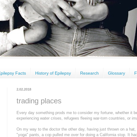
pilepsy Facts
History of Epilepsy
Research
Glossary
F
2.02.2018
trading places
Every day something prods me to consider my fortune, whether it be s
experiencing water crises, refugees fleeing war-torn countries, or im
On my way to the doctor the other day, having just thrown on a hat
"yoga" pants, a cop pulled me over for doing a California stop. It had