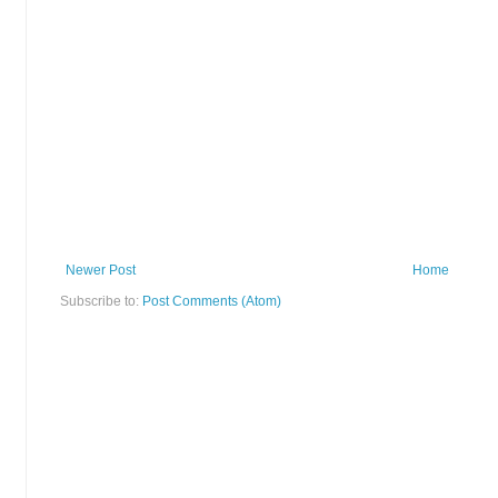
Newer Post
Home
Subscribe to:
Post Comments (Atom)