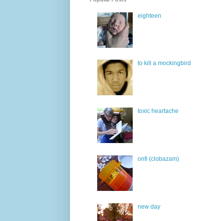
eighteen
to kill a mockingbird
toxic heartache
onfi (clobazam)
new day