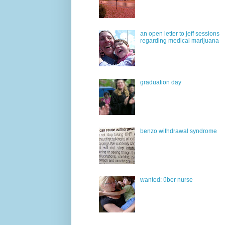
an open letter to jeff sessions
regarding medical marijuana
graduation day
benzo withdrawal syndrome
wanted: über nurse