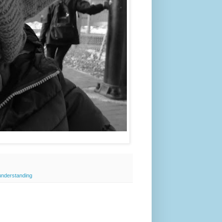
understanding