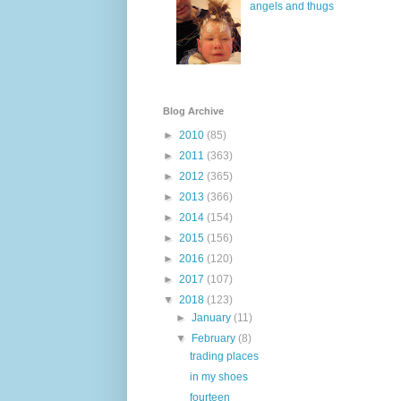
angels and thugs
Blog Archive
►
2010
(85)
►
2011
(363)
►
2012
(365)
►
2013
(366)
►
2014
(154)
►
2015
(156)
►
2016
(120)
►
2017
(107)
▼
2018
(123)
►
January
(11)
▼
February
(8)
trading places
in my shoes
fourteen