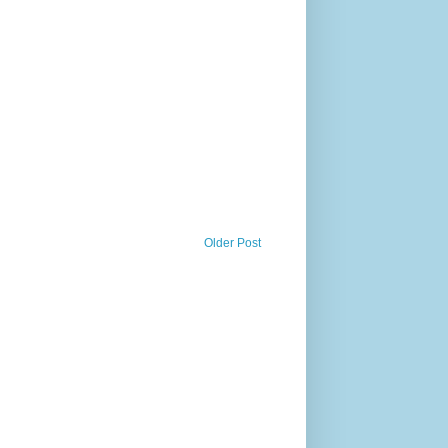
Older Post