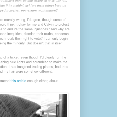
 routinely grew up and struggled to get the job,
hat if he couldn't achieve these things because
e for neglect, oppression, exploitation?
re morally wrong; I'd agree, though some of
uld think it okay for me and Calvin to protest
ans to endure the same injustices? And why are
ose inequities, dismiss their truths, condemn
ech, curb their right to vote? I can only begin
eing the minority. But doesn't that in itself
 of a ticket, even though I'd clearly run the
flashing blue lights and scrambled to make the
tion. I had imagined trading places, had tried
and my hair were somehow different.
commend
this article
enough either, about