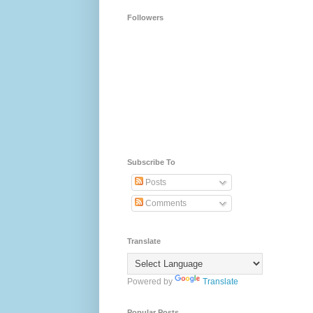
Followers
Subscribe To
Posts
Comments
Translate
Powered by
Translate
Popular Posts