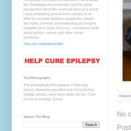
completely controlled his seizures. I write about
the challenges we encounter, and the great
perspective about the world we gain as a result.
I post something several times weekly in an
effort to increase epilepsy awareness, dispel
the myths, promote understanding and inspire
empathy, all in hope of a cure. I sometimes write
about politics, racism and other social
injustices.
View my complete profile
The Photographs
The photographs that appear in this blog,
unless otherwise specified and not including
vintage photos, have been taken by me. Click
Posted
on any to enlarge. Enjoy!
No 
Search This Blog
Pos