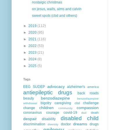
nostalgic christmas
on jesus, walls, alms and calvin
sweet spots (cbd and others)
►
2019
(112)
►
2020
(95)
►
2021
(116)
►
2022
(53)
►
2023
(21)
►
2024
(8)
►
2025
(5)
Tags
advocacy
EEG
SUDEP
alzheimer's
america
antiepileptic drugs
back roads
benzodiazepine
beauty
benzodiazepine
bigotry
caregiving
challenge
cbd
withdrawal
children
compassion
change
community
coronavirus
courage
covid-19
death
dad
disabled child
despair
disability
dreams
discrimination
doctor
drugs
diversity
epilepsy