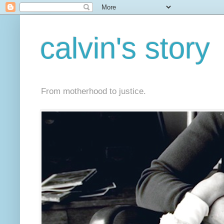
calvin's story
From motherhood to justice.