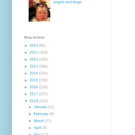
angels and thugs
Blog Archive
►
2010
(85)
►
2011
(363)
►
2012
(365)
►
2013
(366)
►
2014
(154)
►
2015
(156)
►
2016
(120)
►
2017
(107)
▼
2018
(123)
►
January
(11)
►
February
(8)
►
March
(11)
►
April
(9)
►
May
(12)