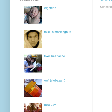
Subscrib
eighteen
to kill a mockingbird
toxic heartache
onfi (clobazam)
new day