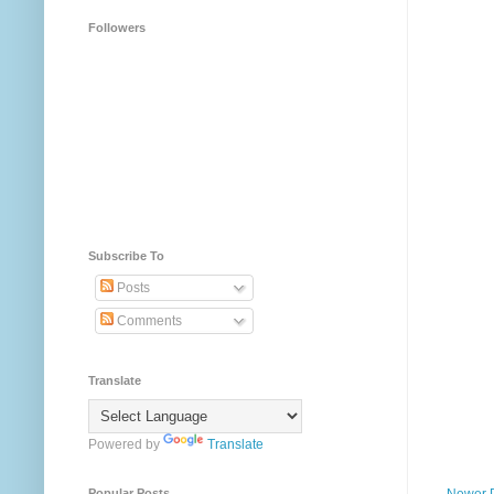
Followers
Subscribe To
Posts
Comments
Translate
Powered by
Translate
Newer 
Popular Posts