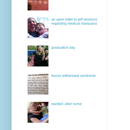
an open letter to jeff sessions
regarding medical marijuana
graduation day
benzo withdrawal syndrome
wanted: über nurse