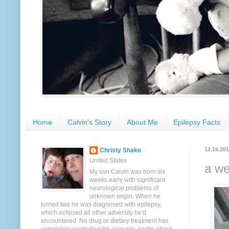
Home
Calvin's Story
About Me
Epilepsy Facts
12.16.20
Christy Shake
United States
a we
My son Calvin was born six
weeks early with significant
neurological problems of
unknown origin. When he
turned two he was diagnosed with epilepsy,
which eclipsed all other adversity he'd
encountered. No drug or dietary treatment has