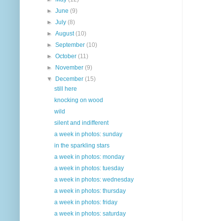
►
June
(9)
►
July
(8)
►
August
(10)
►
September
(10)
►
October
(11)
►
November
(9)
▼
December
(15)
still here
knocking on wood
wild
silent and indifferent
a week in photos: sunday
in the sparkling stars
a week in photos: monday
a week in photos: tuesday
a week in photos: wednesday
a week in photos: thursday
a week in photos: friday
a week in photos: saturday