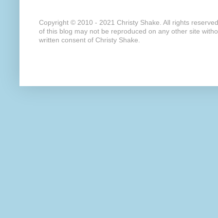
Copyright © 2010 - 2021 Christy Shake. All rights reserve
of this blog may not be reproduced on any other site with
written consent of Christy Shake.