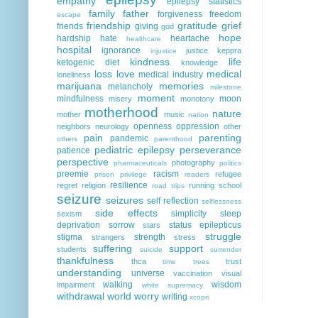
empathy
epilepsy statistics
family
father
forgiveness
freedom
escape
friendship
gratitude
grief
friends
giving
god
hope
hardship
hate
heartache
healthcare
hospital
ignorance
justice
keppra
injustice
kindness
life
ketogenic diet
knowledge
loss
love
medical
medical industry
loneliness
marijuana
memories
melancholy
milestone
moment
mindfulness
moon
misery
monotony
motherhood
nature
mother
music
nation
openness
oppression
neighbors
neurology
other
pain
parenting
pandemic
others
parenthood
pediatric epilepsy
perseverance
patience
perspective
photography
pharmaceuticals
politics
preemie
racism
refugee
prison
privilege
readers
resilience
regret
religion
running
school
road trips
seizure
seizures
self reflection
selflessness
side effects
simplicity
sleep
sexism
deprivation
sorrow
status epilepticus
stars
struggle
stigma
strength
strangers
stress
suffering
support
students
suicide
surrender
thankfulness
thca
trust
time
trees
understanding
universe
vaccination
visual
walking
wisdom
impairment
white supremacy
withdrawal
world
worry
writing
xcopri