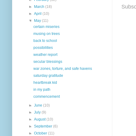
Subsc
►
March
(18)
►
April
(10)
▼
May
(11)
certain miseries
musing on trees
back to school
possibilities
weather report
secular blessings
war zones, torture, and safe havens
saturday gratitude
heartbreak kid
in my path
commencement
►
June
(10)
►
July
(9)
►
August
(10)
►
September
(6)
►
October
(11)