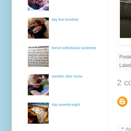
day five hundred
benzo withdrawal syndrome
Post
Label
wanted: über nurse
2 c
day seventy-eight
Re