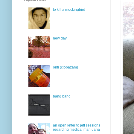
to kill a mockingbird
new day
onfi (clobazam)
bang bang
an open letter to jeff sessions
regarding medical marijuana