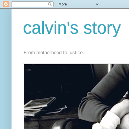
calvin's story
From motherhood to justice.