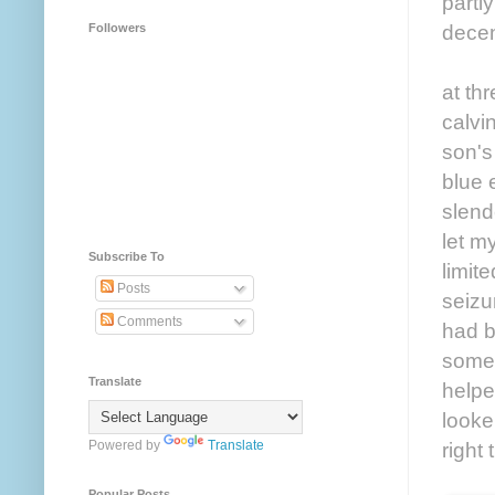
partly
decen
Followers
at thr
calvi
son's
blue 
slend
let m
Subscribe To
limit
Posts
seizu
Comments
had b
somew
Translate
helpe
looke
Powered by
Translate
right
Popular Posts