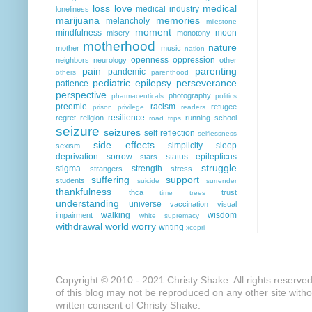
loss
love
medical
medical industry
loneliness
marijuana
memories
melancholy
milestone
moment
mindfulness
moon
misery
monotony
motherhood
nature
mother
music
nation
openness
oppression
neighbors
neurology
other
pain
parenting
pandemic
others
parenthood
pediatric epilepsy
perseverance
patience
perspective
photography
pharmaceuticals
politics
preemie
racism
refugee
prison
privilege
readers
resilience
regret
religion
running
school
road trips
seizure
seizures
self reflection
selflessness
side effects
simplicity
sleep
sexism
deprivation
sorrow
status epilepticus
stars
struggle
stigma
strength
strangers
stress
suffering
support
students
suicide
surrender
thankfulness
thca
trust
time
trees
understanding
universe
vaccination
visual
walking
wisdom
impairment
white supremacy
withdrawal
world
worry
writing
xcopri
Copyright © 2010 - 2021 Christy Shake. All rights reserve
of this blog may not be reproduced on any other site with
written consent of Christy Shake.