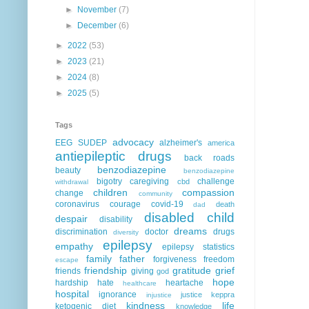
►
November
(7)
►
December
(6)
►
2022
(53)
►
2023
(21)
►
2024
(8)
►
2025
(5)
Tags
advocacy
EEG
SUDEP
alzheimer's
america
antiepileptic drugs
back roads
benzodiazepine
beauty
benzodiazepine
bigotry
caregiving
challenge
cbd
withdrawal
children
compassion
change
community
coronavirus
courage
covid-19
death
dad
disabled child
despair
disability
dreams
discrimination
doctor
drugs
diversity
epilepsy
empathy
epilepsy statistics
family
father
forgiveness
freedom
escape
friendship
gratitude
grief
friends
giving
god
hope
hardship
hate
heartache
healthcare
hospital
ignorance
justice
keppra
injustice
kindness
life
ketogenic diet
knowledge