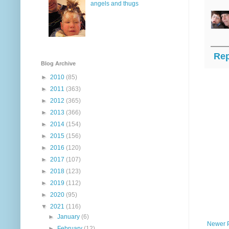
angels and thugs
Rep
Blog Archive
►
2010
(85)
►
2011
(363)
►
2012
(365)
►
2013
(366)
►
2014
(154)
►
2015
(156)
►
2016
(120)
►
2017
(107)
►
2018
(123)
►
2019
(112)
►
2020
(95)
▼
2021
(116)
►
January
(6)
Newer 
►
February
(12)