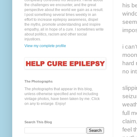
completely controlled his seizures. I write about
his b
the challenges we encounter, and the great
perspective about the world we gain as a result.
windo
I post something several times weekly in an
effort to increase epilepsy awareness, dispel
seems 
the myths, promote understanding and inspire
impos
empathy, all in hope of a cure. I sometimes write
about politics, racism and other social
injustices.
i can'
View my complete profile
moon 
hard 
no in
The Photographs
slipp
The photographs that appear in this blog,
unless otherwise specified and not including
seizu
vintage photos, have been taken by me. Click
weath
on any to enlarge. Enjoy!
full 
claim,
Search This Blog
feel 