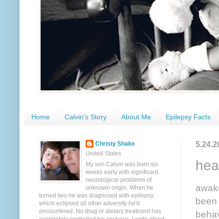
Home
Calvin's Story
About Me
Epilepsy Facts
5.24.2
Christy Shake
United States
hea
My son Calvin was born six
weeks early with significant
neurological problems of
awake
unknown origin. When he
turned two he was diagnosed with epilepsy,
been 
which eclipsed all other adversity he'd
encountered. No drug or dietary treatment has
behav