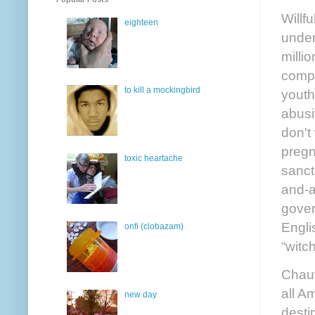
Willf
eighteen
under
milli
compl
to kill a mockingbird
youth
abusi
don't
pregn
toxic heartache
sanct
and-a
gover
Engli
onfi (clobazam)
“witch
Chauv
all A
new day
desti