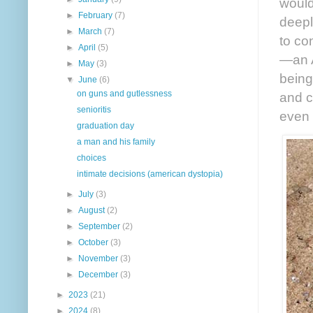
would
►
February
(7)
deepl
►
March
(7)
to co
►
April
(5)
—an A
►
May
(3)
being
▼
June
(6)
on guns and gutlessness
and c
senioritis
even 
graduation day
a man and his family
choices
intimate decisions (american dystopia)
►
July
(3)
►
August
(2)
►
September
(2)
►
October
(3)
►
November
(3)
►
December
(3)
►
2023
(21)
►
2024
(8)