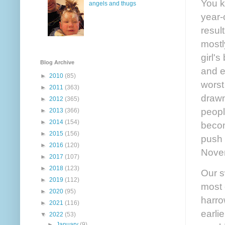
You k
angels and thugs
year-
resul
mostl
girl'
Blog Archive
and e
►
2010
(85)
worst
►
2011
(363)
drawn
►
2012
(365)
peopl
►
2013
(366)
►
2014
(154)
becom
►
2015
(156)
push 
►
2016
(120)
Novem
►
2017
(107)
►
2018
(123)
Our s
►
2019
(112)
most o
►
2020
(95)
harro
►
2021
(116)
earli
▼
2022
(53)
►
January
(9)