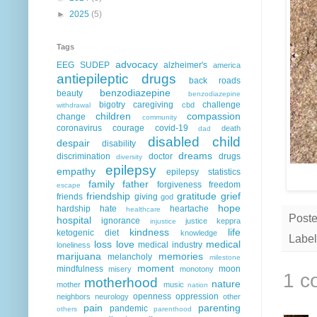
►
2025
(5)
Tags
advocacy
EEG
SUDEP
alzheimer's
america
antiepileptic drugs
back roads
benzodiazepine
beauty
benzodiazepine
bigotry
caregiving
challenge
cbd
withdrawal
children
compassion
change
community
coronavirus
courage
covid-19
death
dad
disabled child
despair
disability
dreams
discrimination
doctor
drugs
diversity
epilepsy
empathy
epilepsy statistics
family
father
forgiveness
freedom
escape
friendship
gratitude
grief
friends
giving
god
hope
hardship
hate
heartache
healthcare
Post
hospital
ignorance
justice
keppra
injustice
kindness
life
ketogenic diet
knowledge
Label
loss
love
medical
medical industry
loneliness
marijuana
memories
melancholy
milestone
moment
mindfulness
moon
misery
monotony
1 c
motherhood
nature
mother
music
nation
openness
oppression
neighbors
neurology
other
pain
parenting
pandemic
others
parenthood