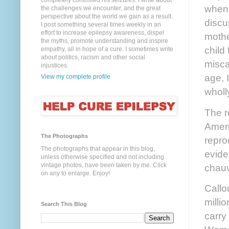
completely controlled his seizures. I write about
when 
the challenges we encounter, and the great
perspective about the world we gain as a result.
discu
I post something several times weekly in an
effort to increase epilepsy awareness, dispel
mothe
the myths, promote understanding and inspire
child
empathy, all in hope of a cure. I sometimes write
about politics, racism and other social
misca
injustices.
age, 
View my complete profile
wholl
The r
Ameri
The Photographs
repro
The photographs that appear in this blog,
evide
unless otherwise specified and not including
vintage photos, have been taken by me. Click
chauv
on any to enlarge. Enjoy!
Callo
milli
Search This Blog
carry