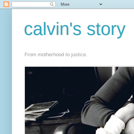
calvin's story
From motherhood to justice.