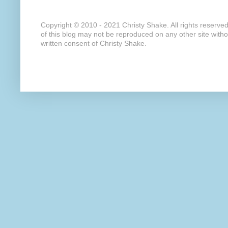
Copyright © 2010 - 2021 Christy Shake. All rights reserve
of this blog may not be reproduced on any other site with
written consent of Christy Shake.