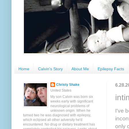
Home
Calvin's Story
About Me
Epilepsy Facts
6.28.2
Christy Shake
United States
int
My son Calvin was born six
weeks early with significant
neurological problems of
I've 
unknown origin. When he
turned two he was diagnosed with epilepsy,
incon
which eclipsed all other adversity he'd
encountered. No drug or dietary treatment has
only 