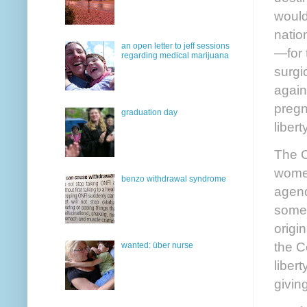
would
natio
an open letter to jeff sessions
—for 
regarding medical marijuana
surgic
again
pregna
graduation day
liber
The C
women
benzo withdrawal syndrome
agend
some 
origi
the C
wanted: über nurse
libert
givin