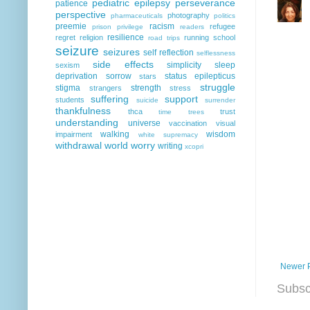
pediatric epilepsy
perseverance
patience
perspective
photography
pharmaceuticals
politics
preemie
racism
refugee
prison
privilege
readers
resilience
regret
religion
running
school
road trips
seizure
seizures
self reflection
selflessness
side effects
simplicity
sleep
sexism
deprivation
sorrow
status epilepticus
stars
struggle
stigma
strength
strangers
stress
suffering
support
students
suicide
surrender
thankfulness
thca
trust
time
trees
understanding
universe
vaccination
visual
walking
wisdom
impairment
white supremacy
withdrawal
world
worry
writing
xcopri
Newer 
Subsc