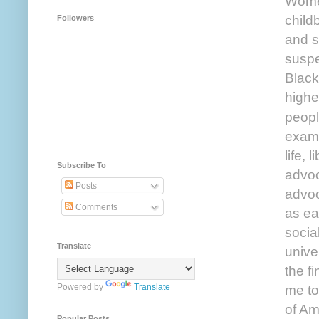
Women
child
Followers
and st
suspe
Black
highe
peopl
examp
life,
Subscribe To
advoc
Posts
advoc
Comments
as ea
socia
Translate
unive
the f
me to
Powered by
Translate
of Am
Popular Posts