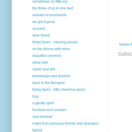
sometimes so little joy
the three of us in one bed
edward scissorhands
we got it good
success
dear friend
friday faves - missing pieces
Newer 
on the phone with mom
Subsc
beautiful universe
deep lake
calvin and will
knowledge and wisdom
back to the therapist
friday faves - little chemical gems
hug
a gentle spirit
fourteen-inch woman
soul window
notes from precious friends and strangers
failure