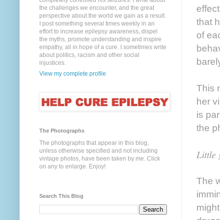
completely controlled his seizures. I write about
effec
the challenges we encounter, and the great
perspective about the world we gain as a result.
that 
I post something several times weekly in an
effort to increase epilepsy awareness, dispel
of ea
the myths, promote understanding and inspire
behav
empathy, all in hope of a cure. I sometimes write
about politics, racism and other social
barel
injustices.
View my complete profile
This 
her v
is pa
the p
The Photographs
The photographs that appear in this blog,
unless otherwise specified and not including
Little
vintage photos, have been taken by me. Click
on any to enlarge. Enjoy!
The w
immin
Search This Blog
might 