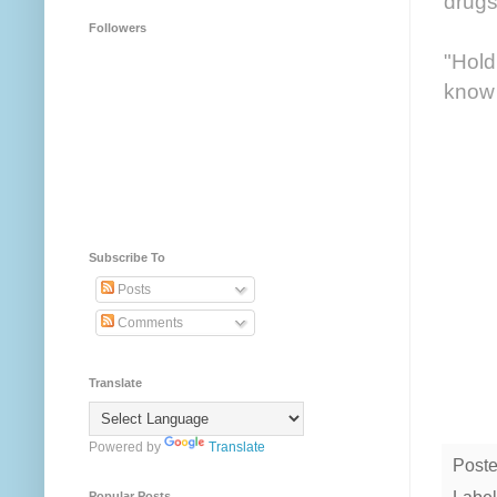
drugs
Followers
"Hold
know 
Subscribe To
Posts
Comments
Translate
Powered by
Translate
Post
Popular Posts