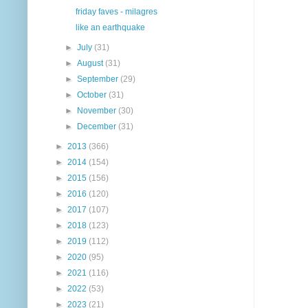
friday faves - milagres
like an earthquake
►
July
(31)
►
August
(31)
►
September
(29)
►
October
(31)
►
November
(30)
►
December
(31)
►
2013
(366)
►
2014
(154)
►
2015
(156)
►
2016
(120)
►
2017
(107)
►
2018
(123)
►
2019
(112)
►
2020
(95)
►
2021
(116)
►
2022
(53)
►
2023
(21)