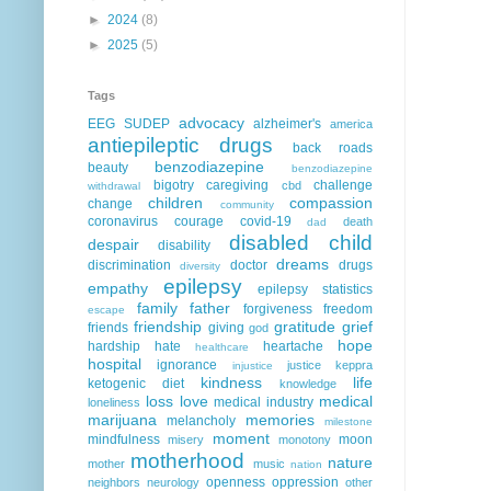
►
2024
(8)
►
2025
(5)
Tags
advocacy
EEG
SUDEP
alzheimer's
america
antiepileptic drugs
back roads
benzodiazepine
beauty
benzodiazepine
bigotry
caregiving
challenge
cbd
withdrawal
children
compassion
change
community
coronavirus
courage
covid-19
death
dad
disabled child
despair
disability
dreams
discrimination
doctor
drugs
diversity
epilepsy
empathy
epilepsy statistics
family
father
forgiveness
freedom
escape
friendship
gratitude
grief
friends
giving
god
hope
hardship
hate
heartache
healthcare
hospital
ignorance
justice
keppra
injustice
kindness
life
ketogenic diet
knowledge
loss
love
medical
medical industry
loneliness
marijuana
memories
melancholy
milestone
moment
mindfulness
moon
misery
monotony
motherhood
nature
mother
music
nation
openness
oppression
neighbors
neurology
other