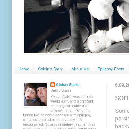
Home
Calvin's Story
About Me
Epilepsy Facts
6.09.2
Christy Shake
United States
some
My son Calvin was born six
weeks early with significant
neurological problems of
Somet
unknown origin. When he
turned two he was diagnosed with epilepsy,
persi
which eclipsed all other adversity he'd
encountered. No drug or dietary treatment has
backw