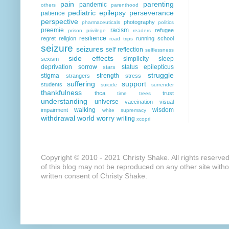
pain
parenting
pandemic
others
parenthood
pediatric epilepsy
perseverance
patience
perspective
photography
pharmaceuticals
politics
preemie
racism
refugee
prison
privilege
readers
resilience
regret
religion
running
school
road trips
seizure
seizures
self reflection
selflessness
side effects
simplicity
sleep
sexism
deprivation
sorrow
status epilepticus
stars
struggle
stigma
strength
strangers
stress
suffering
support
students
suicide
surrender
thankfulness
thca
trust
time
trees
understanding
universe
vaccination
visual
walking
wisdom
impairment
white supremacy
withdrawal
world
worry
writing
xcopri
Copyright © 2010 - 2021 Christy Shake. All rights reserve
of this blog may not be reproduced on any other site with
written consent of Christy Shake.