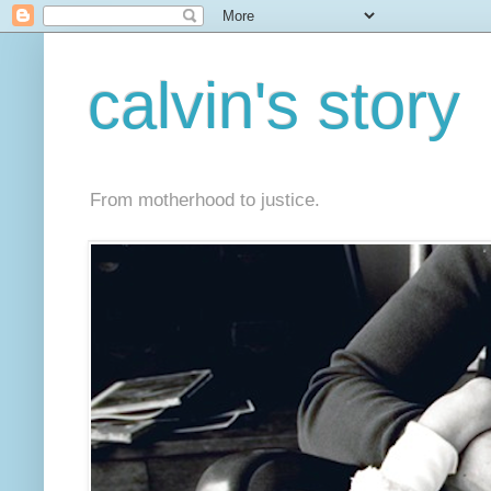
calvin's story
From motherhood to justice.