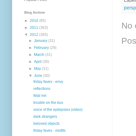
Label
persp
Blog Archive
►
2010
(85)
No 
►
2011
(363)
▼
2012
(365)
Pos
►
January
(31)
►
February
(29)
►
March
(31)
►
April
(30)
►
May
(31)
▼
June
(30)
friday faves - envy
reflections
fetal mri
trouble on the bus
voice of the epilepsies (video)
dark strangers
beloved objects
friday faves - misfits