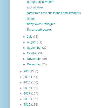
fourteen-inch woman
soul window
notes from precious friends and strangers
failure
friday faves - milagres
like an earthquake
►
July
(31)
►
August
(31)
►
September
(29)
►
October
(31)
►
November
(30)
►
December
(31)
►
2013
(366)
►
2014
(154)
►
2015
(156)
►
2016
(120)
►
2017
(107)
►
2018
(123)
►
2019
(112)