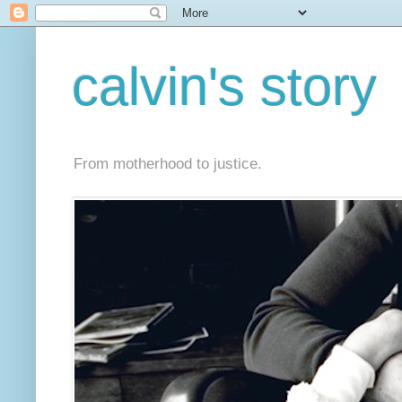
calvin's story
From motherhood to justice.