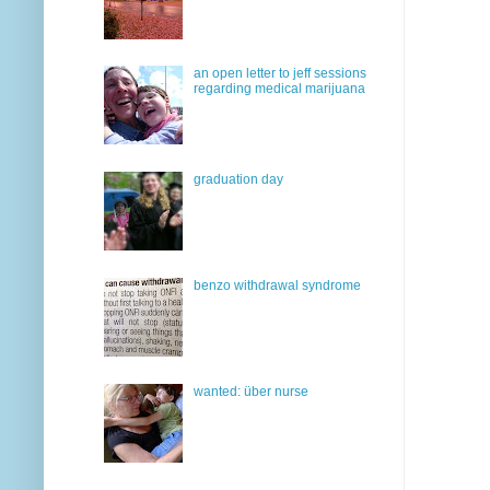
an open letter to jeff sessions
regarding medical marijuana
graduation day
benzo withdrawal syndrome
wanted: über nurse