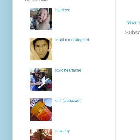
eighteen
Newer 
Subsc
to kill a mockingbird
toxic heartache
onfi (clobazam)
new day