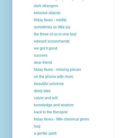
dark strangers
beloved objects
friday faves - misfits
sometimes so little joy
the three of us in one bed
edward scissorhands
we got it good
success
dear friend
friday faves - missing pieces
on the phone with mom
beautiful universe
deep lake
calvin and will
knowledge and wisdom
back to the therapist
friday faves - little chemical gems
hug
a gentle spirit