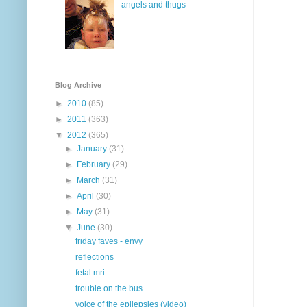
angels and thugs
Blog Archive
►
2010
(85)
►
2011
(363)
▼
2012
(365)
►
January
(31)
►
February
(29)
►
March
(31)
►
April
(30)
►
May
(31)
▼
June
(30)
friday faves - envy
reflections
fetal mri
trouble on the bus
voice of the epilepsies (video)