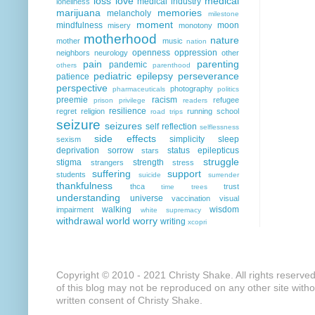
loss
love
medical
medical industry
loneliness
marijuana
memories
melancholy
milestone
moment
mindfulness
moon
misery
monotony
motherhood
nature
mother
music
nation
openness
oppression
neighbors
neurology
other
pain
parenting
pandemic
others
parenthood
pediatric epilepsy
perseverance
patience
perspective
photography
pharmaceuticals
politics
preemie
racism
refugee
prison
privilege
readers
resilience
regret
religion
running
school
road trips
seizure
seizures
self reflection
selflessness
side effects
simplicity
sleep
sexism
deprivation
sorrow
status epilepticus
stars
struggle
stigma
strength
strangers
stress
suffering
support
students
suicide
surrender
thankfulness
thca
trust
time
trees
understanding
universe
vaccination
visual
walking
wisdom
impairment
white supremacy
withdrawal
world
worry
writing
xcopri
Copyright © 2010 - 2021 Christy Shake. All rights reserve
of this blog may not be reproduced on any other site with
written consent of Christy Shake.