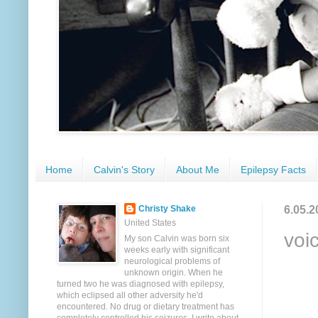
Home
Calvin's Story
About Me
Epilepsy Facts
6.05.2
Christy Shake
United States
voi
My son Calvin was born six
weeks early with significant
neurological problems of
unknown origin. When he
turned two he was diagnosed with epilepsy,
which eclipsed all other adversity he'd
encountered. No drug or dietary treatment has