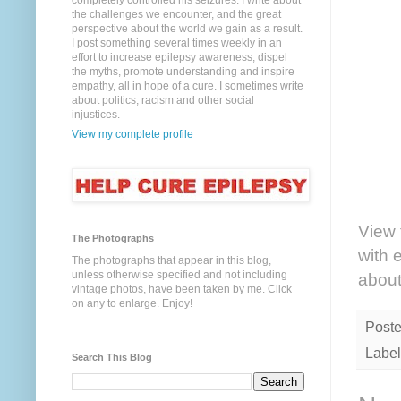
completely controlled his seizures. I write about
the challenges we encounter, and the great
perspective about the world we gain as a result.
I post something several times weekly in an
effort to increase epilepsy awareness, dispel
the myths, promote understanding and inspire
empathy, all in hope of a cure. I sometimes write
about politics, racism and other social
injustices.
View my complete profile
View 
The Photographs
with 
The photographs that appear in this blog,
unless otherwise specified and not including
about
vintage photos, have been taken by me. Click
on any to enlarge. Enjoy!
Post
Label
Search This Blog