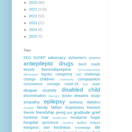
►
2020
(95)
►
2021
(116)
►
2022
(53)
►
2023
(21)
►
2024
(8)
►
2025
(5)
Tags
advocacy
EEG
SUDEP
alzheimer's
america
antiepileptic drugs
back roads
benzodiazepine
beauty
benzodiazepine
bigotry
caregiving
challenge
cbd
withdrawal
children
compassion
change
community
coronavirus
courage
covid-19
death
dad
disabled child
despair
disability
dreams
discrimination
doctor
drugs
diversity
epilepsy
empathy
epilepsy statistics
family
father
forgiveness
freedom
escape
friendship
gratitude
grief
friends
giving
god
hope
hardship
hate
heartache
healthcare
hospital
ignorance
justice
keppra
injustice
kindness
life
ketogenic diet
knowledge