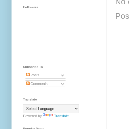
No 
Followers
Pos
Subscribe To
Posts
Comments
Translate
Powered by
Translate
Popular Posts