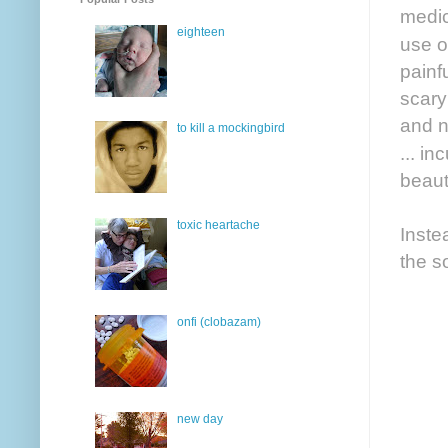
medic
eighteen
use o
painf
scary
and n
to kill a mockingbird
... i
beauti
toxic heartache
Inste
the s
onfi (clobazam)
new day