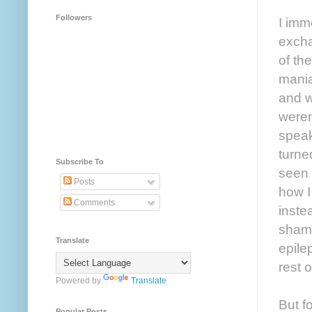
Followers
I imm
excha
of th
mania
and w
weren
speak
turned
Subscribe To
seen 
Posts
how I
Comments
inste
shame
Translate
epile
rest o
Powered by
Translate
But f
Popular Posts