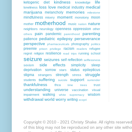
kindness
life
ketogenic diet
knowledge
loss
love
medical
medical industry
loneliness
marijuana
memories
melancholy
milestone
moment
mindfulness
moon
misery
monotony
motherhood
nature
mother
music
nation
openness
oppression
neighbors
neurology
other
pain
parenting
pandemic
others
parenthood
pediatric epilepsy
perseverance
patience
perspective
photography
pharmaceuticals
politics
preemie
racism
refugee
prison
privilege
readers
resilience
regret
religion
running
school
road trips
seizure
seizures
self reflection
selflessness
side effects
simplicity
sleep
sexism
deprivation
sorrow
status epilepticus
stars
struggle
stigma
strength
strangers
stress
suffering
support
students
suicide
surrender
thankfulness
thca
trust
time
trees
understanding
universe
vaccination
visual
walking
wisdom
impairment
white supremacy
withdrawal
world
worry
writing
xcopri
Copyright © 2010 - 2021 Christy Shake. All rights reserve
of this blog may not be reproduced on any other site with