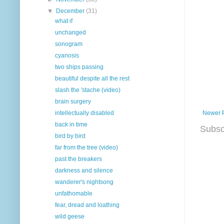
▼
December
(31)
what if
unchanged
sonogram
cyanosis
two ships passing
beautiful despite all the rest
slash the 'stache (video)
brain surgery
Newer 
intellectually disabled
back in time
Subsc
bird by bird
far from the tree (video)
past the breakers
darkness and silence
wanderer's nightsong
unfathomable
fear, dread and loathing
wild geese