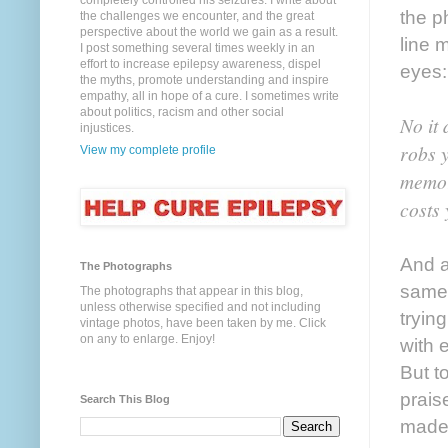
completely controlled his seizures. I write about
the p
the challenges we encounter, and the great
perspective about the world we gain as a result.
line 
I post something several times weekly in an
effort to increase epilepsy awareness, dispel
eyes:
the myths, promote understanding and inspire
empathy, all in hope of a cure. I sometimes write
about politics, racism and other social
No it 
injustices.
robs y
View my complete profile
memory
costs
And a
The Photographs
same 
The photographs that appear in this blog,
unless otherwise specified and not including
tryin
vintage photos, have been taken by me. Click
on any to enlarge. Enjoy!
with 
But t
praise
Search This Blog
made 