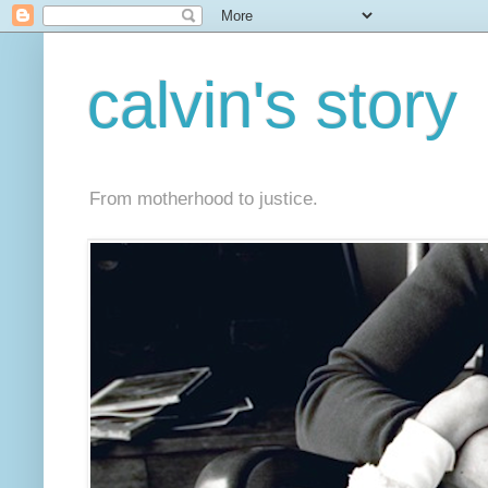
calvin's story
From motherhood to justice.