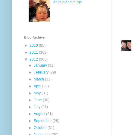
angels and thugs
Blog Archive
►
2010
(85)
►
2011
(363)
▼
2012
(365)
►
January
(31)
►
February
(29)
►
March
(31)
►
April
(30)
►
May
(31)
►
June
(30)
►
July
(31)
►
August
(31)
►
September
(29)
►
October
(31)
►
November
(30)