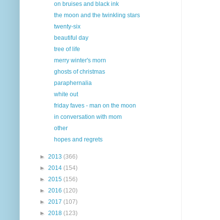
on bruises and black ink
the moon and the twinkling stars
twenty-six
beautiful day
tree of life
merry winter's morn
ghosts of christmas
paraphernalia
white out
friday faves - man on the moon
in conversation with mom
other
hopes and regrets
►
2013
(366)
►
2014
(154)
►
2015
(156)
►
2016
(120)
►
2017
(107)
►
2018
(123)