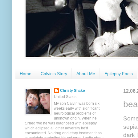
Home
Calvin's Story
About Me
Epilepsy Facts
12.06.
Christy Shake
United States
beau
My son Calvin was born six
weeks early with significant
neurological problems of
Somet
unknown origin. When he
turned two he was diagnosed with epilepsy,
sepia
which eclipsed all other adversity he'd
encountered. No drug or dietary treatment has
dark 