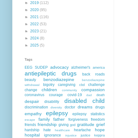
►
2019
(112)
►
2020
(95)
►
2021
(116)
►
2022
(53)
►
2023
(21)
►
2024
(8)
►
2025
(5)
Tags
advocacy
EEG
SUDEP
alzheimer's
america
antiepileptic drugs
back roads
benzodiazepine
beauty
benzodiazepine
bigotry
caregiving
challenge
cbd
withdrawal
children
compassion
change
community
coronavirus
courage
covid-19
death
dad
disabled child
despair
disability
dreams
discrimination
doctor
drugs
diversity
epilepsy
empathy
epilepsy statistics
family
father
forgiveness
freedom
escape
friendship
gratitude
grief
friends
giving
god
hope
hardship
hate
heartache
healthcare
hospital
ignorance
justice
keppra
injustice