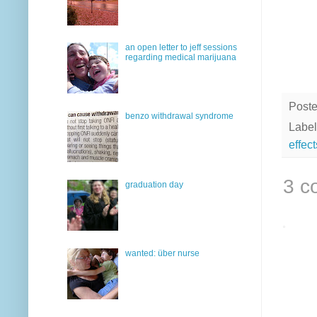
an open letter to jeff sessions
regarding medical marijuana
Post
benzo withdrawal syndrome
Label
effect
3 c
graduation day
wanted: über nurse