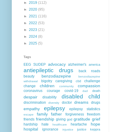
►
2019
(112)
►
2020
(95)
►
2021
(116)
►
2022
(53)
►
2023
(21)
►
2024
(8)
►
2025
(5)
Tags
advocacy
EEG
SUDEP
alzheimer's
america
antiepileptic drugs
back roads
benzodiazepine
beauty
benzodiazepine
bigotry
caregiving
challenge
cbd
withdrawal
children
compassion
change
community
coronavirus
courage
covid-19
death
dad
disabled child
despair
disability
dreams
discrimination
doctor
drugs
diversity
epilepsy
empathy
epilepsy statistics
family
father
forgiveness
freedom
escape
friendship
gratitude
grief
friends
giving
god
hope
hardship
hate
heartache
healthcare
hospital
ignorance
justice
keppra
injustice