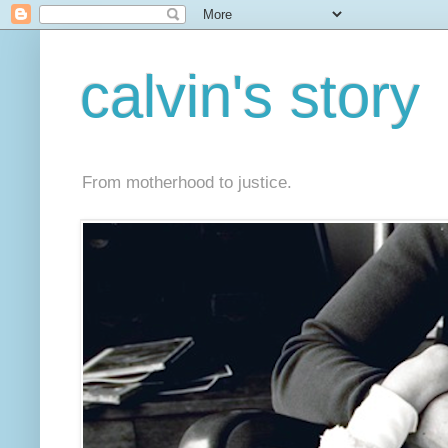
calvin's story
From motherhood to justice.