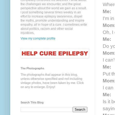
completely controlled his seizures. I write about
Wher
the challenges we encounter, and the great
perspective about the world we gain as a result.
Me:
I post something several times weekly in an
effort to increase epilepsy awareness, dispel
I'm i
the myths, promote understanding and inspire
Mom
empathy, all in hope of a cure. I sometimes write
about politics, racism and other social
Oh, I
injustices.
Me:
View my complete profile
Do yo
Mom
I can'
Me:
The Photographs
Put t
The photographs that appear in this blog,
unless otherwise specified and not including
Mom
vintage photos, have been taken by me. Click
I can 
on any to enlarge. Enjoy!
Me:
Is it
Search This Blog
sayi