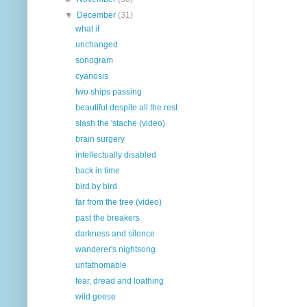
▼
December
(31)
what if
unchanged
sonogram
cyanosis
two ships passing
beautiful despite all the rest
slash the 'stache (video)
brain surgery
intellectually disabled
back in time
bird by bird
far from the tree (video)
past the breakers
darkness and silence
wanderer's nightsong
unfathomable
fear, dread and loathing
wild geese