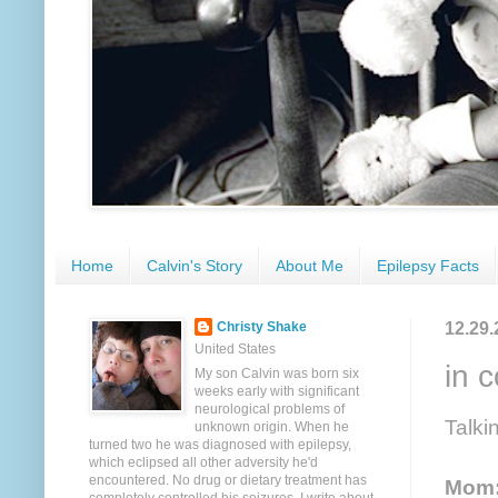
Home
Calvin's Story
About Me
Epilepsy Facts
12.29.
Christy Shake
United States
in 
My son Calvin was born six
weeks early with significant
neurological problems of
Talki
unknown origin. When he
turned two he was diagnosed with epilepsy,
which eclipsed all other adversity he'd
encountered. No drug or dietary treatment has
Mom