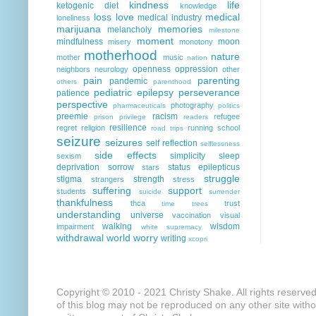
kindness
life
ketogenic diet
knowledge
loss
love
medical
medical industry
loneliness
marijuana
memories
melancholy
milestone
moment
mindfulness
moon
misery
monotony
motherhood
nature
mother
music
nation
openness
oppression
neighbors
neurology
other
pain
parenting
pandemic
others
parenthood
pediatric epilepsy
perseverance
patience
perspective
photography
pharmaceuticals
politics
preemie
racism
refugee
prison
privilege
readers
resilience
regret
religion
running
school
road trips
seizure
seizures
self reflection
selflessness
side effects
simplicity
sleep
sexism
deprivation
sorrow
status epilepticus
stars
struggle
stigma
strength
strangers
stress
suffering
support
students
suicide
surrender
thankfulness
thca
trust
time
trees
understanding
universe
vaccination
visual
walking
wisdom
impairment
white supremacy
withdrawal
world
worry
writing
xcopri
Copyright © 2010 - 2021 Christy Shake. All rights reserve
of this blog may not be reproduced on any other site with