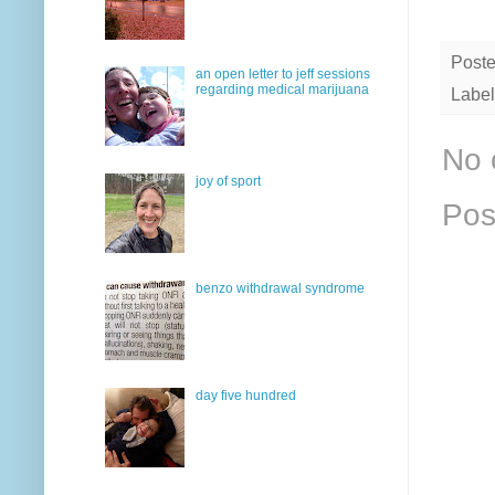
Post
an open letter to jeff sessions
regarding medical marijuana
Label
No 
joy of sport
Pos
benzo withdrawal syndrome
day five hundred