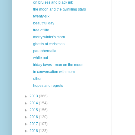
on bruises and black ink
the moon and the twinkling stars
twenty-six
beautiful day
tree of life
merry winter's morn
ghosts of christmas
paraphernalia
white out
friday faves - man on the moon
in conversation with mom
other
hopes and regrets
►
2013
(366)
►
2014
(154)
►
2015
(156)
►
2016
(120)
►
2017
(107)
►
2018
(123)