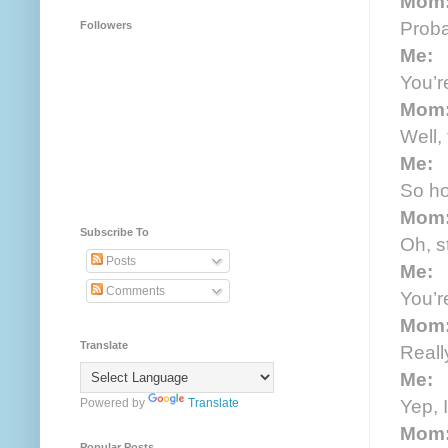
Mom
Probab
Followers
Me:
You’r
Mom
Well,
Me:
So ho
Mom
Subscribe To
Oh, st
Posts
Me:
Comments
You’r
Mom
Translate
Reall
Me:
Yep, I
Powered by
Translate
Mom
Popular Posts