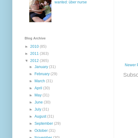
wanted: über nurse
Blog Archive
►
2010
(85)
►
2011
(363)
▼
2012
(365)
Newer 
►
January
(31)
Subsc
►
February
(29)
►
March
(31)
►
April
(30)
►
May
(31)
►
June
(30)
►
July
(31)
►
August
(31)
►
September
(29)
►
October
(31)
►
November
(30)