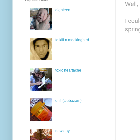
Well, 
eighteen
I cou
sprin
to kill a mockingbird
toxic heartache
onfi (clobazam)
new day