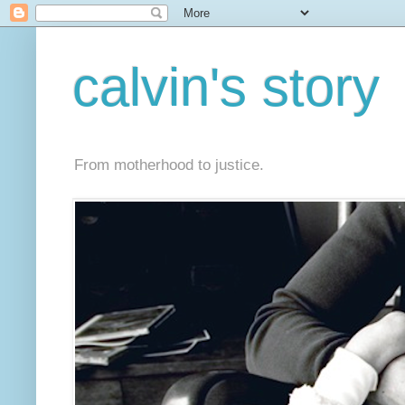
calvin's story
From motherhood to justice.