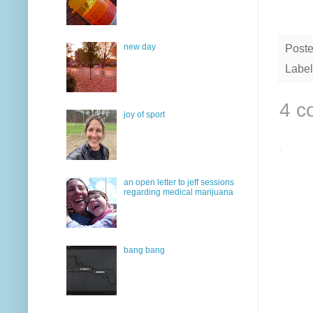
new day
Post
Label
4 c
joy of sport
an open letter to jeff sessions
regarding medical marijuana
bang bang