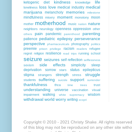
kindness
life
ketogenic diet
knowledge
loss
love
medical
medical industry
loneliness
marijuana
memories
melancholy
milestone
moment
mindfulness
moon
misery
monotony
motherhood
nature
mother
music
nation
openness
oppression
neighbors
neurology
other
pain
parenting
pandemic
others
parenthood
pediatric epilepsy
perseverance
patience
perspective
photography
pharmaceuticals
politics
preemie
racism
refugee
prison
privilege
readers
resilience
regret
religion
running
school
road trips
seizure
seizures
self reflection
selflessness
side effects
simplicity
sleep
sexism
deprivation
sorrow
status epilepticus
stars
struggle
stigma
strength
strangers
stress
suffering
support
students
suicide
surrender
thankfulness
thca
trust
time
trees
understanding
universe
vaccination
visual
walking
wisdom
impairment
white supremacy
withdrawal
world
worry
writing
xcopri
Copyright © 2010 - 2021 Christy Shake. All rights reserve
of this blog may not be reproduced on any other site with