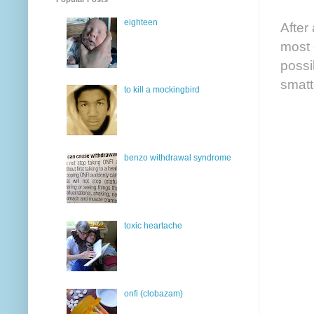
eighteen
After
most 
possib
smatt
to kill a mockingbird
benzo withdrawal syndrome
toxic heartache
onfi (clobazam)