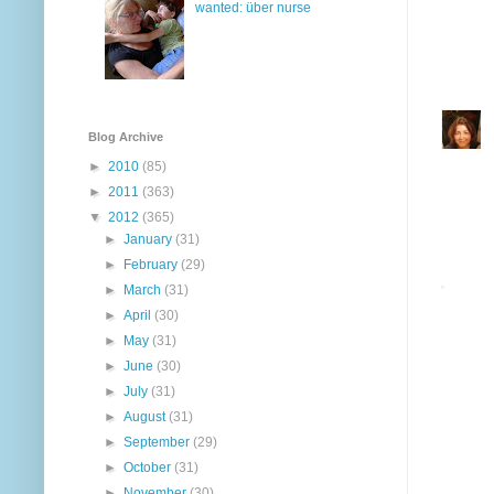
wanted: über nurse
Blog Archive
►
2010
(85)
►
2011
(363)
▼
2012
(365)
►
January
(31)
►
February
(29)
►
March
(31)
►
April
(30)
►
May
(31)
►
June
(30)
►
July
(31)
►
August
(31)
►
September
(29)
►
October
(31)
►
November
(30)