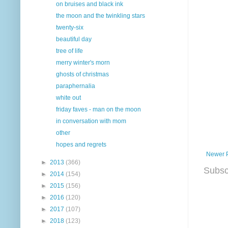
on bruises and black ink
the moon and the twinkling stars
twenty-six
beautiful day
tree of life
merry winter's morn
ghosts of christmas
paraphernalia
white out
friday faves - man on the moon
in conversation with mom
other
hopes and regrets
Newer 
►
2013
(366)
Subsc
►
2014
(154)
►
2015
(156)
►
2016
(120)
►
2017
(107)
►
2018
(123)