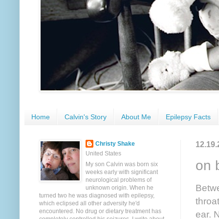
Home
Calvin's Story
About Me
Epilepsy Facts
12.19.
Christy Shake
United States
on 
My son Calvin was born six
weeks early with significant
neurological problems of
Betwe
unknown origin. When he
turned two he was diagnosed with epilepsy,
throa
which eclipsed all other adversity he'd
encountered. No drug or dietary treatment has
ear. N