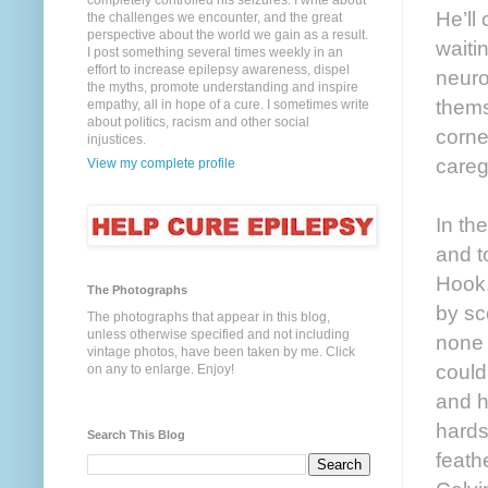
completely controlled his seizures. I write about
He’ll
the challenges we encounter, and the great
perspective about the world we gain as a result.
waiti
I post something several times weekly in an
effort to increase epilepsy awareness, dispel
neuro
the myths, promote understanding and inspire
thems
empathy, all in hope of a cure. I sometimes write
about politics, racism and other social
corne
injustices.
careg
View my complete profile
In th
and t
Hook.
The Photographs
by sc
The photographs that appear in this blog,
unless otherwise specified and not including
none 
vintage photos, have been taken by me. Click
could
on any to enlarge. Enjoy!
and h
hards
Search This Blog
feathe