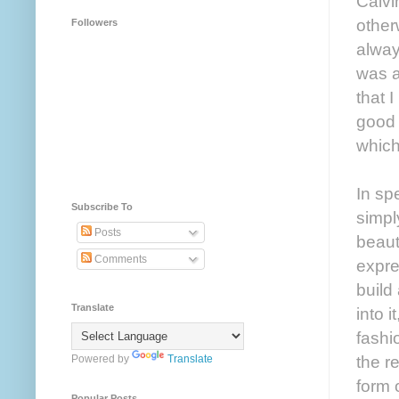
Calvi
other
Followers
alway
was a
that 
good 
which
In sp
Subscribe To
simply
Posts
beauti
Comments
expres
build
Translate
into 
fashi
the r
Powered by
Translate
form 
Popular Posts