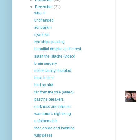
▼
December
(31)
what if
unchanged
sonogram
cyanosis
two ships passing
beautiful despite all the rest
slash the 'stache (video)
brain surgery
intellectually disabled
back in time
bird by bird
far from the tree (video)
past the breakers
darkness and silence
wanderer's nightsong
unfathomable
fear, dread and loathing
wild geese