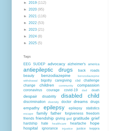
►
2019
(112)
►
2020
(95)
►
2021
(116)
►
2022
(53)
►
2023
(21)
►
2024
(8)
►
2025
(5)
Tags
advocacy
EEG
SUDEP
alzheimer's
america
antiepileptic drugs
back roads
benzodiazepine
beauty
benzodiazepine
bigotry
caregiving
challenge
cbd
withdrawal
children
compassion
change
community
coronavirus
courage
covid-19
death
dad
disabled child
despair
disability
dreams
discrimination
doctor
drugs
diversity
epilepsy
empathy
epilepsy statistics
family
father
forgiveness
freedom
escape
friendship
gratitude
grief
friends
giving
god
hope
hardship
hate
heartache
healthcare
hospital
ignorance
justice
keppra
injustice