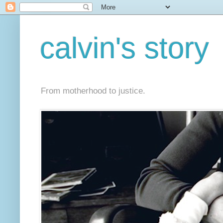
calvin's story
From motherhood to justice.