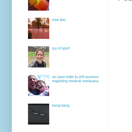
new day
joy of sport
an open letter to jeff sessions
regarding medical marijuana
bang bang