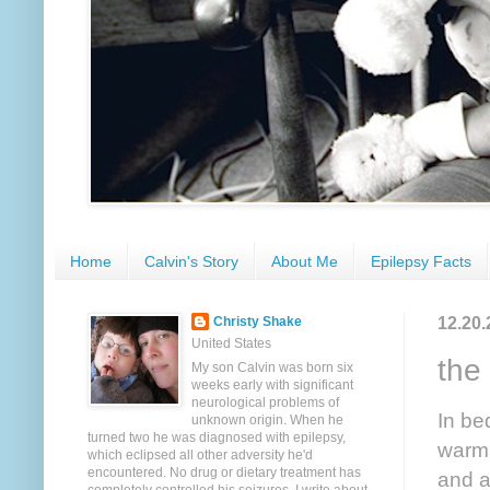
Home
Calvin's Story
About Me
Epilepsy Facts
12.20.
Christy Shake
United States
the
My son Calvin was born six
weeks early with significant
neurological problems of
In be
unknown origin. When he
turned two he was diagnosed with epilepsy,
warm.
which eclipsed all other adversity he'd
encountered. No drug or dietary treatment has
and a