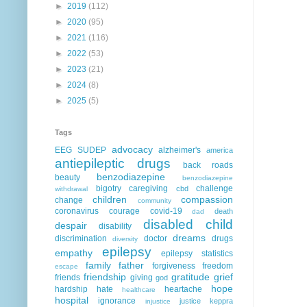
►
2019
(112)
►
2020
(95)
►
2021
(116)
►
2022
(53)
►
2023
(21)
►
2024
(8)
►
2025
(5)
Tags
advocacy
EEG
SUDEP
alzheimer's
america
antiepileptic drugs
back roads
benzodiazepine
beauty
benzodiazepine
bigotry
caregiving
challenge
cbd
withdrawal
children
compassion
change
community
coronavirus
courage
covid-19
death
dad
disabled child
despair
disability
dreams
discrimination
doctor
drugs
diversity
epilepsy
empathy
epilepsy statistics
family
father
forgiveness
freedom
escape
friendship
gratitude
grief
friends
giving
god
hope
hardship
hate
heartache
healthcare
hospital
ignorance
justice
keppra
injustice