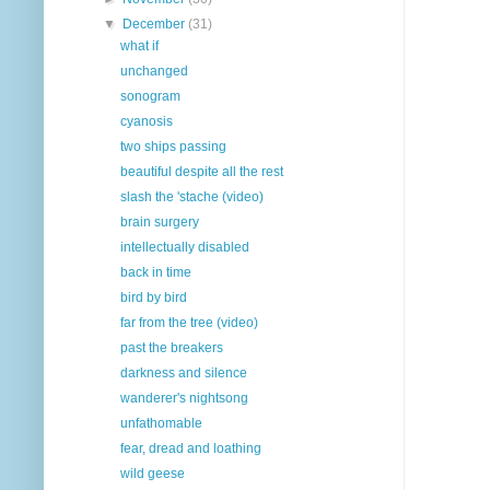
▼
December
(31)
what if
unchanged
sonogram
cyanosis
two ships passing
beautiful despite all the rest
slash the 'stache (video)
brain surgery
intellectually disabled
back in time
bird by bird
far from the tree (video)
past the breakers
darkness and silence
wanderer's nightsong
unfathomable
fear, dread and loathing
wild geese