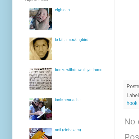
eighteen
to kill a mockingbird
benzo withdrawal syndrome
Post
Label
toxic heartache
hook
No 
onfi (clobazam)
Pos