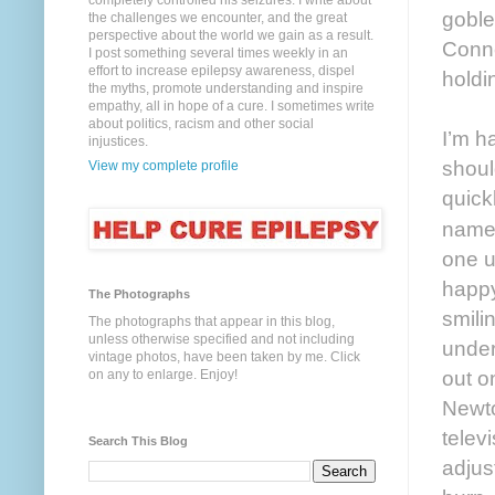
completely controlled his seizures. I write about
goble
the challenges we encounter, and the great
perspective about the world we gain as a result.
Conne
I post something several times weekly in an
effort to increase epilepsy awareness, dispel
holdin
the myths, promote understanding and inspire
empathy, all in hope of a cure. I sometimes write
about politics, racism and other social
I’m h
injustices.
shoul
View my complete profile
quick
names
one u
happy
The Photographs
smili
The photographs that appear in this blog,
unless otherwise specified and not including
under
vintage photos, have been taken by me. Click
out o
on any to enlarge. Enjoy!
Newto
telev
Search This Blog
adjus