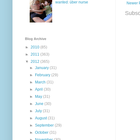
wanted: über nurse
Newer 
Subsc
Blog Archive
►
2010
(85)
►
2011
(363)
▼
2012
(365)
►
January
(31)
►
February
(29)
►
March
(31)
►
April
(30)
►
May
(31)
►
June
(30)
►
July
(31)
►
August
(31)
►
September
(29)
►
October
(31)
►
November
(30)