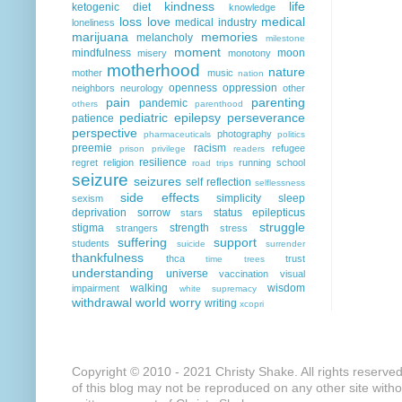
kindness
life
ketogenic diet
knowledge
loss
love
medical
medical industry
loneliness
marijuana
memories
melancholy
milestone
moment
mindfulness
moon
misery
monotony
motherhood
nature
mother
music
nation
openness
oppression
neighbors
neurology
other
pain
parenting
pandemic
others
parenthood
pediatric epilepsy
perseverance
patience
perspective
photography
pharmaceuticals
politics
preemie
racism
refugee
prison
privilege
readers
resilience
regret
religion
running
school
road trips
seizure
seizures
self reflection
selflessness
side effects
simplicity
sleep
sexism
deprivation
sorrow
status epilepticus
stars
struggle
stigma
strength
strangers
stress
suffering
support
students
suicide
surrender
thankfulness
thca
trust
time
trees
understanding
universe
vaccination
visual
walking
wisdom
impairment
white supremacy
withdrawal
world
worry
writing
xcopri
Copyright © 2010 - 2021 Christy Shake. All rights reserve
of this blog may not be reproduced on any other site with