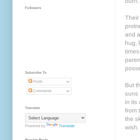
burn,
Followers
Their
protr
and a
hug, 
times
paren
posse
Subscribe To
Posts
But t
Comments
suns r
in it
Translate
from t
the s
Powered by
Translate
wish.
Popular Posts