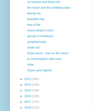
on bruises and black ink
the moon and the twinkling stars
twenty-six
beautiful day
tree of life
merry winter's morn
ghosts of christmas
paraphernalia
white out
friday faves - man on the moon
in conversation with mom
other
hopes and regrets
►
2013
(366)
►
2014
(154)
►
2015
(156)
►
2016
(120)
►
2017
(107)
►
2018
(123)