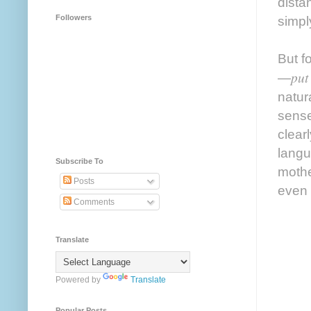
dista
Followers
simpl
But f
put
—
natur
sense
clear
langu
Subscribe To
mothe
Posts
even 
Comments
Translate
Powered by
Translate
Popular Posts