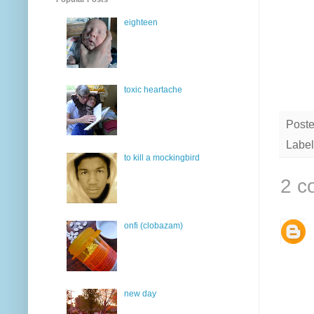
eighteen
toxic heartache
Post
Label
to kill a mockingbird
2 c
onfi (clobazam)
new day