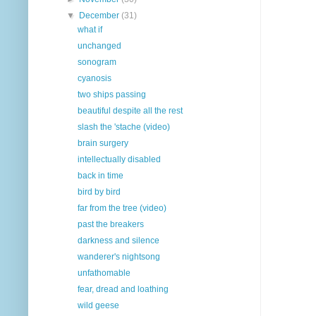
▼
December
(31)
what if
unchanged
sonogram
cyanosis
two ships passing
beautiful despite all the rest
slash the 'stache (video)
brain surgery
intellectually disabled
back in time
bird by bird
far from the tree (video)
past the breakers
darkness and silence
wanderer's nightsong
unfathomable
fear, dread and loathing
wild geese