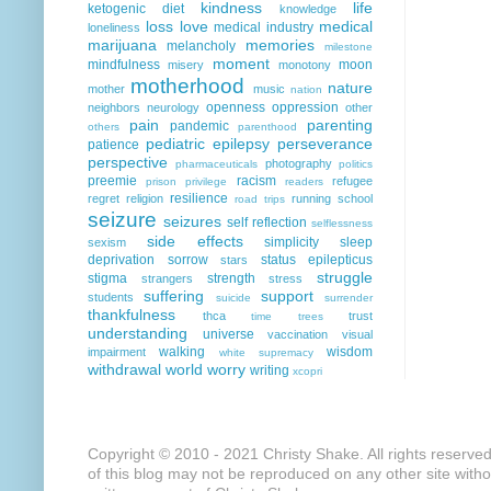
kindness
life
ketogenic diet
knowledge
loss
love
medical
medical industry
loneliness
marijuana
memories
melancholy
milestone
moment
mindfulness
moon
misery
monotony
motherhood
nature
mother
music
nation
openness
oppression
neighbors
neurology
other
pain
parenting
pandemic
others
parenthood
pediatric epilepsy
perseverance
patience
perspective
photography
pharmaceuticals
politics
preemie
racism
refugee
prison
privilege
readers
resilience
regret
religion
running
school
road trips
seizure
seizures
self reflection
selflessness
side effects
simplicity
sleep
sexism
deprivation
sorrow
status epilepticus
stars
struggle
stigma
strength
strangers
stress
suffering
support
students
suicide
surrender
thankfulness
thca
trust
time
trees
understanding
universe
vaccination
visual
walking
wisdom
impairment
white supremacy
withdrawal
world
worry
writing
xcopri
Copyright © 2010 - 2021 Christy Shake. All rights reserve
of this blog may not be reproduced on any other site with