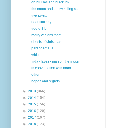
on bruises and black ink
the moon and the twinkling stars
twenty-six
beautiful day
tree of life
merry winter's morn
ghosts of christmas
paraphernalia
white out
friday faves - man on the moon
in conversation with mom
other
hopes and regrets
►
2013
(366)
►
2014
(154)
►
2015
(156)
►
2016
(120)
►
2017
(107)
►
2018
(123)