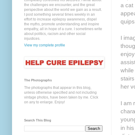
completely controlled his seizures. I write about
a cat
the challenges we encounter, and the great
perspective about the world we gain as a result.
appea
I post something several times weekly in an
effort to increase epilepsy awareness, dispel
quips
the myths, promote understanding and inspire
empathy, all in hope of a cure. I sometimes write
about politics, racism and other social
I ima
injustices.
thoug
View my complete profile
enjoy
assis
while
stair
The Photographs
her v
The photographs that appear in this blog,
unless otherwise specified and not including
vintage photos, have been taken by me. Click
I am 
on any to enlarge. Enjoy!
chara
young
Search This Blog
in hi