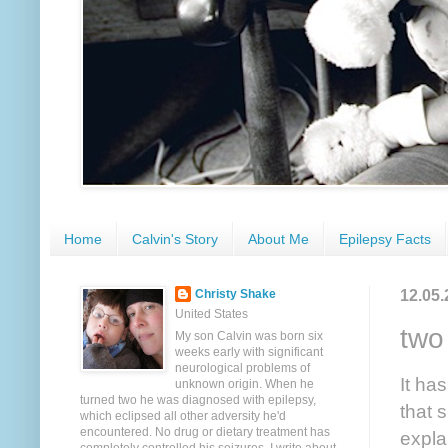
Home
Calvin's Story
About Me
Epilepsy Facts
12.05.
Christy Shake
United States
two
My son Calvin was born six
weeks early with significant
neurological problems of
It ha
unknown origin. When he
turned two he was diagnosed with epilepsy,
that 
which eclipsed all other adversity he'd
encountered. No drug or dietary treatment has
expla