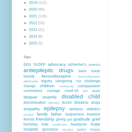
►
2019
(112)
►
2020
(95)
►
2021
(116)
►
2022
(53)
►
2023
(21)
►
2024
(8)
►
2025
(5)
Tags
advocacy
EEG
SUDEP
alzheimer's
america
antiepileptic drugs
back roads
benzodiazepine
beauty
benzodiazepine
bigotry
caregiving
challenge
cbd
withdrawal
children
compassion
change
community
coronavirus
courage
covid-19
death
dad
disabled child
despair
disability
dreams
discrimination
doctor
drugs
diversity
epilepsy
empathy
epilepsy statistics
family
father
forgiveness
freedom
escape
friendship
gratitude
grief
friends
giving
god
hope
hardship
hate
heartache
healthcare
hospital
ignorance
justice
keppra
injustice