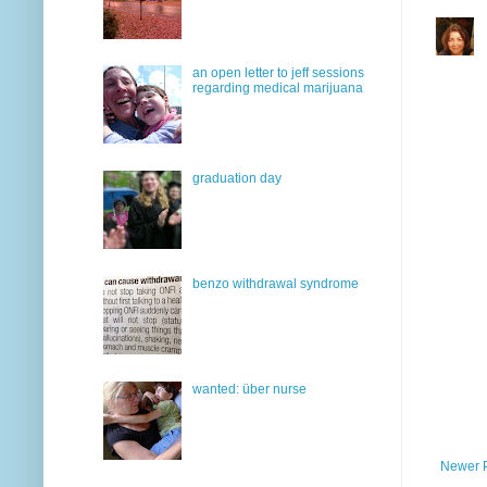
an open letter to jeff sessions
regarding medical marijuana
graduation day
benzo withdrawal syndrome
wanted: über nurse
Newer 