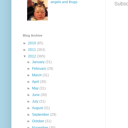
angels and thugs
Subsc
Blog Archive
►
2010
(85)
►
2011
(363)
▼
2012
(365)
►
January
(31)
►
February
(29)
►
March
(31)
►
April
(30)
►
May
(31)
►
June
(30)
►
July
(31)
►
August
(31)
►
September
(29)
►
October
(31)
►
November
(30)