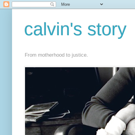
calvin's story
From motherhood to justice.