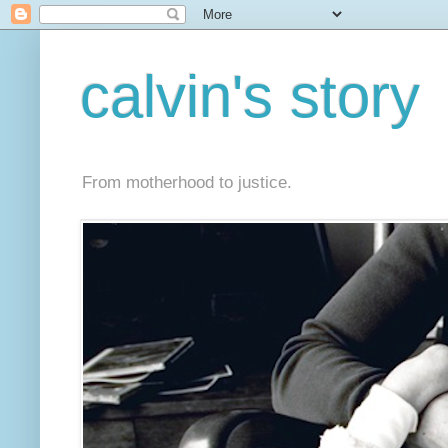
calvin's story
From motherhood to justice.