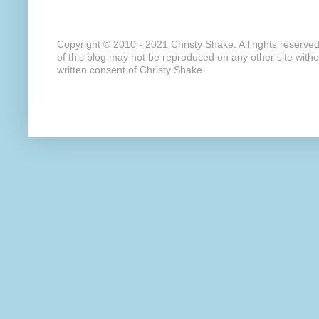
Copyright © 2010 - 2021 Christy Shake. All rights reserve
of this blog may not be reproduced on any other site with
written consent of Christy Shake.