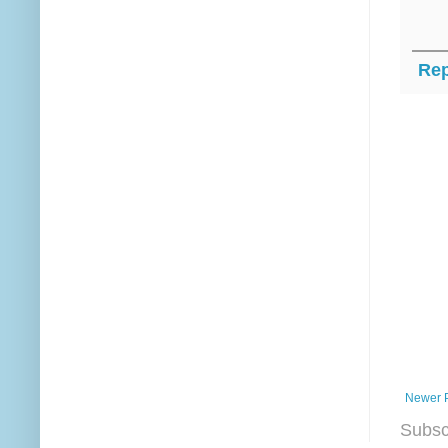
Rep
Newer 
Subsc