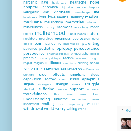
hope
hardship
hate
heartache
healthcare
hospital
ignorance
justice
keppra
injustice
kindness
life
ketogenic diet
knowledge
loss
love
medical
medical industry
loneliness
marijuana
memories
melancholy
milestone
moment
mindfulness
moon
misery
monotony
motherhood
nature
mother
music
nation
openness
oppression
neighbors
neurology
other
pain
parenting
pandemic
others
parenthood
pediatric epilepsy
perseverance
patience
perspective
photography
pharmaceuticals
politics
preemie
racism
refugee
prison
privilege
readers
resilience
regret
religion
running
school
road trips
seizure
seizures
self reflection
selflessness
side effects
simplicity
sleep
sexism
deprivation
sorrow
status epilepticus
stars
struggle
stigma
strength
strangers
stress
suffering
support
students
suicide
surrender
thankfulness
thca
trust
time
trees
understanding
universe
vaccination
visual
walking
wisdom
impairment
white supremacy
withdrawal
world
worry
writing
xcopri
Re