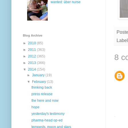
wanted: über nurse
Post
Blog Archive
Label
►
2010
(85)
►
2011
(363)
8 c
►
2012
(365)
►
2013
(366)
▼
2014
(154)
►
January
(19)
▼
February
(13)
thinking back
press release
the here and now
hope
yesterday's testimony
pharma-head op-ed
tempests, moon and stars