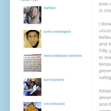
ever 
eighteen
in ch
I thin
uncom
to kill a mockingbird
belie
and t
Fifty
benzo withdrawal syndrome
to re
tempe
provi
safeg
toxic heartache
Keepi
dream
and l
onfi (clobazam)
aroma