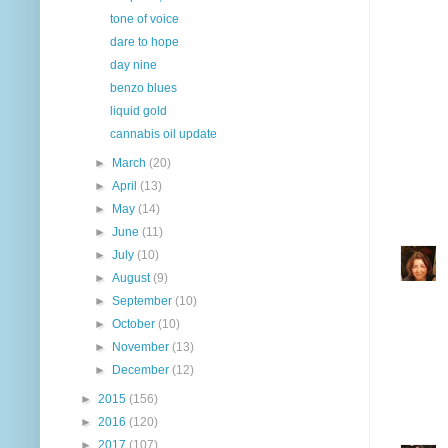
tone of voice
dare to hope
day nine
benzo blues
liquid gold
cannabis oil update
►
March
(20)
►
April
(13)
►
May
(14)
►
June
(11)
►
July
(10)
►
August
(9)
►
September
(10)
►
October
(10)
►
November
(13)
►
December
(12)
►
2015
(156)
►
2016
(120)
►
2017
(107)