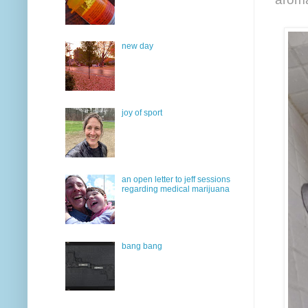
new day
joy of sport
an open letter to jeff sessions
regarding medical marijuana
bang bang