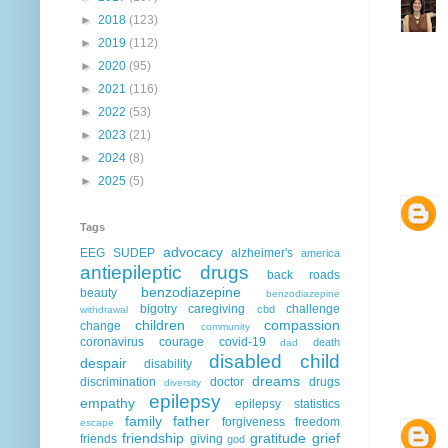
►
2018
(123)
►
2019
(112)
►
2020
(95)
►
2021
(116)
►
2022
(53)
►
2023
(21)
►
2024
(8)
►
2025
(5)
Tags
advocacy
EEG
SUDEP
alzheimer's
america
antiepileptic drugs
back roads
benzodiazepine
beauty
benzodiazepine
bigotry
caregiving
challenge
cbd
withdrawal
children
compassion
change
community
coronavirus
courage
covid-19
death
dad
disabled child
despair
disability
dreams
discrimination
doctor
drugs
diversity
epilepsy
empathy
epilepsy statistics
family
father
forgiveness
freedom
escape
friendship
gratitude
grief
friends
giving
god