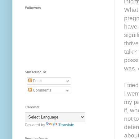
into 
Followers
What 
pregn
have 
signi
thriv
talk?
possi
was, 
Subscribe To
Posts
I tri
Comments
I wen
my pa
Translate
if, w
not t
Powered by
Translate
deter
about
Popular Posts