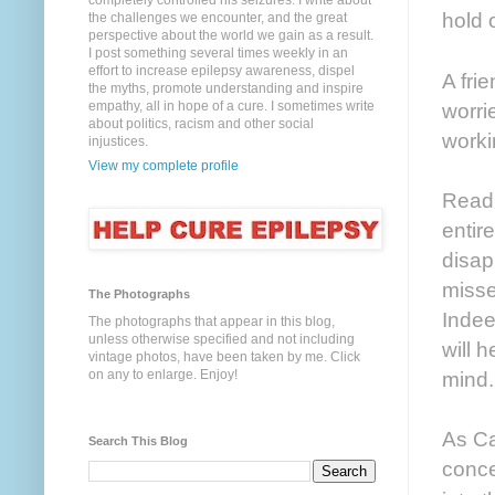
completely controlled his seizures. I write about
hold 
the challenges we encounter, and the great
perspective about the world we gain as a result.
I post something several times weekly in an
effort to increase epilepsy awareness, dispel
A fri
the myths, promote understanding and inspire
empathy, all in hope of a cure. I sometimes write
worri
about politics, racism and other social
worki
injustices.
View my complete profile
Readi
entire
disap
misse
The Photographs
Indee
The photographs that appear in this blog,
unless otherwise specified and not including
will 
vintage photos, have been taken by me. Click
on any to enlarge. Enjoy!
mind.
As Ca
Search This Blog
conce