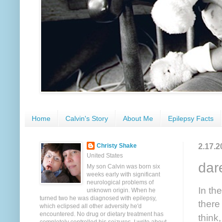
Home
Calvin's Story
About Me
Epilepsy Facts
2.17.2
Christy Shake
United States
dar
My son Calvin was born six
weeks early with significant
neurological problems of
In th
unknown origin. When he
turned two he was diagnosed with epilepsy,
there
which eclipsed all other adversity he'd
encountered. No drug or dietary treatment has
think