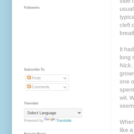
side 
usual
Followers
typic
cleft
breath
It ha
long 
Nick.
Subscribe To
grown
Posts
one o
Comments
spent
wit. 
Translate
seeme
Powered by
Translate
When 
like 
Popular Posts