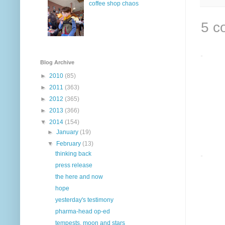
coffee shop chaos
5 c
Blog Archive
►
2010
(85)
►
2011
(363)
►
2012
(365)
►
2013
(366)
▼
2014
(154)
►
January
(19)
▼
February
(13)
thinking back
press release
the here and now
hope
yesterday's testimony
pharma-head op-ed
tempests, moon and stars