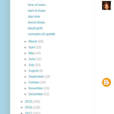
tone of voice
dare to hope
day nine
benzo blues
liquid gold
cannabis oil update
►
March
(20)
►
April
(13)
►
May
(14)
►
June
(11)
►
July
(10)
►
August
(9)
►
September
(10)
►
October
(10)
►
November
(13)
►
December
(12)
►
2015
(156)
►
2016
(120)
►
2017
(107)