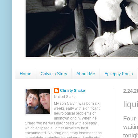
Home
Calvin's Story
About Me
Epilepsy Facts
2.24.2
Christy Shake
United States
liqu
My son Calvin was born six
weeks early with significant
neurological problems of
Four-
unknown origin. When he
turned two he was diagnosed with epilepsy,
waiti
which eclipsed all other adversity he'd
encountered. No drug or dietary treatment has
tonig