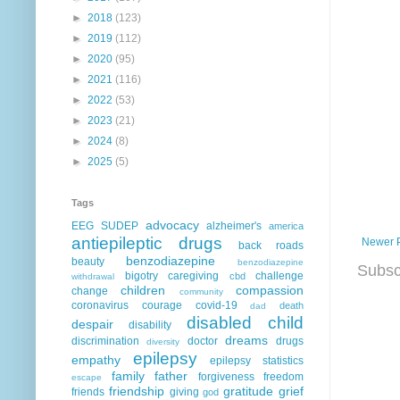
►
2018
(123)
►
2019
(112)
►
2020
(95)
►
2021
(116)
►
2022
(53)
►
2023
(21)
►
2024
(8)
►
2025
(5)
Tags
advocacy
EEG
SUDEP
alzheimer's
america
antiepileptic drugs
Newer 
back roads
benzodiazepine
beauty
benzodiazepine
Subsc
bigotry
caregiving
challenge
cbd
withdrawal
children
compassion
change
community
coronavirus
courage
covid-19
death
dad
disabled child
despair
disability
dreams
discrimination
doctor
drugs
diversity
epilepsy
empathy
epilepsy statistics
family
father
forgiveness
freedom
escape
friendship
gratitude
grief
friends
giving
god