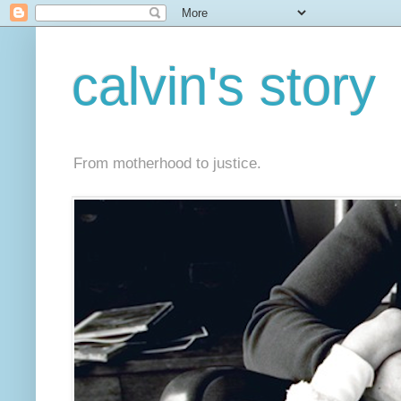
calvin's story
From motherhood to justice.