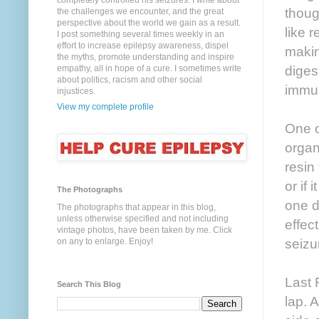
completely controlled his seizures. I write about
though
the challenges we encounter, and the great
perspective about the world we gain as a result.
like r
I post something several times weekly in an
effort to increase epilepsy awareness, dispel
makin
the myths, promote understanding and inspire
diges
empathy, all in hope of a cure. I sometimes write
about politics, racism and other social
immun
injustices.
View my complete profile
One o
organ
resin
or if 
The Photographs
one d
The photographs that appear in this blog,
unless otherwise specified and not including
effec
vintage photos, have been taken by me. Click
seizu
on any to enlarge. Enjoy!
Last 
Search This Blog
lap. 