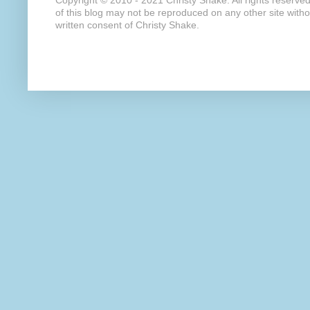
Copyright © 2010 - 2021 Christy Shake. All rights reserve
of this blog may not be reproduced on any other site with
written consent of Christy Shake.