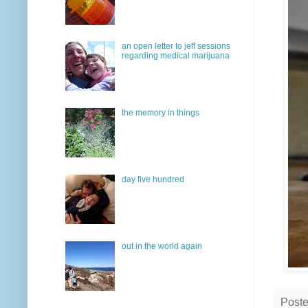
an open letter to jeff sessions
regarding medical marijuana
the memory in things
day five hundred
out in the world again
Post