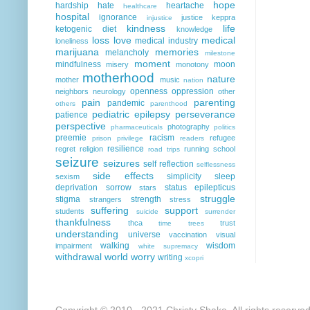
hope
hardship
hate
heartache
healthcare
hospital
ignorance
justice
keppra
injustice
kindness
life
ketogenic diet
knowledge
loss
love
medical
medical industry
loneliness
marijuana
memories
melancholy
milestone
moment
mindfulness
moon
misery
monotony
motherhood
nature
mother
music
nation
openness
oppression
neighbors
neurology
other
pain
parenting
pandemic
others
parenthood
pediatric epilepsy
perseverance
patience
perspective
photography
pharmaceuticals
politics
preemie
racism
refugee
prison
privilege
readers
resilience
regret
religion
running
school
road trips
seizure
seizures
self reflection
selflessness
side effects
simplicity
sleep
sexism
deprivation
sorrow
status epilepticus
stars
struggle
stigma
strength
strangers
stress
suffering
support
students
suicide
surrender
thankfulness
thca
trust
time
trees
understanding
universe
vaccination
visual
walking
wisdom
impairment
white supremacy
withdrawal
world
worry
writing
xcopri