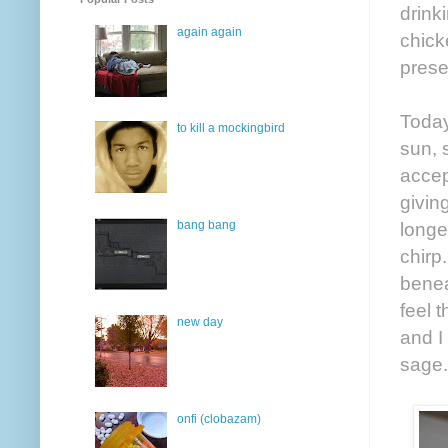
drink
again again
chick
prese
Today
to kill a mockingbird
sun, 
accep
givin
bang bang
longe
chirp
benea
feel 
new day
and I
sage.
onfi (clobazam)