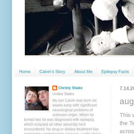
Home
Calvin's Story
About Me
Epilepsy Facts
7.14.2
Christy Shake
United States
aug
My son Calvin was born six
weeks early with significant
neurological problems of
This 
unknown origin. When he
turned two he was diagnosed with epilepsy,
the T
which eclipsed all other adversity he'd
encountered. No drug or dietary treatment has
acros