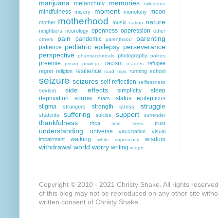
marijuana
memories
melancholy
milestone
moment
mindfulness
moon
misery
monotony
motherhood
nature
mother
music
nation
openness
oppression
neighbors
neurology
other
pain
parenting
pandemic
others
parenthood
pediatric epilepsy
perseverance
patience
perspective
photography
pharmaceuticals
politics
preemie
racism
refugee
prison
privilege
readers
resilience
regret
religion
running
school
road trips
seizure
seizures
self reflection
selflessness
side effects
simplicity
sleep
sexism
deprivation
sorrow
status epilepticus
stars
struggle
stigma
strength
strangers
stress
suffering
support
students
suicide
surrender
thankfulness
thca
trust
time
trees
understanding
universe
vaccination
visual
walking
wisdom
impairment
white supremacy
withdrawal
world
worry
writing
xcopri
Copyright © 2010 - 2021 Christy Shake. All rights reserve
of this blog may not be reproduced on any other site with
written consent of Christy Shake.