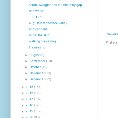
scorn, swagger and the empathy gap
one world
18-51-85
august in tennessee valley
andy and me
Newer 
under the skin
walking the caldog
Subsc
the missing
►
August
(9)
►
September
(10)
►
October
(10)
►
November
(13)
►
December
(12)
►
2015
(156)
►
2016
(120)
►
2017
(107)
►
2018
(123)
►
2019
(112)
►
2020
(95)