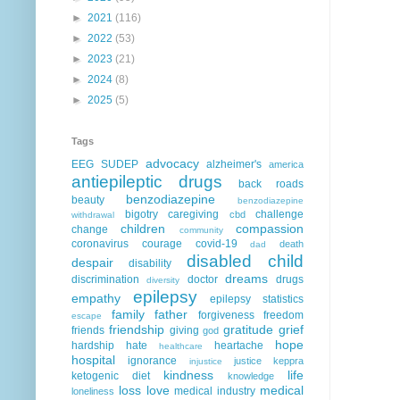
►
2021
(116)
►
2022
(53)
►
2023
(21)
►
2024
(8)
►
2025
(5)
Tags
advocacy
EEG
SUDEP
alzheimer's
america
antiepileptic drugs
back roads
benzodiazepine
beauty
benzodiazepine
bigotry
caregiving
challenge
cbd
withdrawal
children
compassion
change
community
coronavirus
courage
covid-19
death
dad
disabled child
despair
disability
dreams
discrimination
doctor
drugs
diversity
epilepsy
empathy
epilepsy statistics
family
father
forgiveness
freedom
escape
friendship
gratitude
grief
friends
giving
god
hope
hardship
hate
heartache
healthcare
hospital
ignorance
justice
keppra
injustice
kindness
life
ketogenic diet
knowledge
loss
love
medical
medical industry
loneliness