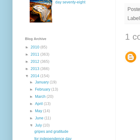
day seventy-eight
Post
Label
1 c
Blog Archive
►
2010
(85)
►
2011
(363)
►
2012
(365)
►
2013
(366)
▼
2014
(154)
►
January
(19)
►
February
(13)
►
March
(20)
►
April
(13)
►
May
(14)
►
June
(11)
▼
July
(10)
gripes and gratitude
for independence day