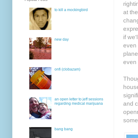
right
to kill a mockingbird
at th
chang
expre
if we
new day
even 
plane
even 
onfi (clobazam)
Thoug
house
signif
an open letter to jeff sessions
and c
regarding medical marijuana
openn
somed
bang bang