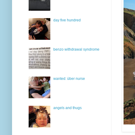
day five hundred
benzo withdrawal syndrome
wanted: über nurse
angels and thugs