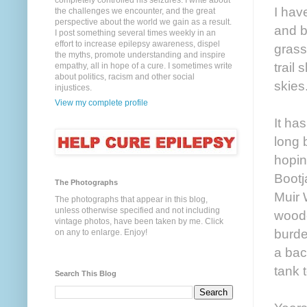
completely controlled his seizures. I write about
I hav
the challenges we encounter, and the great
perspective about the world we gain as a result.
and b
I post something several times weekly in an
effort to increase epilepsy awareness, dispel
grass
the myths, promote understanding and inspire
trail
empathy, all in hope of a cure. I sometimes write
about politics, racism and other social
skies
injustices.
View my complete profile
It ha
long 
hopin
Bootj
The Photographs
Muir 
The photographs that appear in this blog,
unless otherwise specified and not including
woode
vintage photos, have been taken by me. Click
burde
on any to enlarge. Enjoy!
a bac
tank 
Search This Blog