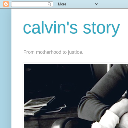
calvin's story
From motherhood to justice.