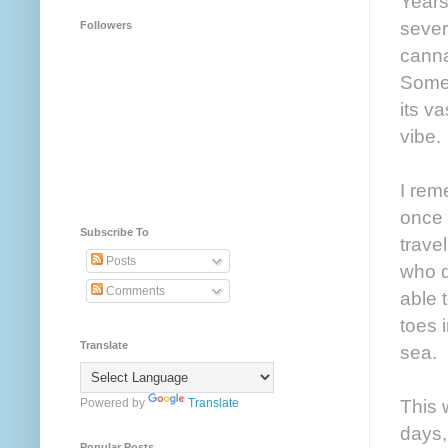
Years
sever
Followers
cannab
Somet
its v
vibe.
I rem
once 
Subscribe To
trave
Posts
who d
Comments
able 
toes 
Translate
sea.
This 
Powered by
Translate
days,
Popular Posts