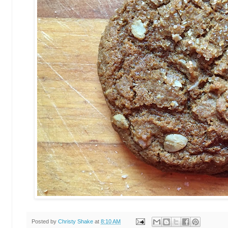
Posted by
Christy Shake
at
8:10 AM