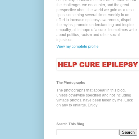
completely controlled his seizures. I write about
the challenges we encounter, and the great
perspective about the world we gain as a result.
I post something several times weekly in an
effort to increase epilepsy awareness, dispel
the myths, promote understanding and inspire
empathy, all in hope of a cure. I sometimes write
about politics, racism and other social
injustices.
View my complete profile
The Photographs
The photographs that appear in this blog,
unless otherwise specified and not including
vintage photos, have been taken by me. Click
on any to enlarge. Enjoy!
Search This Blog