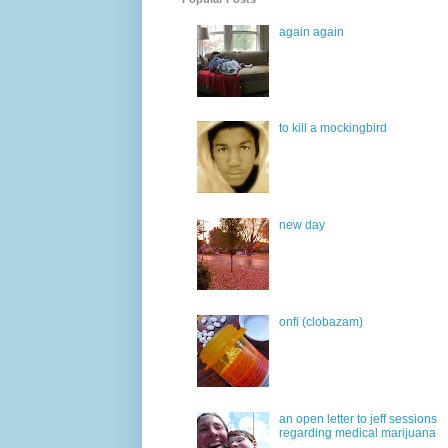
again again
to kill a mockingbird
new day
onfi (clobazam)
an open letter to jeff sessions
regarding medical marijuana