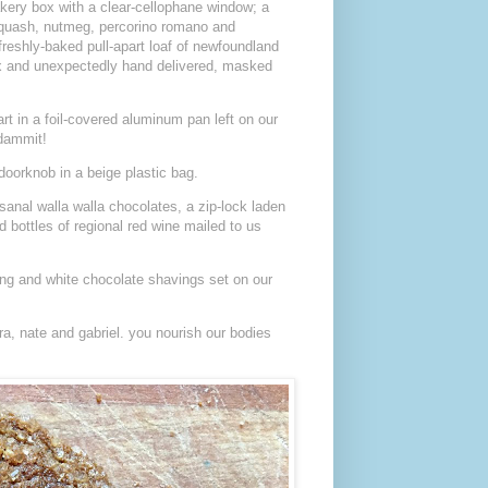
kery box with a clear-cellophane window; a
squash, nutmeg, percorino romano and
freshly-baked pull-apart loaf of newfoundland
ox and unexpectedly hand delivered, masked
rt in a foil-covered aluminum pan left on our
—dammit!
doorknob in a beige plastic bag.
sanal walla walla chocolates, a zip-lock laden
bottles of regional red wine mailed to us
ing and white chocolate shavings set on our
ra, nate and gabriel. you nourish our bodies