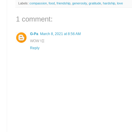
Labels:
compassion
,
food
,
friendship
,
generosity
,
gratitude
,
hardship
,
love
1 comment:
G-Pa
March 8, 2021 at 8:56 AM
WOW !👏
Reply