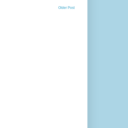
Older Post