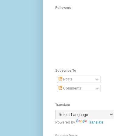
Followers
Subscribe To
Posts
Comments
Translate
Powered by
Translate
Popular Posts