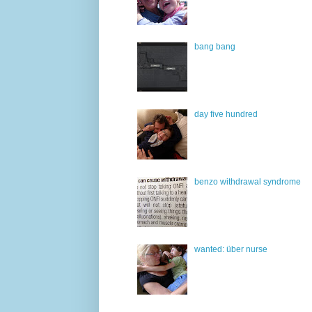
bang bang
day five hundred
benzo withdrawal syndrome
wanted: über nurse