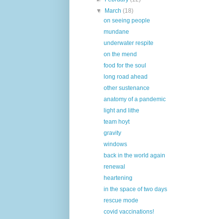
▼
March
(18)
on seeing people
mundane
underwater respite
on the mend
food for the soul
long road ahead
other sustenance
anatomy of a pandemic
light and lithe
team hoyt
gravity
windows
back in the world again
renewal
heartening
in the space of two days
rescue mode
covid vaccinations!