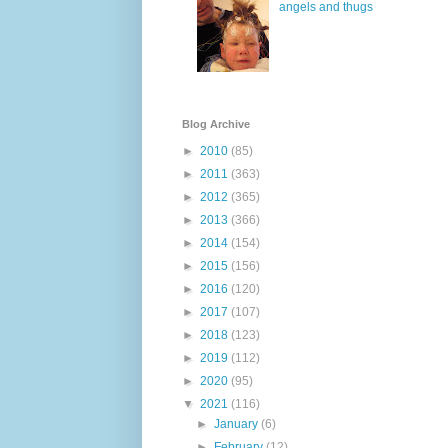
angels and thugs
Blog Archive
►
2010
(85)
►
2011
(363)
►
2012
(365)
►
2013
(366)
►
2014
(154)
►
2015
(156)
►
2016
(120)
►
2017
(107)
►
2018
(123)
►
2019
(112)
►
2020
(95)
▼
2021
(116)
►
January
(6)
►
February
(12)