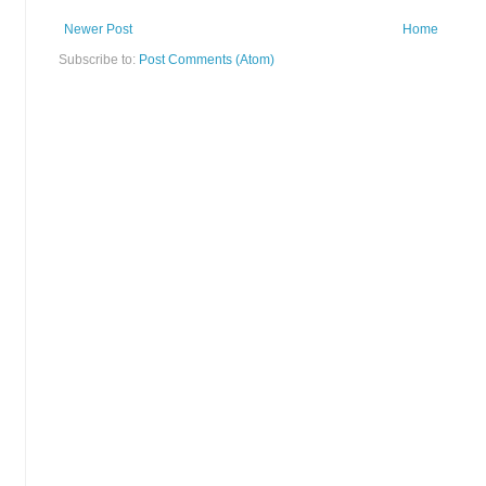
Newer Post
Home
Subscribe to:
Post Comments (Atom)