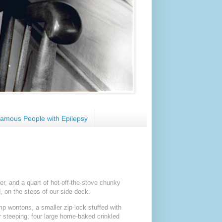
amous People with Epilepsy
er, and a quart of hot-off-the-stove chunky
, on the steps of our side deck.
p wontons, a smaller zip-lock stuffed with
r steeping; four large home-baked crinkled