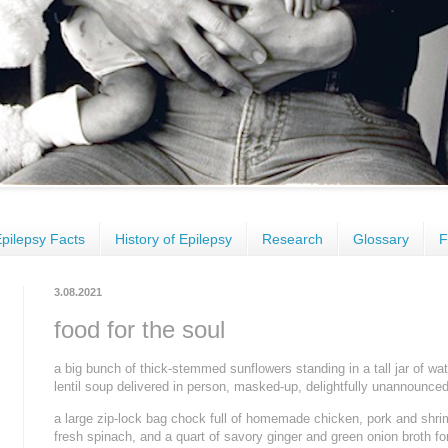
pilepsy Facts
History of Epilepsy
Research
Glossary
F
3.08.2021
food for the soul
a big bunch of thick-stemmed sunflowers standing in a tall jar of wat
lentil soup delivered in person, masked-up, delightfully unannounced
a large zip-lock bag chock full of homemade chicken, pork and shrim
fresh spinach, and a quart of savory ginger and green onion broth fo