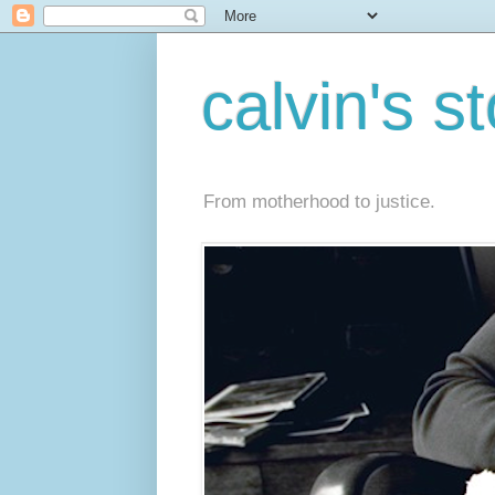
calvin's s
From motherhood to justice.