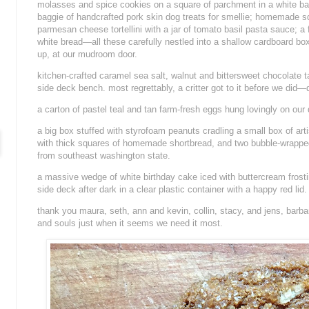
molasses and spice cookies on a square of parchment in a white ba
baggie of handcrafted pork skin dog treats for smellie; homemade 
parmesan cheese tortellini with a jar of tomato basil pasta sauce; a 
white bread—all these carefully nestled into a shallow cardboard b
up, at our mudroom door.
kitchen-crafted caramel sea salt, walnut and bittersweet chocolate ta
side deck bench. most regrettably, a critter got to it before we did
a carton of pastel teal and tan farm-fresh eggs hung lovingly on our 
a big box stuffed with styrofoam peanuts cradling a small box of arti
with thick squares of homemade shortbread, and two bubble-wrapped 
from southeast washington state.
a massive wedge of white birthday cake iced with buttercream frost
side deck after dark in a clear plastic container with a happy red lid.
thank you maura, seth, ann and kevin, collin, stacy, and jens, barba
and souls just when it seems we need it most.