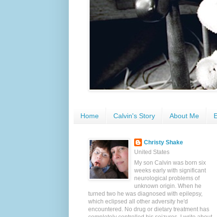
Home
Calvin's Story
About Me
E
Christy Shake
United States
My son Calvin was born six
weeks early with significant
neurological problems of
unknown origin. When he
turned two he was diagnosed with epilepsy,
which eclipsed all other adversity he'd
encountered. No drug or dietary treatment has