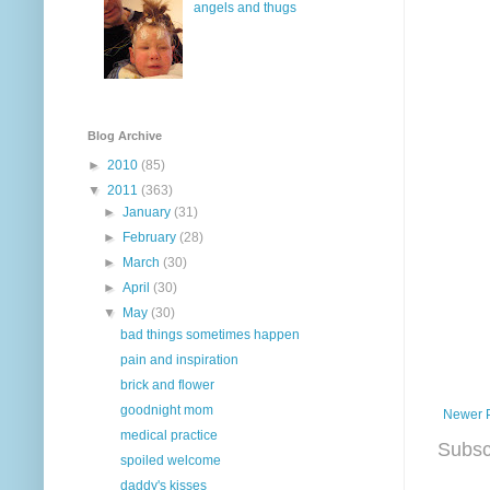
angels and thugs
Blog Archive
►
2010
(85)
▼
2011
(363)
►
January
(31)
►
February
(28)
►
March
(30)
►
April
(30)
▼
May
(30)
bad things sometimes happen
pain and inspiration
brick and flower
goodnight mom
Newer 
medical practice
Subsc
spoiled welcome
daddy's kisses