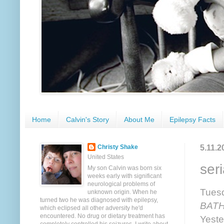
Home
Calvin's Story
About Me
Epilepsy Facts
5.11.2
Christy Shake
United States
seri
My son Calvin was born six
weeks early with significant
neurological problems of
Tuesd
unknown origin. When he
turned two he was diagnosed with epilepsy,
BATH
which eclipsed all other adversity he'd
encountered. No drug or dietary treatment has
Yeste