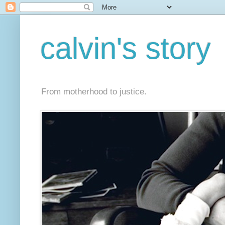
calvin's story
From motherhood to justice.