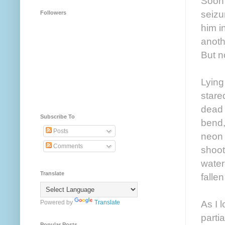
Soon 
seizu
Followers
him i
anoth
But n
Lying
stare
dead 
Subscribe To
bend,
Posts
neon 
Comments
shoot
water
Translate
falle
As I 
Powered by
Translate
parti
Popular Posts