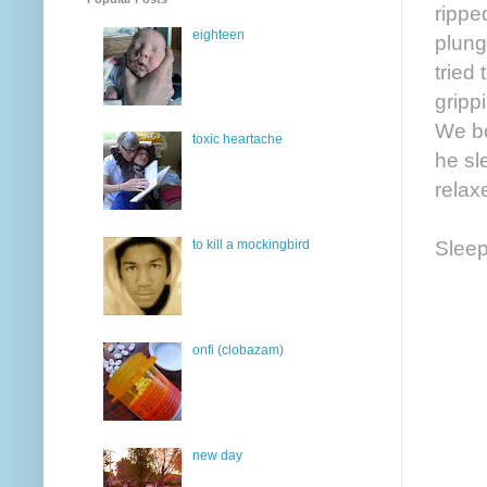
rippe
eighteen
plung
tried 
gripp
We bo
toxic heartache
he sl
relax
Sleep
to kill a mockingbird
onfi (clobazam)
new day