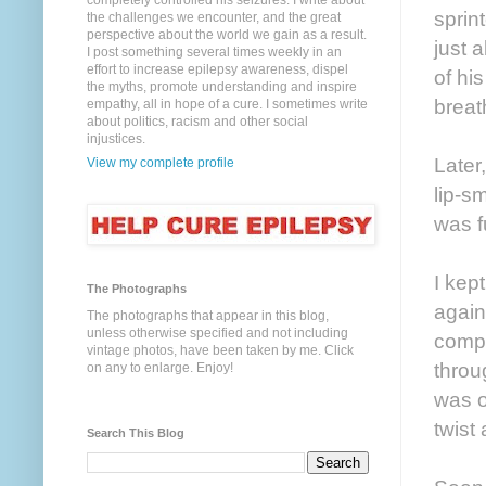
completely controlled his seizures. I write about
sprin
the challenges we encounter, and the great
perspective about the world we gain as a result.
just 
I post something several times weekly in an
effort to increase epilepsy awareness, dispel
of hi
the myths, promote understanding and inspire
breath
empathy, all in hope of a cure. I sometimes write
about politics, racism and other social
injustices.
Later
View my complete profile
lip-s
was f
I kep
The Photographs
again
The photographs that appear in this blog,
unless otherwise specified and not including
compl
vintage photos, have been taken by me. Click
throu
on any to enlarge. Enjoy!
was o
twist 
Search This Blog