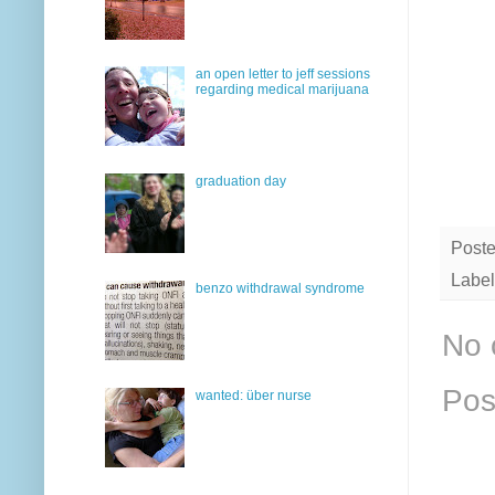
an open letter to jeff sessions
regarding medical marijuana
graduation day
Post
Label
benzo withdrawal syndrome
No 
Pos
wanted: über nurse