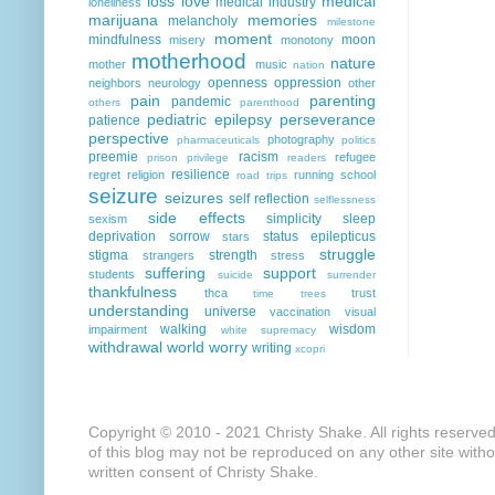
loss
love
medical
medical industry
loneliness
marijuana
memories
melancholy
milestone
moment
mindfulness
moon
misery
monotony
motherhood
nature
mother
music
nation
openness
oppression
neighbors
neurology
other
pain
parenting
pandemic
others
parenthood
pediatric epilepsy
perseverance
patience
perspective
photography
pharmaceuticals
politics
preemie
racism
refugee
prison
privilege
readers
resilience
regret
religion
running
school
road trips
seizure
seizures
self reflection
selflessness
side effects
simplicity
sleep
sexism
deprivation
sorrow
status epilepticus
stars
struggle
stigma
strength
strangers
stress
suffering
support
students
suicide
surrender
thankfulness
thca
trust
time
trees
understanding
universe
vaccination
visual
walking
wisdom
impairment
white supremacy
withdrawal
world
worry
writing
xcopri
Copyright © 2010 - 2021 Christy Shake. All rights reserve
of this blog may not be reproduced on any other site with
written consent of Christy Shake.