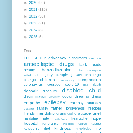
►
2020
(95)
►
2021
(116)
►
2022
(53)
►
2023
(21)
►
2024
(8)
►
2025
(5)
Tags
advocacy
EEG
SUDEP
alzheimer's
america
antiepileptic drugs
back roads
benzodiazepine
beauty
benzodiazepine
bigotry
caregiving
challenge
cbd
withdrawal
children
compassion
change
community
coronavirus
courage
covid-19
death
dad
disabled child
despair
disability
dreams
discrimination
doctor
drugs
diversity
epilepsy
empathy
epilepsy statistics
family
father
forgiveness
freedom
escape
friendship
gratitude
grief
friends
giving
god
hope
hardship
hate
heartache
healthcare
hospital
ignorance
justice
keppra
injustice
kindness
life
ketogenic diet
knowledge