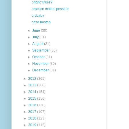
bright future?
practice makes possible
crybaby
off to boston
►
June
(30)
►
July
(31)
►
August
(31)
►
September
(30)
►
October
(31)
►
November
(30)
►
December
(31)
►
2012
(365)
►
2013
(366)
►
2014
(154)
►
2015
(156)
►
2016
(120)
►
2017
(107)
►
2018
(123)
►
2019
(112)