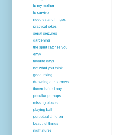
to my mother
to survive
needles and hinges
practical jokes
serial seizures
gardening
the spirit catches you
envy
favorite days
not what you think
geoducking
drowning our sorrows
flaxen-haired boy
peculiar perhaps
missing pieces
playing ball
perpetual children
beautiful things
night nurse