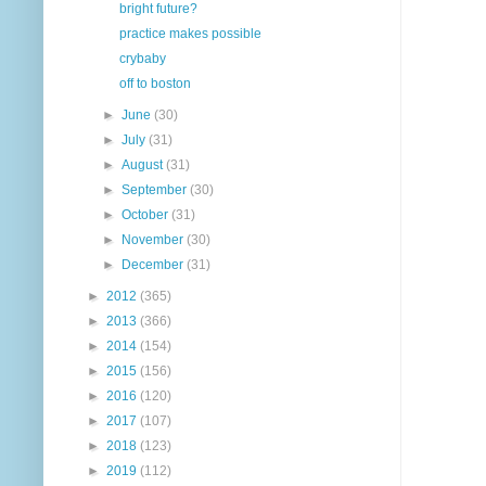
bright future?
practice makes possible
crybaby
off to boston
►
June
(30)
►
July
(31)
►
August
(31)
►
September
(30)
►
October
(31)
►
November
(30)
►
December
(31)
►
2012
(365)
►
2013
(366)
►
2014
(154)
►
2015
(156)
►
2016
(120)
►
2017
(107)
►
2018
(123)
►
2019
(112)