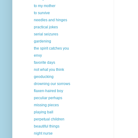
to my mother
to survive
needles and hinges
practical jokes
serial seizures
gardening
the spirit catches you
envy
favorite days
not what you think
geoducking
drowning our sorrows
flaxen-haired boy
peculiar perhaps
missing pieces
playing ball
perpetual children
beautiful things
night nurse