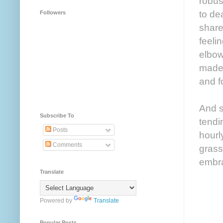
robus
to de
Followers
share
feelin
elbow
made 
and f
And so
Subscribe To
tendi
Posts
hourl
Comments
grass
embra
Translate
Powered by
Translate
Popular Posts