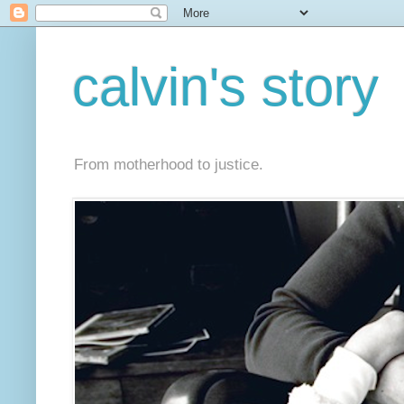
calvin's story
From motherhood to justice.