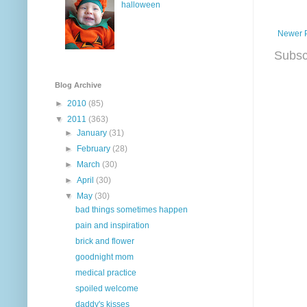
halloween
Newer 
Subsc
Blog Archive
►
2010
(85)
▼
2011
(363)
►
January
(31)
►
February
(28)
►
March
(30)
►
April
(30)
▼
May
(30)
bad things sometimes happen
pain and inspiration
brick and flower
goodnight mom
medical practice
spoiled welcome
daddy's kisses