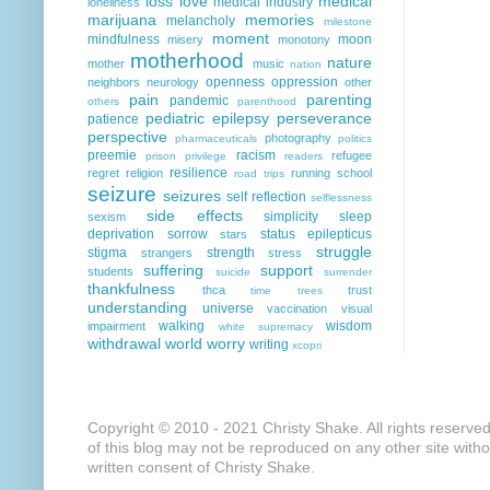
loss
love
medical
medical industry
loneliness
marijuana
memories
melancholy
milestone
moment
mindfulness
moon
misery
monotony
motherhood
nature
mother
music
nation
openness
oppression
neighbors
neurology
other
pain
parenting
pandemic
others
parenthood
pediatric epilepsy
perseverance
patience
perspective
photography
pharmaceuticals
politics
preemie
racism
refugee
prison
privilege
readers
resilience
regret
religion
running
school
road trips
seizure
seizures
self reflection
selflessness
side effects
simplicity
sleep
sexism
deprivation
sorrow
status epilepticus
stars
struggle
stigma
strength
strangers
stress
suffering
support
students
suicide
surrender
thankfulness
thca
trust
time
trees
understanding
universe
vaccination
visual
walking
wisdom
impairment
white supremacy
withdrawal
world
worry
writing
xcopri
Copyright © 2010 - 2021 Christy Shake. All rights reserve
of this blog may not be reproduced on any other site with
written consent of Christy Shake.