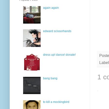
again again
edward scissorhands
dress up! dance! donate!
Post
Label
1 c
bang bang
to kill a mockingbird