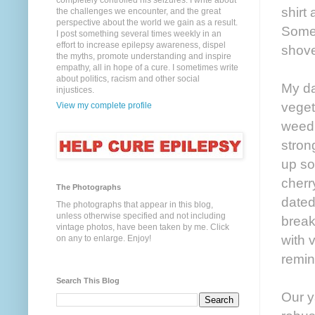
completely controlled his seizures. I write about
shirt
the challenges we encounter, and the great
perspective about the world we gain as a result.
Somet
I post something several times weekly in an
effort to increase epilepsy awareness, dispel
shove
the myths, promote understanding and inspire
empathy, all in hope of a cure. I sometimes write
about politics, racism and other social
My da
injustices.
veget
View my complete profile
weed 
stron
up so
cherr
The Photographs
dated
The photographs that appear in this blog,
unless otherwise specified and not including
brea
vintage photos, have been taken by me. Click
with v
on any to enlarge. Enjoy!
remin
Search This Blog
Our y