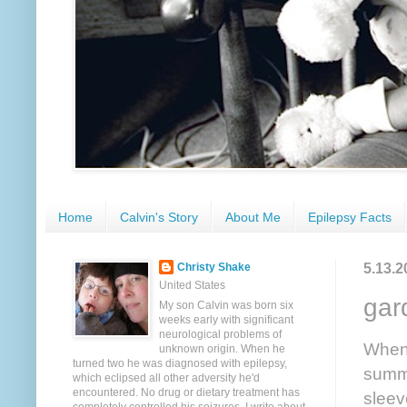
Home
Calvin's Story
About Me
Epilepsy Facts
5.13.2
Christy Shake
United States
gar
My son Calvin was born six
weeks early with significant
neurological problems of
Whene
unknown origin. When he
turned two he was diagnosed with epilepsy,
summe
which eclipsed all other adversity he'd
encountered. No drug or dietary treatment has
sleev