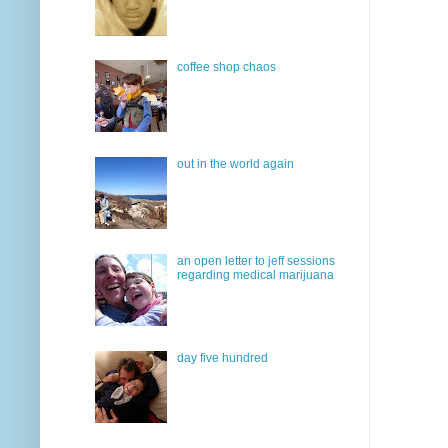
coffee shop chaos
out in the world again
an open letter to jeff sessions
regarding medical marijuana
day five hundred