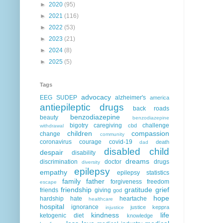
►
2020
(95)
►
2021
(116)
►
2022
(53)
►
2023
(21)
►
2024
(8)
►
2025
(5)
Tags
advocacy
EEG
SUDEP
alzheimer's
america
antiepileptic drugs
back roads
benzodiazepine
beauty
benzodiazepine
bigotry
caregiving
challenge
cbd
withdrawal
children
compassion
change
community
coronavirus
courage
covid-19
death
dad
disabled child
despair
disability
dreams
discrimination
doctor
drugs
diversity
epilepsy
empathy
epilepsy statistics
family
father
forgiveness
freedom
escape
friendship
gratitude
grief
friends
giving
god
hope
hardship
hate
heartache
healthcare
hospital
ignorance
justice
keppra
injustice
kindness
life
ketogenic diet
knowledge