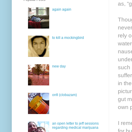
as, “
again again
Thoug
never
rely 
to kill a mockingbird
water
nause
under
such 
new day
suffe
in th
pictu
onfi (clobazam)
gut m
own p
I rem
an open letter to jeff sessions
regarding medical marijuana
for b