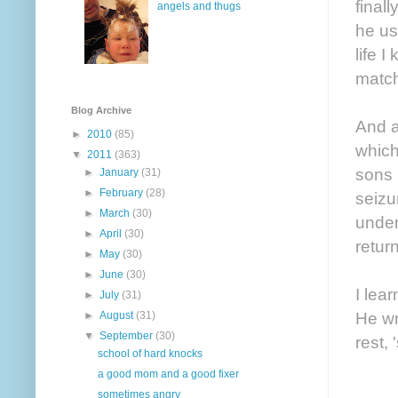
final
angels and thugs
he us
life 
matc
Blog Archive
And a
►
2010
(85)
which
▼
2011
(363)
sons 
►
January
(31)
►
February
(28)
seizu
►
March
(30)
under
►
April
(30)
return
►
May
(30)
►
June
(30)
I lea
►
July
(31)
He wr
►
August
(31)
▼
September
(30)
rest,
school of hard knocks
a good mom and a good fixer
sometimes angry