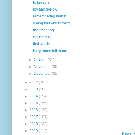
to breathe
joy and sorrow
remembering martin
diving bell and butterfly
the "me" bag
epilepsy is
first words
hazy moon full moon
►
October
(31)
►
November
(30)
►
December
(31)
►
2012
(365)
►
2013
(366)
►
2014
(154)
►
2015
(156)
►
2016
(120)
►
2017
(107)
►
2018
(123)
►
2019
(112)
Newer 