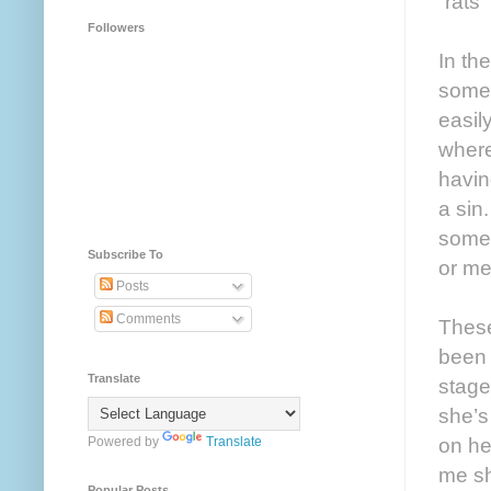
“rats
Followers
In th
some 
easil
where
havin
a sin
someo
Subscribe To
or me
Posts
Comments
These
been 
Translate
stage
she’s
on he
Powered by
Translate
me sh
Popular Posts