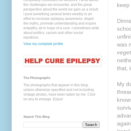
completely controlled his seizures. I write about
keep 
the challenges we encounter, and the great
perspective about the world we gain as a result.
I post something several times weekly in an
effort to increase epilepsy awareness, dispel
Dinne
the myths, promote understanding and inspire
schoo
empathy, all in hope of a cure. I sometimes write
about politics, racism and other social
unfin
injustices.
was m
View my complete profile
veget
neith
that,
The Photographs
My da
The photographs that appear in this blog,
unless otherwise specified and not including
threa
vintage photos, have been taken by me. Click
known
on any to enlarge. Enjoy!
survi
advan
Search This Blog
again