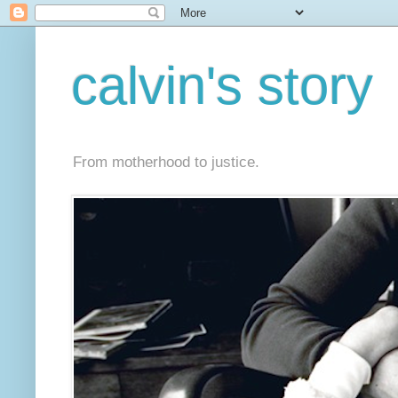
calvin's story
From motherhood to justice.