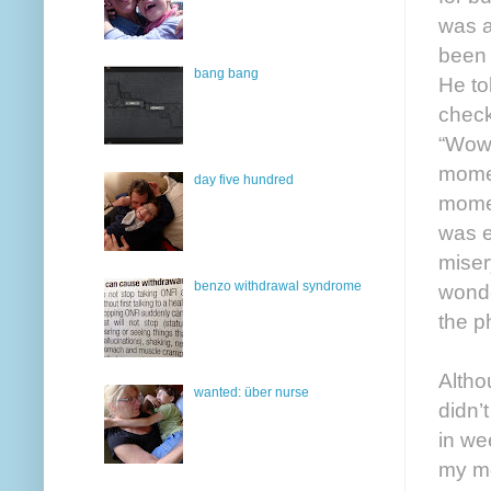
was a
been 
bang bang
He to
check
“Wow,
momen
day five hundred
mome
was e
miser
benzo withdrawal syndrome
wonde
the p
Altho
wanted: über nurse
didn’
in we
my mo