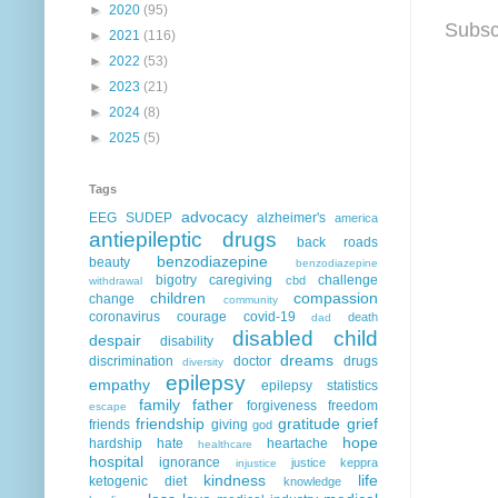
►
2020
(95)
Subsc
►
2021
(116)
►
2022
(53)
►
2023
(21)
►
2024
(8)
►
2025
(5)
Tags
advocacy
EEG
SUDEP
alzheimer's
america
antiepileptic drugs
back roads
benzodiazepine
beauty
benzodiazepine
bigotry
caregiving
challenge
cbd
withdrawal
children
compassion
change
community
coronavirus
courage
covid-19
death
dad
disabled child
despair
disability
dreams
discrimination
doctor
drugs
diversity
epilepsy
empathy
epilepsy statistics
family
father
forgiveness
freedom
escape
friendship
gratitude
grief
friends
giving
god
hope
hardship
hate
heartache
healthcare
hospital
ignorance
justice
keppra
injustice
kindness
life
ketogenic diet
knowledge