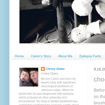
Home
Calvin's Story
About Me
Epilepsy Facts
9.16.2
Christy Shake
United States
cho
My son Calvin was born six
weeks early with significant
neurological problems of
Befor
unknown origin. When he
turned two he was diagnosed with epilepsy,
so th
which eclipsed all other adversity he'd
encountered. No drug or dietary treatment has
brush