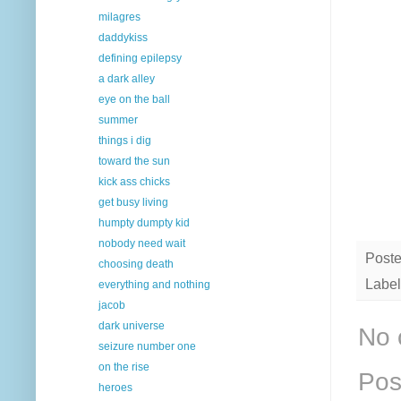
milagres
daddykiss
defining epilepsy
a dark alley
eye on the ball
summer
things i dig
toward the sun
kick ass chicks
get busy living
humpty dumpty kid
nobody need wait
Post
choosing death
Label
everything and nothing
jacob
dark universe
No 
seizure number one
on the rise
Pos
heroes