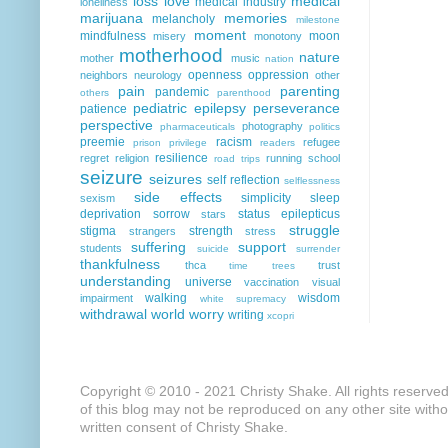
loss
love
medical
medical industry
loneliness
marijuana
memories
melancholy
milestone
moment
mindfulness
moon
misery
monotony
motherhood
nature
mother
music
nation
openness
oppression
neighbors
neurology
other
pain
parenting
pandemic
others
parenthood
pediatric epilepsy
perseverance
patience
perspective
photography
pharmaceuticals
politics
preemie
racism
refugee
prison
privilege
readers
resilience
regret
religion
running
school
road trips
seizure
seizures
self reflection
selflessness
side effects
simplicity
sleep
sexism
deprivation
sorrow
status epilepticus
stars
struggle
stigma
strength
strangers
stress
suffering
support
students
suicide
surrender
thankfulness
thca
trust
time
trees
understanding
universe
vaccination
visual
walking
wisdom
impairment
white supremacy
withdrawal
world
worry
writing
xcopri
Copyright © 2010 - 2021 Christy Shake. All rights reserve
of this blog may not be reproduced on any other site with
written consent of Christy Shake.