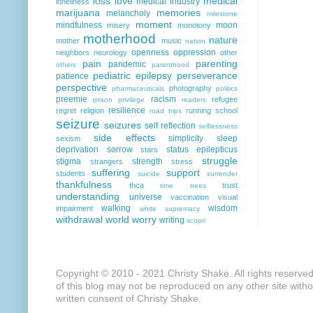
loss
love
medical
medical industry
loneliness
marijuana
memories
melancholy
milestone
moment
mindfulness
moon
misery
monotony
motherhood
nature
mother
music
nation
openness
oppression
neighbors
neurology
other
pain
parenting
pandemic
others
parenthood
pediatric epilepsy
perseverance
patience
perspective
photography
pharmaceuticals
politics
preemie
racism
refugee
prison
privilege
readers
resilience
regret
religion
running
school
road trips
seizure
seizures
self reflection
selflessness
side effects
simplicity
sleep
sexism
deprivation
sorrow
status epilepticus
stars
struggle
stigma
strength
strangers
stress
suffering
support
students
suicide
surrender
thankfulness
thca
trust
time
trees
understanding
universe
vaccination
visual
walking
wisdom
impairment
white supremacy
withdrawal
world
worry
writing
xcopri
Copyright © 2010 - 2021 Christy Shake. All rights reserve
of this blog may not be reproduced on any other site with
written consent of Christy Shake.