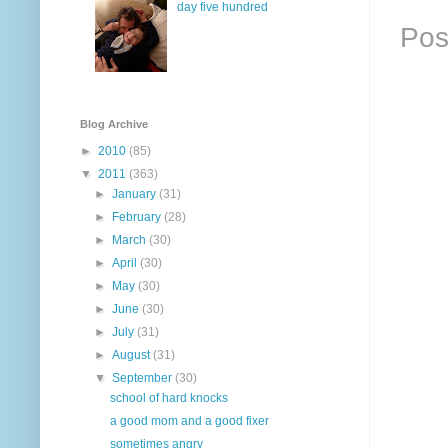
day five hundred
Pos
Blog Archive
►
2010
(85)
▼
2011
(363)
►
January
(31)
►
February
(28)
►
March
(30)
►
April
(30)
►
May
(30)
►
June
(30)
►
July
(31)
►
August
(31)
▼
September
(30)
school of hard knocks
a good mom and a good fixer
sometimes angry