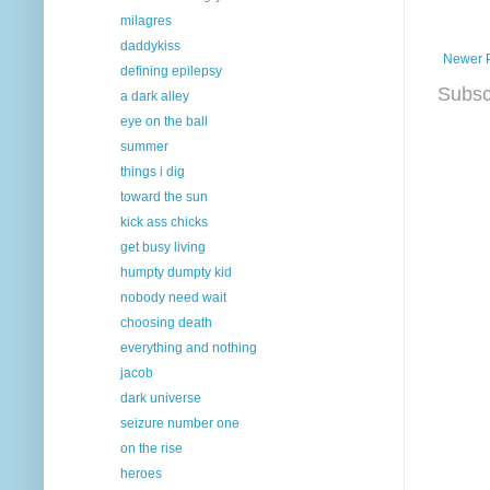
milagres
daddykiss
Newer 
defining epilepsy
Subsc
a dark alley
eye on the ball
summer
things i dig
toward the sun
kick ass chicks
get busy living
humpty dumpty kid
nobody need wait
choosing death
everything and nothing
jacob
dark universe
seizure number one
on the rise
heroes