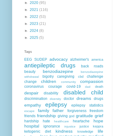
►
2020
(95)
►
2021
(116)
►
2022
(53)
►
2023
(21)
►
2024
(8)
►
2025
(5)
Tags
advocacy
EEG
SUDEP
alzheimer's
america
antiepileptic drugs
back roads
benzodiazepine
beauty
benzodiazepine
bigotry
caregiving
challenge
cbd
withdrawal
children
compassion
change
community
coronavirus
courage
covid-19
death
dad
disabled child
despair
disability
dreams
discrimination
doctor
drugs
diversity
epilepsy
empathy
epilepsy statistics
family
father
forgiveness
freedom
escape
friendship
gratitude
grief
friends
giving
god
hope
hardship
hate
heartache
healthcare
hospital
ignorance
justice
keppra
injustice
kindness
life
ketogenic diet
knowledge