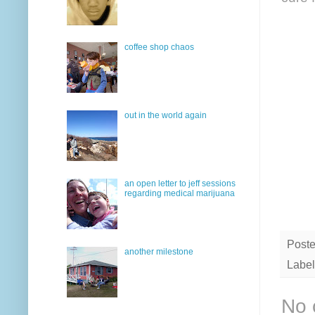
coffee shop chaos
out in the world again
an open letter to jeff sessions
regarding medical marijuana
Post
another milestone
Label
No 