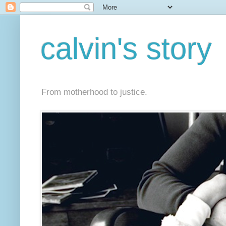
calvin's story
From motherhood to justice.