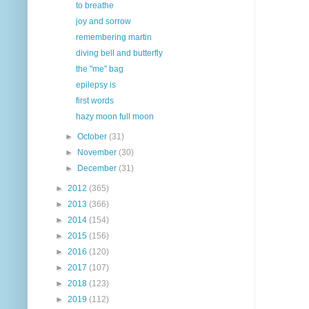
to breathe
joy and sorrow
remembering martin
diving bell and butterfly
the "me" bag
epilepsy is
first words
hazy moon full moon
►
October
(31)
►
November
(30)
►
December
(31)
►
2012
(365)
►
2013
(366)
►
2014
(154)
►
2015
(156)
►
2016
(120)
►
2017
(107)
►
2018
(123)
►
2019
(112)