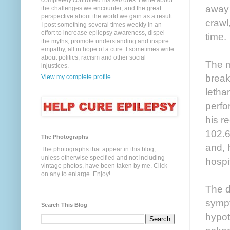
completely controlled his seizures. I write about
away 
the challenges we encounter, and the great
perspective about the world we gain as a result.
crawl
I post something several times weekly in an
effort to increase epilepsy awareness, dispel
time.
the myths, promote understanding and inspire
empathy, all in hope of a cure. I sometimes write
about politics, racism and other social
The m
injustices.
break
View my complete profile
letha
perfo
his r
102.6
The Photographs
and, 
The photographs that appear in this blog,
unless otherwise specified and not including
hospi
vintage photos, have been taken by me. Click
on any to enlarge. Enjoy!
The d
sympt
Search This Blog
hypot