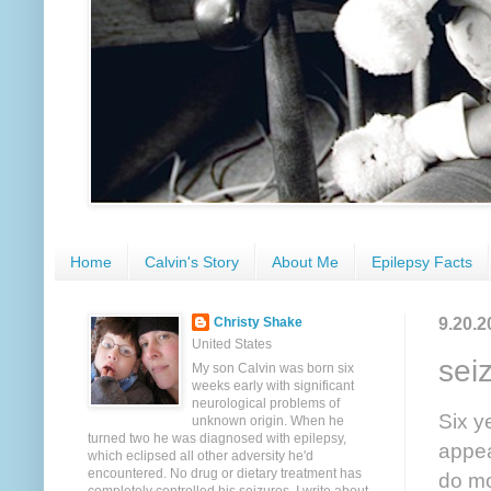
Home
Calvin's Story
About Me
Epilepsy Facts
9.20.2
Christy Shake
United States
sei
My son Calvin was born six
weeks early with significant
neurological problems of
Six y
unknown origin. When he
turned two he was diagnosed with epilepsy,
appea
which eclipsed all other adversity he'd
encountered. No drug or dietary treatment has
do mo