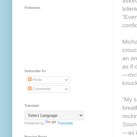
asked
toler
Followers
“Even
confi
Micha
crouc
an ar
as if
Subscribe To
—rock
Posts
knuck
Comments
“My s
Translate
breat
rocki
Sound
Powered by
Translate
—as i
Popular Posts