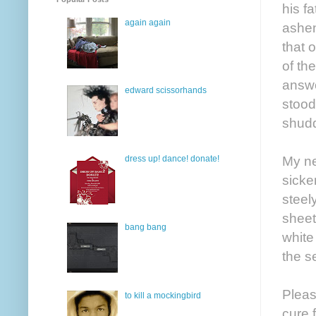
his f
again again
ashen
that 
of th
answe
edward scissorhands
stood
shudd
My ne
dress up! dance! donate!
sicke
steel
sheet
bang bang
white
the s
Pleas
to kill a mockingbird
cure 