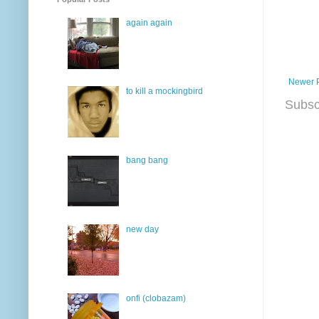
again again
Newer 
to kill a mockingbird
Subsc
bang bang
new day
onfi (clobazam)