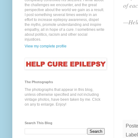
completely controlled his seizures. I write about
of ea
the challenges we encounter, and the great
perspective about the world we gain as a result.
I post something several times weekly in an
effort to increase epilepsy awareness, dispel
—Hele
the myths, promote understanding and inspire
empathy, all in hope of a cure. I sometimes write
about politics, racism and other social
injustices.
View my complete profile
The Photographs
The photographs that appear in this blog,
unless otherwise specified and not including
vintage photos, have been taken by me. Click
on any to enlarge. Enjoy!
Search This Blog
Post
Label