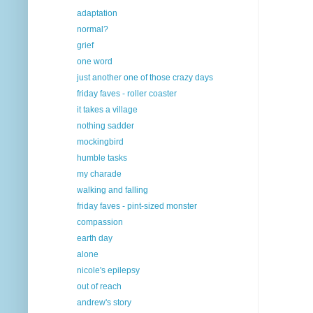
adaptation
normal?
grief
one word
just another one of those crazy days
friday faves - roller coaster
it takes a village
nothing sadder
mockingbird
humble tasks
my charade
walking and falling
friday faves - pint-sized monster
compassion
earth day
alone
nicole's epilepsy
out of reach
andrew's story