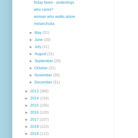
friday faves - underdogs
who cares?
woman who walks alone
melancholia
►
May
(31)
►
June
(30)
►
July
(31)
►
August
(31)
►
September
(29)
►
October
(31)
►
November
(30)
►
December
(31)
►
2013
(366)
►
2014
(154)
►
2015
(156)
►
2016
(120)
►
2017
(107)
►
2018
(123)
►
2019
(112)