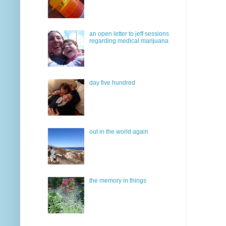
an open letter to jeff sessions
regarding medical marijuana
day five hundred
out in the world again
the memory in things