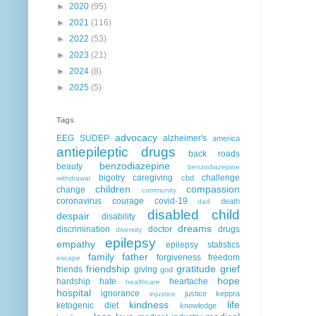
►
2020
(95)
►
2021
(116)
►
2022
(53)
►
2023
(21)
►
2024
(8)
►
2025
(5)
Tags
advocacy
EEG
SUDEP
alzheimer's
america
antiepileptic drugs
back roads
benzodiazepine
beauty
benzodiazepine
bigotry
caregiving
challenge
cbd
withdrawal
children
compassion
change
community
coronavirus
courage
covid-19
death
dad
disabled child
despair
disability
dreams
discrimination
doctor
drugs
diversity
epilepsy
empathy
epilepsy statistics
family
father
forgiveness
freedom
escape
friendship
gratitude
grief
friends
giving
god
hope
hardship
hate
heartache
healthcare
hospital
ignorance
justice
keppra
injustice
kindness
life
ketogenic diet
knowledge