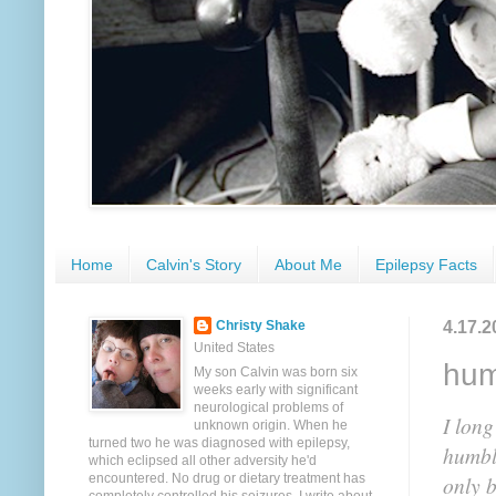
Home
Calvin's Story
About Me
Epilepsy Facts
4.17.2
Christy Shake
United States
hum
My son Calvin was born six
weeks early with significant
neurological problems of
I long
unknown origin. When he
turned two he was diagnosed with epilepsy,
humbl
which eclipsed all other adversity he'd
encountered. No drug or dietary treatment has
only b