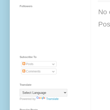
Followers
No 
Pos
Subscribe To
Posts
Comments
Translate
Powered by
Translate
Popular Posts