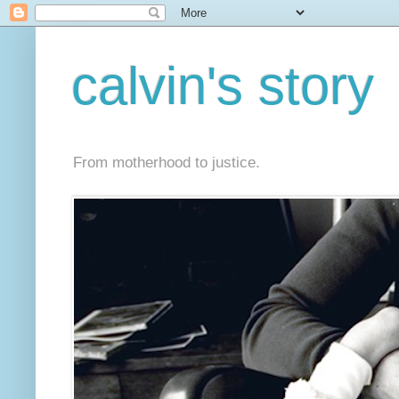
calvin's story
From motherhood to justice.