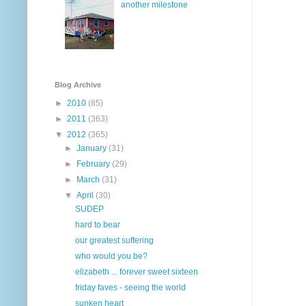
another milestone
Blog Archive
►
2010
(85)
►
2011
(363)
▼
2012
(365)
►
January
(31)
►
February
(29)
►
March
(31)
▼
April
(30)
SUDEP
hard to bear
our greatest suffering
who would you be?
elizabeth ... forever sweet sixteen
friday faves - seeing the world
sunken heart