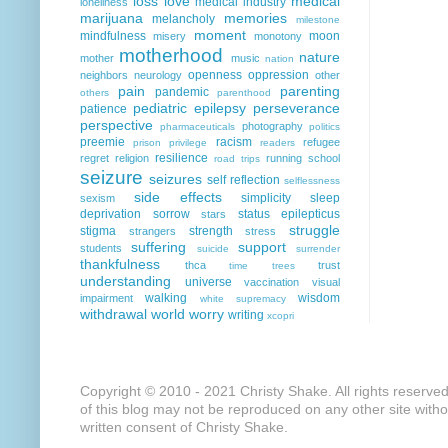
loss
love
medical
medical industry
loneliness
marijuana
memories
melancholy
milestone
moment
mindfulness
moon
misery
monotony
motherhood
nature
mother
music
nation
openness
oppression
neighbors
neurology
other
pain
parenting
pandemic
others
parenthood
pediatric epilepsy
perseverance
patience
perspective
photography
pharmaceuticals
politics
preemie
racism
refugee
prison
privilege
readers
resilience
regret
religion
running
school
road trips
seizure
seizures
self reflection
selflessness
side effects
simplicity
sleep
sexism
deprivation
sorrow
status epilepticus
stars
struggle
stigma
strength
strangers
stress
suffering
support
students
suicide
surrender
thankfulness
thca
trust
time
trees
understanding
universe
vaccination
visual
walking
wisdom
impairment
white supremacy
withdrawal
world
worry
writing
xcopri
Copyright © 2010 - 2021 Christy Shake. All rights reserve
of this blog may not be reproduced on any other site with
written consent of Christy Shake.