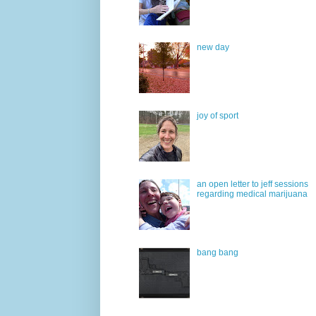
new day
joy of sport
an open letter to jeff sessions
regarding medical marijuana
bang bang