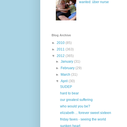
wanted: über nurse
Blog Archive
►
2010
(85)
►
2011
(363)
▼
2012
(365)
►
January
(31)
►
February
(29)
►
March
(31)
▼
April
(30)
SUDEP
hard to bear
our greatest suffering
who would you be?
elizabeth ... forever sweet sixteen
friday faves - seeing the world
sunken heart