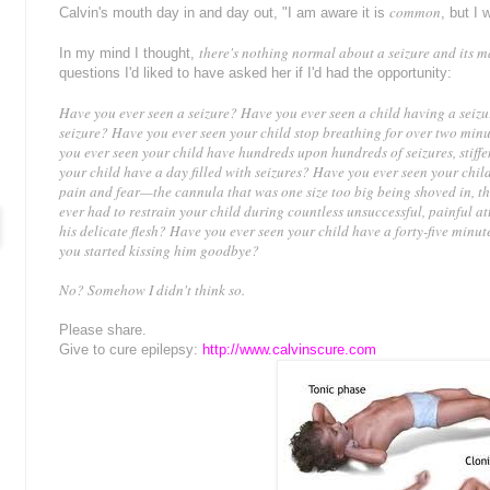
common
Calvin's mouth day in and day out, "I am aware it is
, but I 
there's nothing normal about a seizure and its m
In my mind I thought,
questions I'd liked to have asked her if I'd had the opportunity:
Have you ever seen a seizure? Have you ever seen a child having a seiz
seizure?
Have you ever seen your child stop breathing for over two minut
you ever seen your child have hundreds upon hundreds of seizures, stiffe
your child have a day filled with seizures? Have you ever seen your ch
pain and fear—the cannula that was one size too big being shoved in, th
ever had to restrain your child during countless unsuccessful, painful at
his delicate flesh? Have you ever seen your child have a forty-five minut
you started kissing him goodbye?
No? Somehow I didn't think so.
Please share.
Give to cure epilepsy:
http://www.calvinscure.com