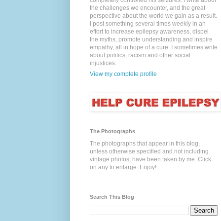
completely controlled his seizures. I write about
the challenges we encounter, and the great
perspective about the world we gain as a result.
I post something several times weekly in an
effort to increase epilepsy awareness, dispel
the myths, promote understanding and inspire
empathy, all in hope of a cure. I sometimes write
about politics, racism and other social
injustices.
View my complete profile
The Photographs
The photographs that appear in this blog,
unless otherwise specified and not including
vintage photos, have been taken by me. Click
on any to enlarge. Enjoy!
Search This Blog