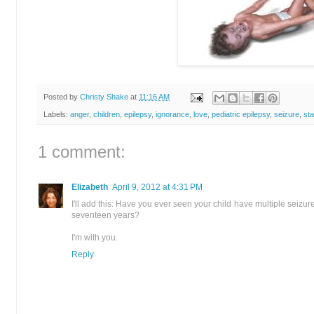
Posted by
Christy Shake
at
11:16 AM
Labels:
anger
,
children
,
epilepsy
,
ignorance
,
love
,
pediatric epilepsy
,
seizure
,
sta
1 comment:
Elizabeth
April 9, 2012 at 4:31 PM
I'll add this: Have you ever seen your child have multiple seizur
seventeen years?
I'm with you.
Reply