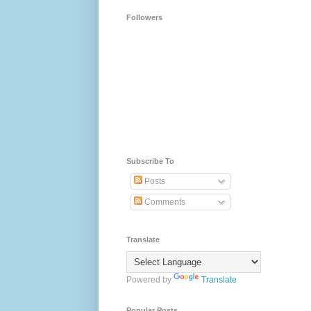
Followers
Subscribe To
Posts
Comments
Translate
Powered by
Translate
Popular Posts