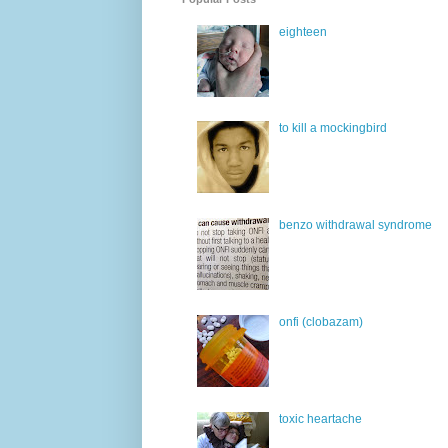
eighteen
to kill a mockingbird
benzo withdrawal syndrome
onfi (clobazam)
toxic heartache