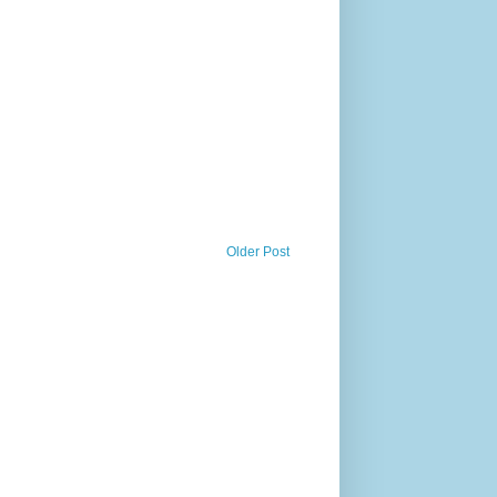
Older Post