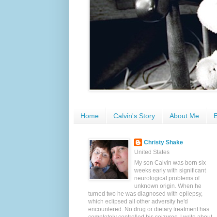
Home
Calvin's Story
About Me
E
Christy Shake
United States
My son Calvin was born six
weeks early with significant
neurological problems of
unknown origin. When he
turned two he was diagnosed with epilepsy,
which eclipsed all other adversity he'd
encountered. No drug or dietary treatment has