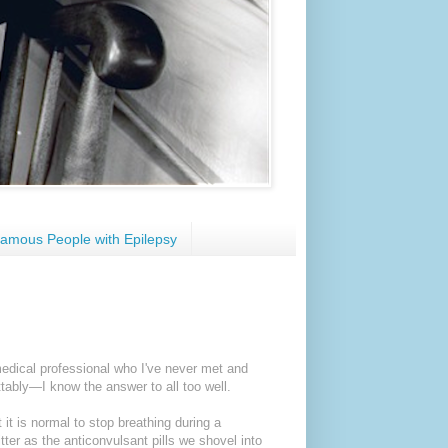
amous People with Epilepsy
edical professional who I've never met and
ably—I know the answer to all too well.
 it is normal to stop breathing during a
er as the anticonvulsant pills we shovel into