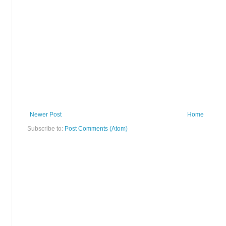
Newer Post
Home
Subscribe to:
Post Comments (Atom)