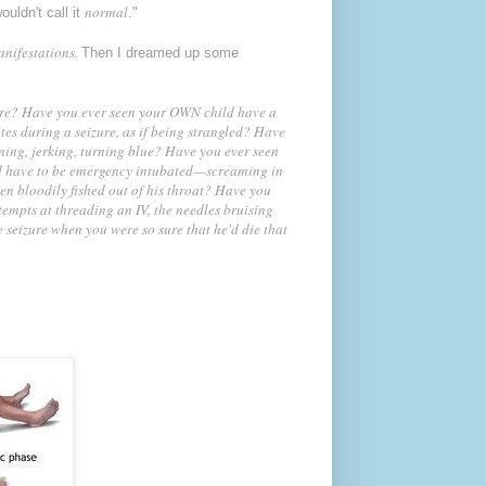
normal
wouldn't call it
."
anifestations.
Then I dreamed up some
ure?
Have you ever seen your OWN child have a
es during a seizure, as if being strangled? Have
ning, jerking, turning blue? Have you ever seen
ild have to be emergency intubated—screaming in
en bloodily fished out of his throat? Have you
tempts at threading an IV, the needles bruising
e seizure when you were so sure that he'd die that