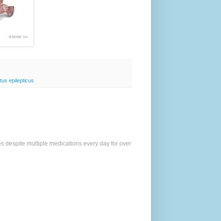
tus epilepticus
es despite multiple medications every day for over