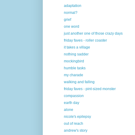
adaptation
normal?
grief
one word
just another one of those crazy days
friday faves - roller coaster
it takes a village
nothing sadder
mockingbird
humble tasks
my charade
walking and falling
friday faves - pint-sized monster
compassion
earth day
alone
nicole's epilepsy
out of reach
andrew's story