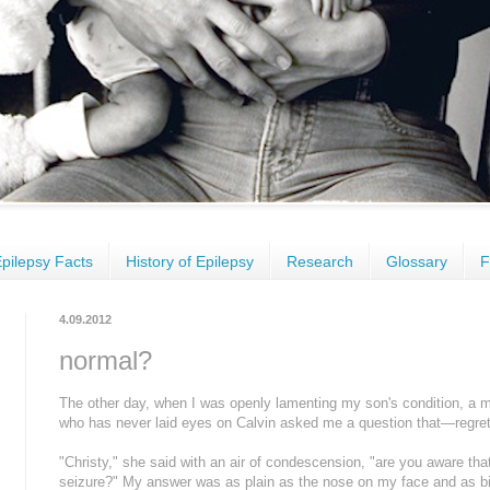
pilepsy Facts
History of Epilepsy
Research
Glossary
F
4.09.2012
normal?
The other day, when I was openly lamenting my son's condition, a m
who has never laid eyes on Calvin asked me a question that—regrett
"Christy," she said with an air of condescension, "are you aware that
seizure?" My answer was as plain as the nose on my face and as bitt