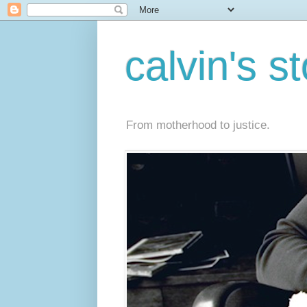
calvin's s
From motherhood to justice.