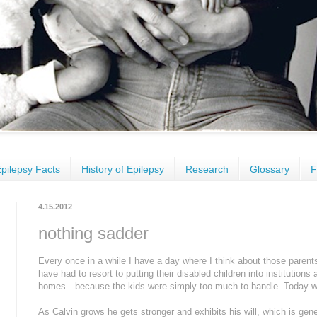
pilepsy Facts
History of Epilepsy
Research
Glossary
F
4.15.2012
nothing sadder
Every once in a while I have a day where I think about those pare
have had to resort to putting their disabled children into instituti
homes—because the kids were simply too much to handle. Today w
As Calvin grows he gets stronger and exhibits his will, which is gen