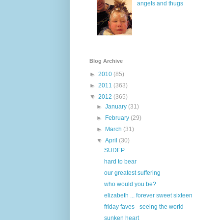
angels and thugs
Blog Archive
►
2010
(85)
►
2011
(363)
▼
2012
(365)
►
January
(31)
►
February
(29)
►
March
(31)
▼
April
(30)
SUDEP
hard to bear
our greatest suffering
who would you be?
elizabeth ... forever sweet sixteen
friday faves - seeing the world
sunken heart