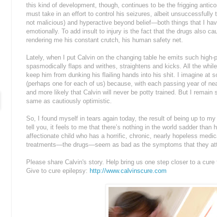
this kind of development, though, continues to be the frigging antic
must take in an effort to control his seizures, albeit unsuccessfull
not malicious) and hyperactive beyond belief—both things that I hav
emotionally. To add insult to injury is the fact that the drugs also c
rendering me his constant crutch, his human safety net.
Lately, when I put Calvin on the changing table he emits such high-
spasmodically flaps and writhes, straightens and kicks. All the while
keep him from dunking his flailing hands into his shit. I imagine at 
(perhaps one for each of us) because, with each passing year of ne
and more likely that Calvin will never be potty trained. But I remain 
same as cautiously optimistic.
So, I found myself in tears again today, the result of being up to my 
tell you, it feels to me that there’s nothing in the world sadder than
affectionate child who has a horrific, chronic, nearly hopeless medica
treatments—the drugs—seem as bad as the symptoms that they at
Please share Calvin's story. Help bring us one step closer to a cure f
Give to cure epilepsy:
http://www.calvinscure.com