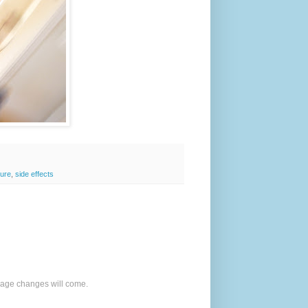
zure
,
side effects
o age changes will come.