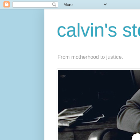
calvin's s
From motherhood to justice.