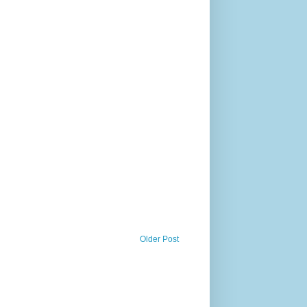
Older Post