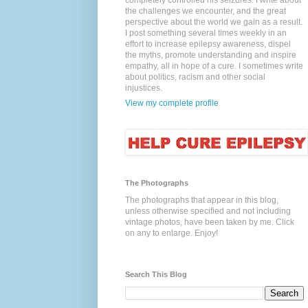
completely controlled his seizures. I write about
the challenges we encounter, and the great
perspective about the world we gain as a result.
I post something several times weekly in an
effort to increase epilepsy awareness, dispel
the myths, promote understanding and inspire
empathy, all in hope of a cure. I sometimes write
about politics, racism and other social
injustices.
View my complete profile
The Photographs
The photographs that appear in this blog,
unless otherwise specified and not including
vintage photos, have been taken by me. Click
on any to enlarge. Enjoy!
Search This Blog