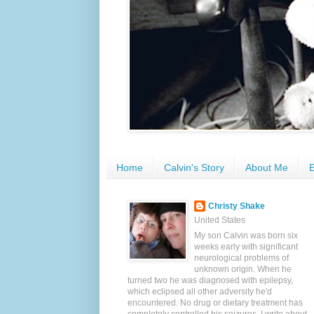
Home
Calvin's Story
About Me
E
Christy Shake
United States
My son Calvin was born six
weeks early with significant
neurological problems of
unknown origin. When he
turned two he was diagnosed with epilepsy,
which eclipsed all other adversity he'd
encountered. No drug or dietary treatment has