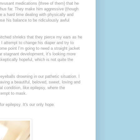
onvusant medications (three of them) that he
y thus far. They make him aggressive (though
e a hard time dealing with physically and
ause his balance to be ridiculously awful
pitched shrieks that they pierce my ears as he
 I attempt to change his diaper and try to
some point I’m going to need a straight jacket
ar stagnant development, it’s looking more
skeptically hopeful, which is not quite the
eyeballs drowning in our pathetic situation. I
 having a beautiful, beloved, sweet, loving and
l condition, like epilepsy, where the
tempt to mask.
or epilepsy. It's our only hope.