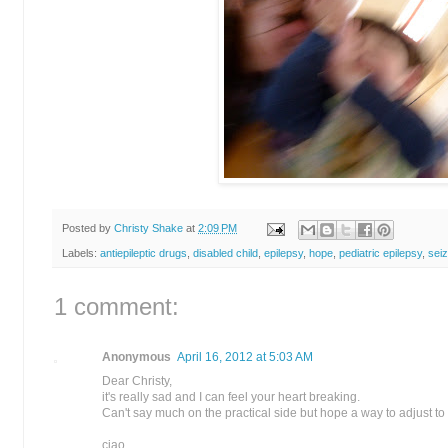
Posted by
Christy Shake
at
2:09 PM
Labels:
antiepileptic drugs
,
disabled child
,
epilepsy
,
hope
,
pediatric epilepsy
,
sei
1 comment:
Anonymous
April 16, 2012 at 5:03 AM
Dear Christy,
it's really sad and I can feel your heart breaking.
Can't say much on the practical side but hope a way to adjust t
ciao