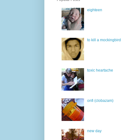
eighteen
to kill a mockingbird
toxic heartache
onfi (clobazam)
new day