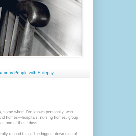
amous People with Epilepsy
nts, some whom I’ve known personally, who
ons and homes—hospitals, nursing homes, group
as one of those days.
erally a good thing. The biggest down side of