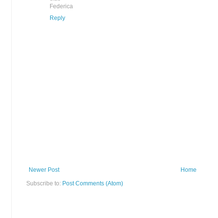
Federica
Reply
Newer Post
Home
Subscribe to:
Post Comments (Atom)