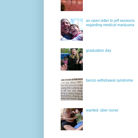
an open letter to jeff sessions
regarding medical marijuana
graduation day
benzo withdrawal syndrome
wanted: über nurse