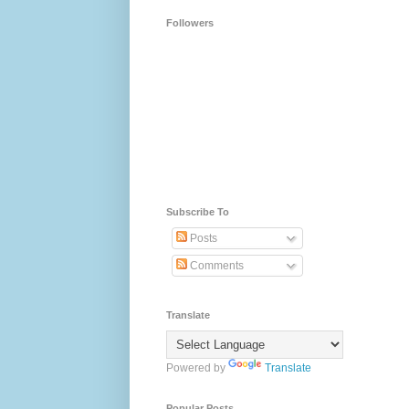
Followers
Subscribe To
Posts
Comments
Translate
Powered by
Translate
Popular Posts