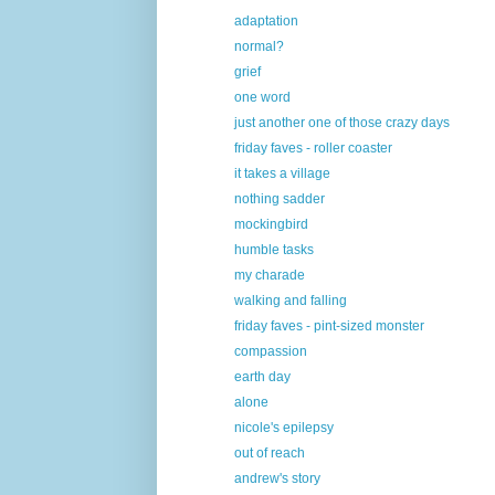
adaptation
normal?
grief
one word
just another one of those crazy days
friday faves - roller coaster
it takes a village
nothing sadder
mockingbird
humble tasks
my charade
walking and falling
friday faves - pint-sized monster
compassion
earth day
alone
nicole's epilepsy
out of reach
andrew's story