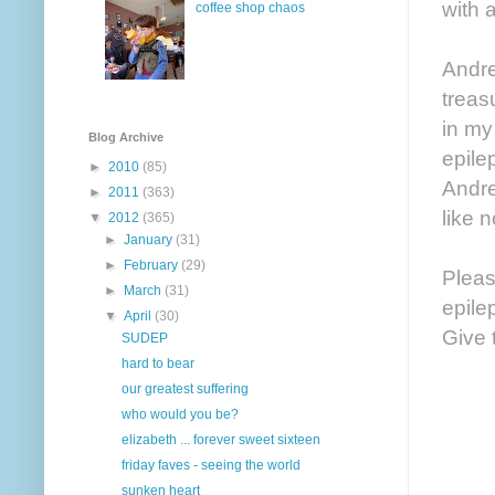
with 
coffee shop chaos
Andre
treas
in my
Blog Archive
epile
►
2010
(85)
Andre
►
2011
(363)
like 
▼
2012
(365)
►
January
(31)
►
February
(29)
Pleas
►
March
(31)
epile
▼
April
(30)
Give 
SUDEP
hard to bear
our greatest suffering
who would you be?
elizabeth ... forever sweet sixteen
friday faves - seeing the world
sunken heart