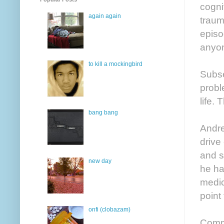
cogni
again again
traum
episo
anyon
to kill a mockingbird
Subse
probl
life. 
bang bang
Andre
drive
and s
new day
he ha
medic
point
onfi (clobazam)
Commu