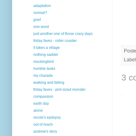
adaptation
normal?
grief
one word
just another one of those crazy days
friday faves - roller coaster
it takes a village
Post
nothing sadder
Label
mockingbird
humble tasks
3 c
my charade
walking and falling
friday faves - pint-sized monster
compassion
earth day
alone
nicole's epilepsy
out of reach
andrew's story