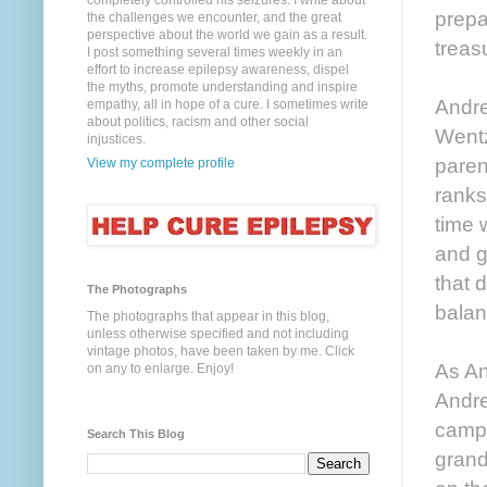
completely controlled his seizures. I write about
prepa
the challenges we encounter, and the great
perspective about the world we gain as a result.
treas
I post something several times weekly in an
effort to increase epilepsy awareness, dispel
the myths, promote understanding and inspire
Andre
empathy, all in hope of a cure. I sometimes write
about politics, racism and other social
Wentz
injustices.
paren
View my complete profile
ranks
time 
and g
that 
The Photographs
balan
The photographs that appear in this blog,
unless otherwise specified and not including
vintage photos, have been taken by me. Click
As An
on any to enlarge. Enjoy!
Andre
camp.
Search This Blog
grand