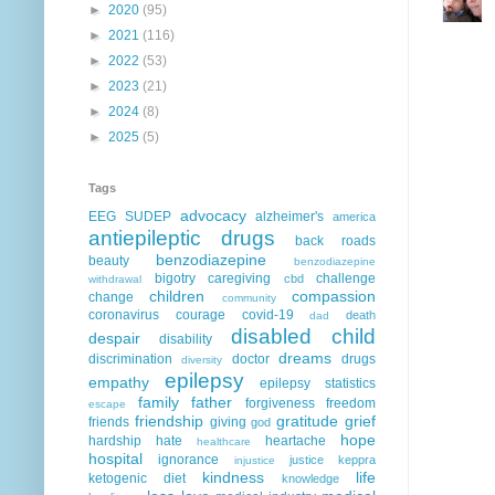
►
2020
(95)
►
2021
(116)
►
2022
(53)
►
2023
(21)
►
2024
(8)
►
2025
(5)
Tags
advocacy
EEG
SUDEP
alzheimer's
america
antiepileptic drugs
back roads
benzodiazepine
beauty
benzodiazepine
bigotry
caregiving
challenge
cbd
withdrawal
children
compassion
change
community
coronavirus
courage
covid-19
death
dad
disabled child
despair
disability
dreams
discrimination
doctor
drugs
diversity
epilepsy
empathy
epilepsy statistics
family
father
forgiveness
freedom
escape
friendship
gratitude
grief
friends
giving
god
hope
hardship
hate
heartache
healthcare
hospital
ignorance
justice
keppra
injustice
kindness
life
ketogenic diet
knowledge