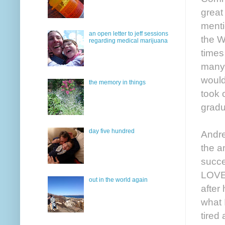
great
menti
an open letter to jeff sessions
the W
regarding medical marijuana
times
many 
would
the memory in things
took o
gradu
day five hundred
Andre
the a
succe
LOVED
out in the world again
after
what 
tired