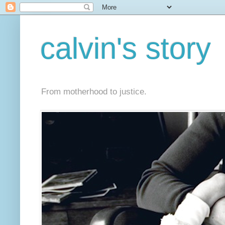
calvin's story
From motherhood to justice.