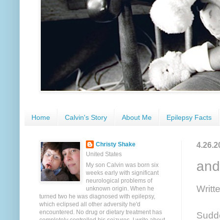
Home
Calvin's Story
About Me
Epilepsy Facts
4.26.2
Christy Shake
United States
and
My son Calvin was born six
weeks early with significant
neurological problems of
Writt
unknown origin. When he
turned two he was diagnosed with epilepsy,
which eclipsed all other adversity he'd
encountered. No drug or dietary treatment has
Sudde