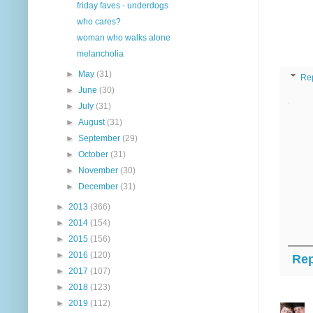
friday faves - underdogs
who cares?
woman who walks alone
melancholia
►
May
(31)
Re
►
June
(30)
►
July
(31)
►
August
(31)
►
September
(29)
►
October
(31)
►
November
(30)
►
December
(31)
►
2013
(366)
►
2014
(154)
►
2015
(156)
►
2016
(120)
Rep
►
2017
(107)
►
2018
(123)
►
2019
(112)