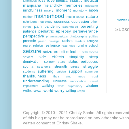
loss
love
medical
medical industry
loneliness
marijuana
memories
melancholy
milestone
moment
mindfulness
moon
misery
monotony
motherhood
nature
mother
music
nation
Newer 
openness
oppression
neighbors
neurology
other
pain
parenting
pandemic
others
parenthood
Subsc
pediatric epilepsy
perseverance
patience
perspective
photography
pharmaceuticals
politics
preemie
racism
refugee
prison
privilege
readers
resilience
regret
religion
running
school
road trips
seizure
seizures
self reflection
selflessness
side effects
simplicity
sleep
sexism
deprivation
sorrow
status epilepticus
stars
struggle
stigma
strength
strangers
stress
suffering
support
students
suicide
surrender
thankfulness
thca
trust
time
trees
understanding
universe
vaccination
visual
walking
wisdom
impairment
white supremacy
withdrawal
world
worry
writing
xcopri
Copyright © 2010 - 2021 Christy Shake. All rights reserve
of this blog may not be reproduced on any other site with
written consent of Christy Shake.