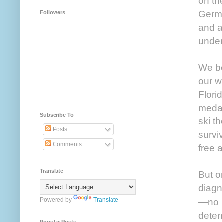
on th
Germa
Followers
and a
under
We be
our w
Flori
medal
Subscribe To
ski t
Posts
survi
Comments
free 
Translate
But o
diagn
Powered by
Translate
—no r
deter
Popular Posts