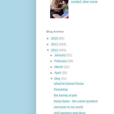
wanted: über nurse
Blog Archive
►
2010
(85)
►
2011
(363)
▼
2012
(365)
►
January
(31)
►
February
(29)
►
March
(31)
►
April
(30)
▼
May
(31)
what he doesn't know
friendship
the karma of pee
friday faves - the calvin quotient
welcome to my world
shit happens part deux