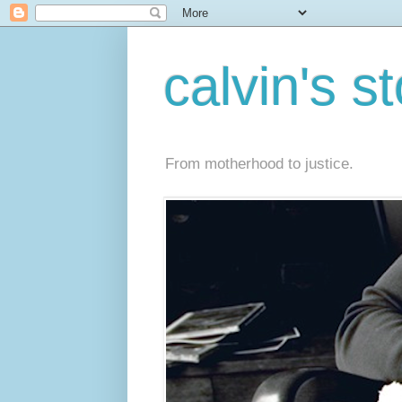
calvin's s
From motherhood to justice.