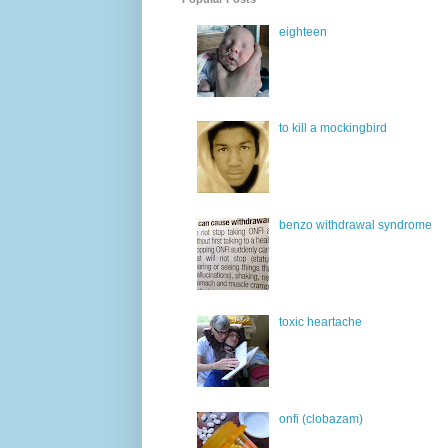
eighteen
to kill a mockingbird
benzo withdrawal syndrome
toxic heartache
onfi (clobazam)