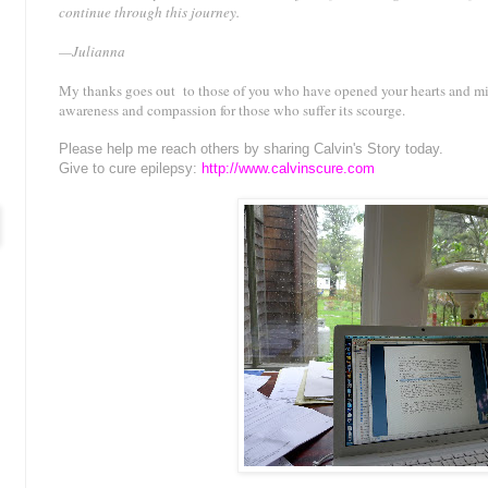
continue through this journey.
—Julianna
My thanks goes out to those of you who have opened your hearts and mi
awareness and compassion for those who suffer its scourge.
Please help me reach others by sharing Calvin's Story today.
Give to cure epilepsy:
http://www.calvinscure.com