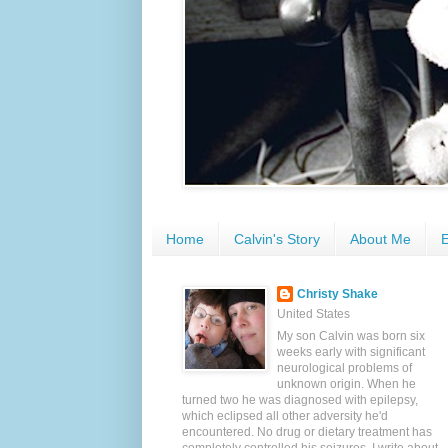
Home
Calvin's Story
About Me
E
Christy Shake
United States
My son Calvin was born six
weeks early with significant
neurological problems of
unknown origin. When he
turned two he was diagnosed with epilepsy,
which eclipsed all other adversity he'd
encountered. No drug or dietary treatment has