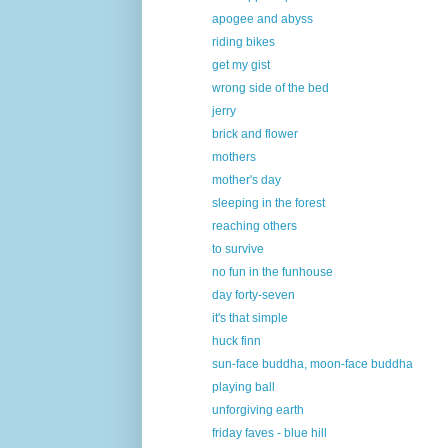
apogee and abyss
riding bikes
get my gist
wrong side of the bed
jerry
brick and flower
mothers
mother's day
sleeping in the forest
reaching others
to survive
no fun in the funhouse
day forty-seven
it's that simple
huck finn
sun-face buddha, moon-face buddha
playing ball
unforgiving earth
friday faves - blue hill