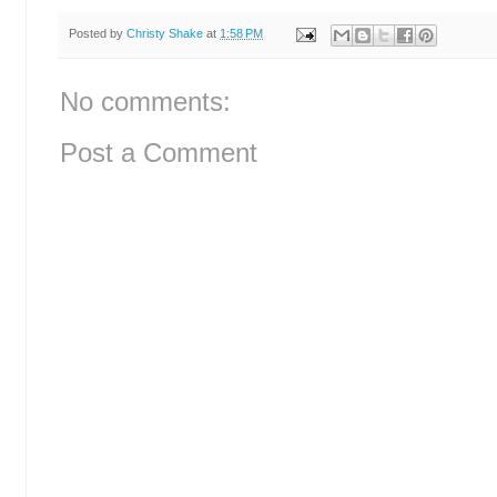
Posted by
Christy Shake
at
1:58 PM
No comments:
Post a Comment