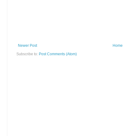
Newer Post
Home
Subscribe to:
Post Comments (Atom)