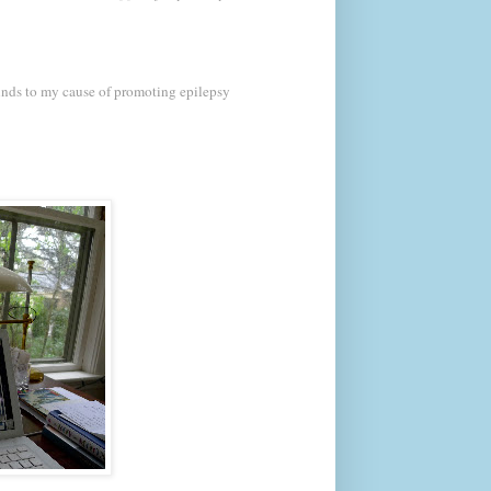
nds to my cause of promoting epilepsy