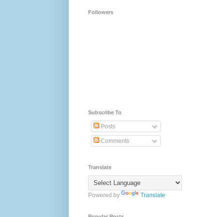
Followers
Subscribe To
Posts
Comments
Translate
Powered by
Translate
Popular Posts