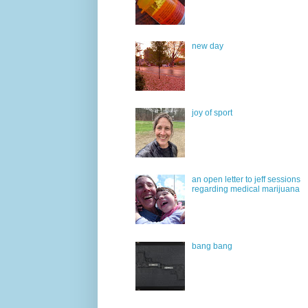
new day
joy of sport
an open letter to jeff sessions
regarding medical marijuana
bang bang