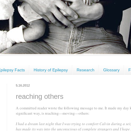
pilepsy Facts
History of Epilepsy
Research
Glossary
F
5.16.2012
reaching others
A committed reader wrote the following message to me. It made my day 
significant way, is reaching—moving—others
:
I had a dream last night that I was trying to comfort Calvin during a sei
has made its way into the unconscious of complete strangers and I hope 