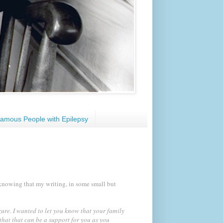
amous People with Epilepsy
knowing that my writing, in some small but
zure. I wanted to let you know that your family
that that can be a support for you as you