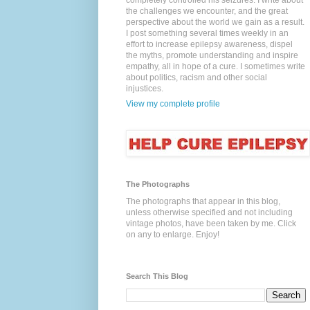
completely controlled his seizures. I write about
the challenges we encounter, and the great
perspective about the world we gain as a result.
I post something several times weekly in an
effort to increase epilepsy awareness, dispel
the myths, promote understanding and inspire
empathy, all in hope of a cure. I sometimes write
about politics, racism and other social
injustices.
View my complete profile
The Photographs
The photographs that appear in this blog,
unless otherwise specified and not including
vintage photos, have been taken by me. Click
on any to enlarge. Enjoy!
Search This Blog