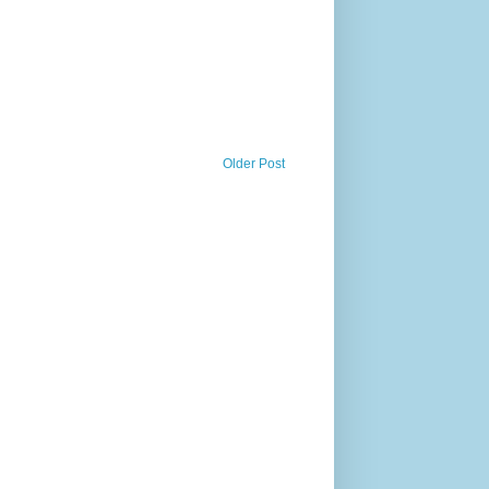
Older Post