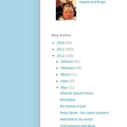
angels and thugs
Blog Archive
►
2010
(85)
►
2011
(363)
▼
2012
(365)
►
January
(31)
►
February
(29)
►
March
(31)
►
April
(30)
▼
May
(31)
what he doesn't know
friendship
the karma of pee
friday faves - the calvin quotient
welcome to my world
shit happens part deux