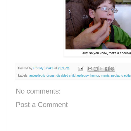
Just so you know, that's a chocola
Posted by
Christy Shake
at
2:09 PM
Labels:
antiepileptic drugs
,
disabled child
,
epilepsy
,
humor
,
mania
,
pediatric epil
No comments:
Post a Comment