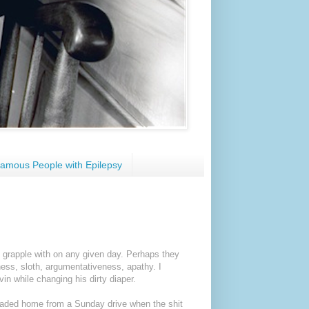
amous People with Epilepsy
ge grapple with on any given day. Perhaps they
ness, sloth, argumentativeness, apathy. I
in while changing his dirty diaper.
eaded home from a Sunday drive when the shit