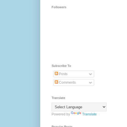
Followers
Subscribe To
Posts
Comments
Translate
Powered by
Translate
Popular Posts