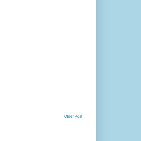
Older Post