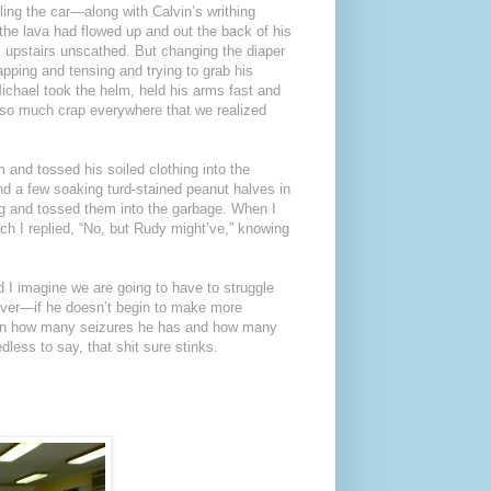
illing the car—along with Calvin’s writhing
the lava had flowed up and out the back of his
upstairs unscathed. But changing the diaper
lapping and tensing and trying to grab his
ichael took the helm, held his arms fast and
s so much crap everywhere that we realized
m and tossed his soiled clothing into the
und a few soaking turd-stained peanut halves in
bag and tossed them into the garbage. When I
ch I replied, “No, but Rudy might’ve,” knowing
 I imagine we are going to have to struggle
rever—if he doesn’t begin to make more
 upon how many seizures he has and how many
less to say, that shit sure stinks.