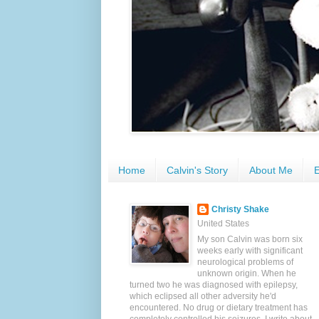
Home
Calvin's Story
About Me
E
Christy Shake
United States
My son Calvin was born six
weeks early with significant
neurological problems of
unknown origin. When he
turned two he was diagnosed with epilepsy,
which eclipsed all other adversity he'd
encountered. No drug or dietary treatment has