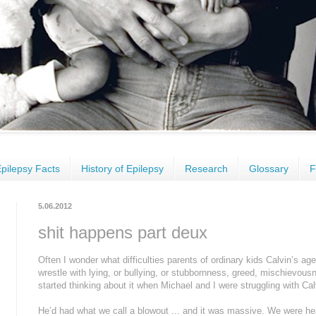
pilepsy Facts
History of Epilepsy
Research
Glossary
F
5.06.2012
shit happens part deux
Often I wonder what difficulties parents of ordinary kids Calvin’s a
wrestle with lying, or bullying, or stubbornness, greed, mischievous
started thinking about it when Michael and I were struggling with Calv
He’d had what we call a blowout ... and it was massive. We were h