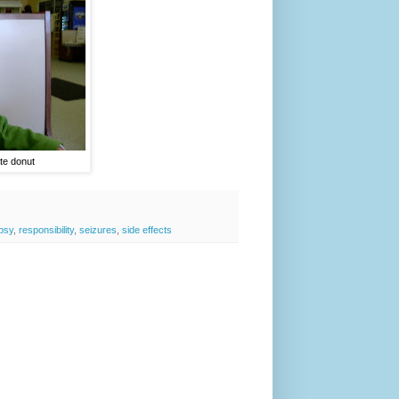
te donut
epsy
,
responsibility
,
seizures
,
side effects