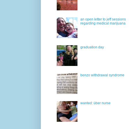
an open letter to jeff sessions
regarding medical marijuana
graduation day
benzo withdrawal syndrome
wanted: über nurse