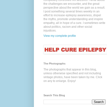
completely controlled his seizures. I write about
the challenges we encounter, and the great
perspective about the world we gain as a result.
I post something several times weekly in an
effort to increase epilepsy awareness, dispel
the myths, promote understanding and inspire
empathy, all in hope of a cure. I sometimes write
about politics, racism and other social
injustices.
View my complete profile
The Photographs
The photographs that appear in this blog,
unless otherwise specified and not including
vintage photos, have been taken by me. Click
on any to enlarge. Enjoy!
Search This Blog