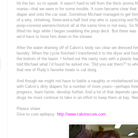
hit the fan, so to speak. It wasn’t hard to tell from the thick aroma f
mania—that we were in for some trouble. It soon became clear that 
diaper and onto the car seat. Somehow Michael managed to get him 
of a wiry, shrieking, three-and-a-half foot imp who is spazzing and f
poop-covered wienerschnitzel all at the same time is not easy. So M
lifted his legs while I began swabbing the poop deck. But there wa
we’d have to hose him down in the shower.
After the water draining off of Calvin’s body ran clear we dressed hi
laundry. When the cycle finished I transferred it to the dryer and fo
the bottom of the basin. I fished out the nasty nuts with a plastic 
told Michael what I’d found he asked me, “Did you eat them?” to whi
that one of Rudy’s favorite treats is cat dung.
And though we might not have to battle a naughty or misbehaved kid
with Calvin’s dirty diapers for a number of more years—perhaps fo
progress, learn faster, develop further. And a lot of that depends
drugs he must continue to take in an effort to keep them at bay. Need
Please share.
Give to cure epilepsy:
http://www.calvinscure.com