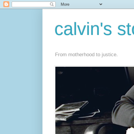
calvin's s
From motherhood to justice.