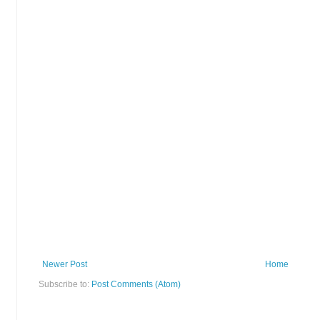
Newer Post
Home
Subscribe to:
Post Comments (Atom)