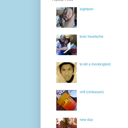
eighteen
toxic heartache
to kill a mockingbird
onfi (clobazam)
new day