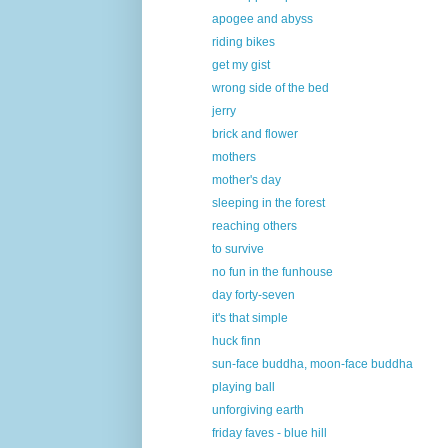
apogee and abyss
riding bikes
get my gist
wrong side of the bed
jerry
brick and flower
mothers
mother's day
sleeping in the forest
reaching others
to survive
no fun in the funhouse
day forty-seven
it's that simple
huck finn
sun-face buddha, moon-face buddha
playing ball
unforgiving earth
friday faves - blue hill