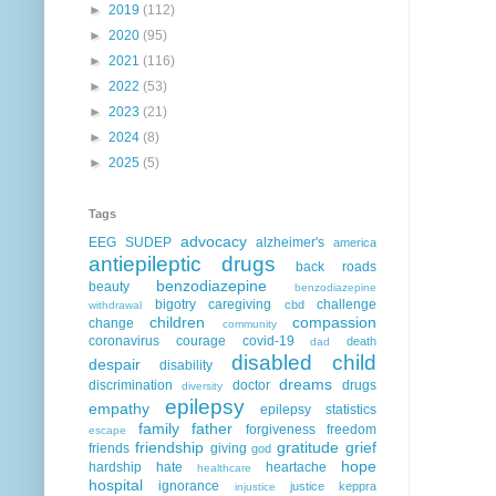
►
2019
(112)
►
2020
(95)
►
2021
(116)
►
2022
(53)
►
2023
(21)
►
2024
(8)
►
2025
(5)
Tags
advocacy
EEG
SUDEP
alzheimer's
america
antiepileptic drugs
back roads
benzodiazepine
beauty
benzodiazepine
bigotry
caregiving
challenge
cbd
withdrawal
children
compassion
change
community
coronavirus
courage
covid-19
death
dad
disabled child
despair
disability
dreams
discrimination
doctor
drugs
diversity
epilepsy
empathy
epilepsy statistics
family
father
forgiveness
freedom
escape
friendship
gratitude
grief
friends
giving
god
hope
hardship
hate
heartache
healthcare
hospital
ignorance
justice
keppra
injustice