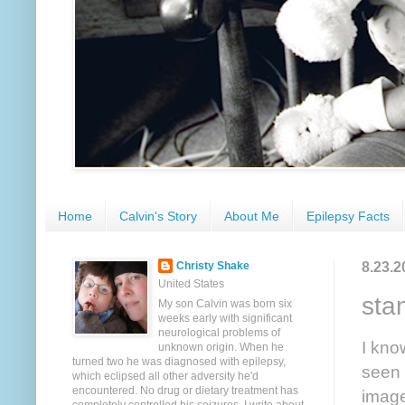
Home
Calvin's Story
About Me
Epilepsy Facts
8.23.2
Christy Shake
United States
sta
My son Calvin was born six
weeks early with significant
neurological problems of
I kno
unknown origin. When he
turned two he was diagnosed with epilepsy,
seen 
which eclipsed all other adversity he'd
encountered. No drug or dietary treatment has
image