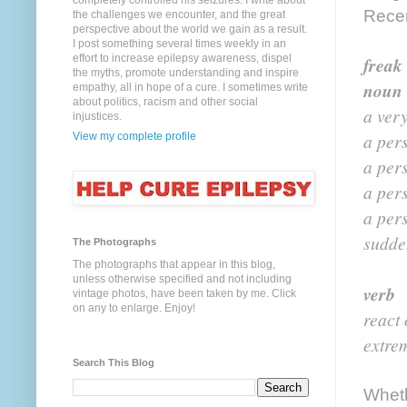
completely controlled his seizures. I write about
Recen
the challenges we encounter, and the great
perspective about the world we gain as a result.
I post something several times weekly in an
effort to increase epilepsy awareness, dispel
freak 
the myths, promote understanding and inspire
noun
empathy, all in hope of a cure. I sometimes write
about politics, racism and other social
a ver
injustices.
a per
View my complete profile
a per
a pers
a pers
sudde
The Photographs
The photographs that appear in this blog,
unless otherwise specified and not including
verb
vintage photos, have been taken by me. Click
on any to enlarge. Enjoy!
react 
extrem
Search This Blog
Wheth