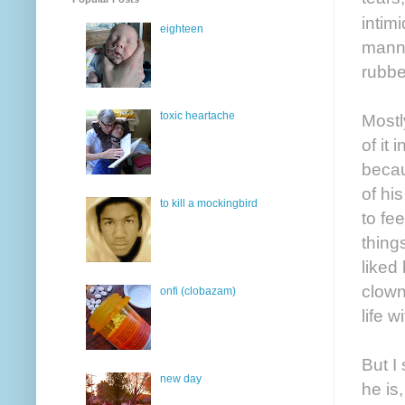
intim
eighteen
manne
rubbe
toxic heartache
Mostl
of it
becau
of hi
to kill a mockingbird
to fe
thing
liked
clown
onfi (clobazam)
life 
But I
new day
he is