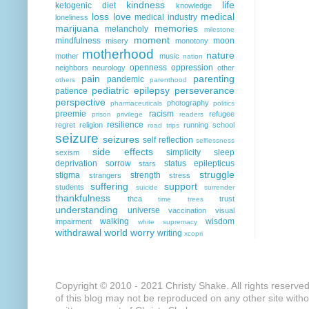
kindness
life
ketogenic diet
knowledge
loss
love
medical
medical industry
loneliness
marijuana
memories
melancholy
milestone
moment
mindfulness
moon
misery
monotony
motherhood
nature
mother
music
nation
openness
oppression
neighbors
neurology
other
pain
parenting
pandemic
others
parenthood
pediatric epilepsy
perseverance
patience
perspective
photography
pharmaceuticals
politics
preemie
racism
refugee
prison
privilege
readers
resilience
regret
religion
running
school
road trips
seizure
seizures
self reflection
selflessness
side effects
simplicity
sleep
sexism
deprivation
sorrow
status epilepticus
stars
struggle
stigma
strength
strangers
stress
suffering
support
students
suicide
surrender
thankfulness
thca
trust
time
trees
understanding
universe
vaccination
visual
walking
wisdom
impairment
white supremacy
withdrawal
world
worry
writing
xcopri
Copyright © 2010 - 2021 Christy Shake. All rights reserve
of this blog may not be reproduced on any other site with