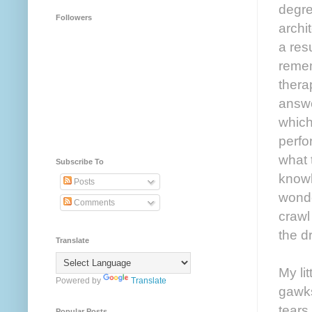
degre
Followers
archi
a res
reme
thera
answe
which
perfo
what 
Subscribe To
knowl
Posts
wonde
Comments
crawl
the d
Translate
My li
Powered by
Translate
gawks
tears
Popular Posts