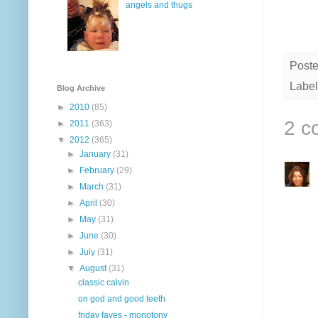
angels and thugs
Post
Label
Blog Archive
►
2010
(85)
2 c
►
2011
(363)
▼
2012
(365)
►
January
(31)
►
February
(29)
►
March
(31)
►
April
(30)
►
May
(31)
►
June
(30)
►
July
(31)
▼
August
(31)
classic calvin
on god and good teeth
friday faves - monotony