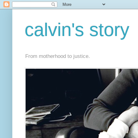
calvin's story
From motherhood to justice.