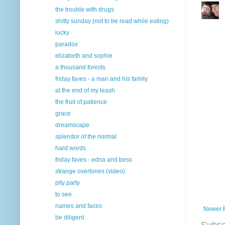
the trouble with drugs
shitty sunday (not to be read while eating)
lucky
paradox
elizabeth and sophie
a thousand forests
friday faves - a man and his family
at the end of my leash
the fruit of patience
grace
dreamscape
splendor of the normal
hard words
friday faves - edna and bess
strange overtones (video)
pity party
to see
names and faces
Newer 
be diligent
Subsc