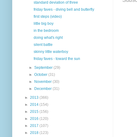
standard deviation of three
friday faves - diving bell and butterfly
first steps (video)
little big boy
in the bedroom
doing what's right
silent battle
skinny little waterboy
friday faves - toward the sun
►
September
(29)
►
October
(31)
►
November
(30)
►
December
(31)
►
2013
(366)
►
2014
(154)
►
2015
(156)
►
2016
(120)
►
2017
(107)
►
2018
(123)