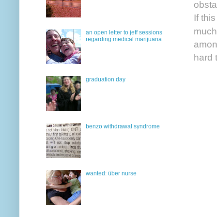
obsta
If th
much 
an open letter to jeff sessions
regarding medical marijuana
among
hard 
graduation day
benzo withdrawal syndrome
wanted: über nurse