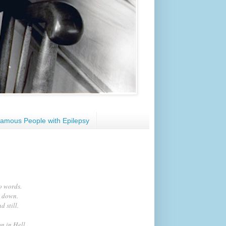
amous People with Epilepsy
to words.
e down.
 still.
n in Hell