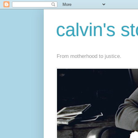
calvin's s
From motherhood to justice.