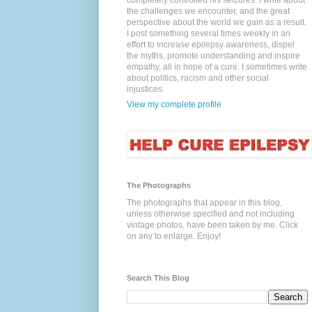
completely controlled his seizures. I write about
the challenges we encounter, and the great
perspective about the world we gain as a result.
I post something several times weekly in an
effort to increase epilepsy awareness, dispel
the myths, promote understanding and inspire
empathy, all in hope of a cure. I sometimes write
about politics, racism and other social
injustices.
View my complete profile
The Photographs
The photographs that appear in this blog,
unless otherwise specified and not including
vintage photos, have been taken by me. Click
on any to enlarge. Enjoy!
Search This Blog