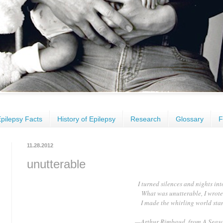
pilepsy Facts
History of Epilepsy
Research
Glossary
F
11.28.2012
unutterable
I turned silences and nights in
What was unutterable, I wrot
I made the whirling world stand
—Arthur Rimbaud, from A Seaso