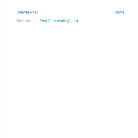
Newer Post
Home
Subscribe to:
Post Comments (Atom)