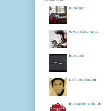
again again
edward scissorhands
bang bang
to kill a mockingbird
dress up! dance! donate!