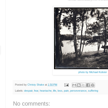
photo by Michael Kolster
Posted by
Christy Shake
at
1:50 PM
Labels:
despair
,
fear
,
heartache
,
life
,
loss
,
pain
,
perseverance
,
suffering
No comments: