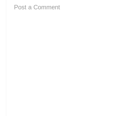
Post a Comment