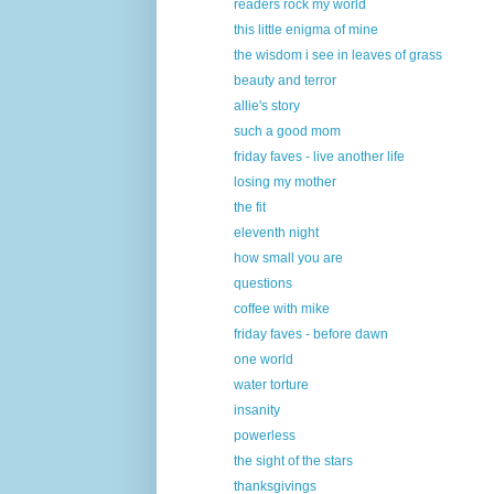
readers rock my world
this little enigma of mine
the wisdom i see in leaves of grass
beauty and terror
allie's story
such a good mom
friday faves - live another life
losing my mother
the fit
eleventh night
how small you are
questions
coffee with mike
friday faves - before dawn
one world
water torture
insanity
powerless
the sight of the stars
thanksgivings