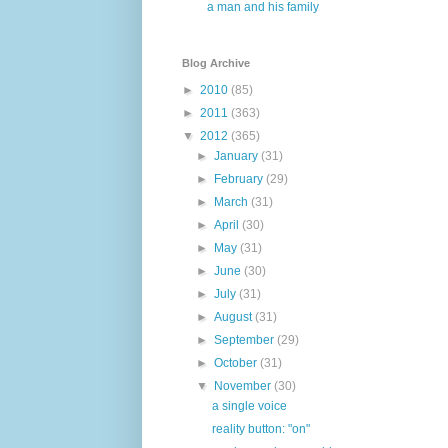
a man and his family
Blog Archive
►
2010
(85)
►
2011
(363)
▼
2012
(365)
►
January
(31)
►
February
(29)
►
March
(31)
►
April
(30)
►
May
(31)
►
June
(30)
►
July
(31)
►
August
(31)
►
September
(29)
►
October
(31)
▼
November
(30)
a single voice
reality button: "on"