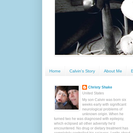
Home
Calvin's Story
About Me
E
Christy Shake
United States
My son Calvin was born six
weeks early with significant
neurological problems of
unknown origin. When he
turned two he was diagnosed with epilepsy,
which eclipsed all other adversity he'd
encountered. No drug or dietary treatment has