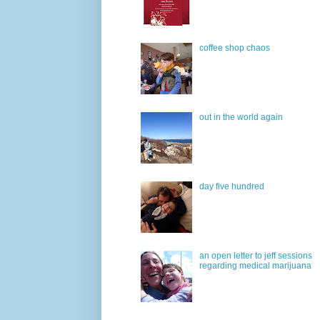
coffee shop chaos
out in the world again
day five hundred
an open letter to jeff sessions
regarding medical marijuana