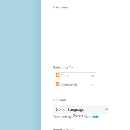
Followers
Subscribe To
Posts
Comments
Translate
Powered by
Translate
Popular Posts