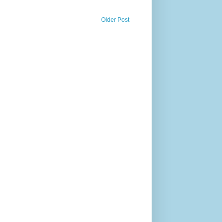
Older Post