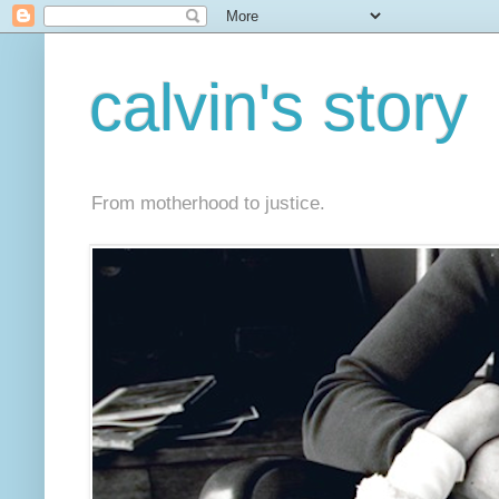
calvin's story
From motherhood to justice.