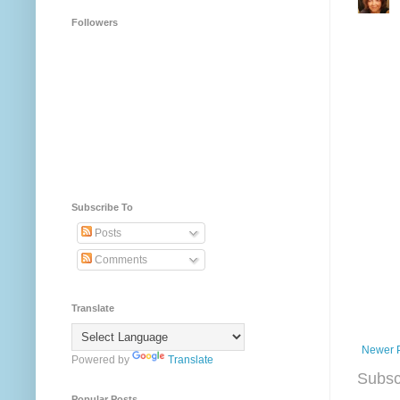
Followers
Subscribe To
Posts
Comments
Translate
Newer 
Powered by
Translate
Subsc
Popular Posts