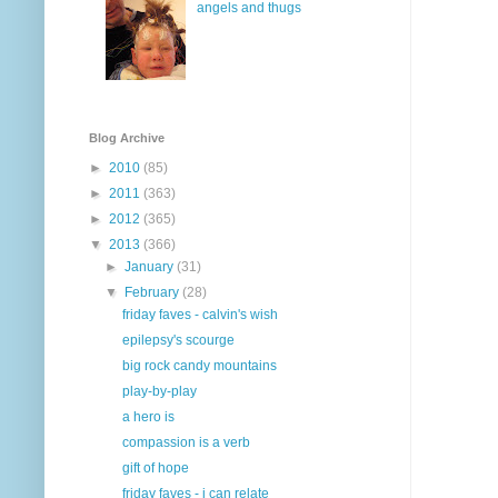
angels and thugs
Blog Archive
►
2010
(85)
►
2011
(363)
►
2012
(365)
▼
2013
(366)
►
January
(31)
▼
February
(28)
friday faves - calvin's wish
epilepsy's scourge
big rock candy mountains
play-by-play
a hero is
compassion is a verb
gift of hope
friday faves - i can relate