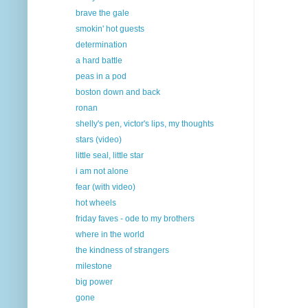
brave the gale
smokin' hot guests
determination
a hard battle
peas in a pod
boston down and back
ronan
shelly's pen, victor's lips, my thoughts
stars (video)
little seal, little star
i am not alone
fear (with video)
hot wheels
friday faves - ode to my brothers
where in the world
the kindness of strangers
milestone
big power
gone