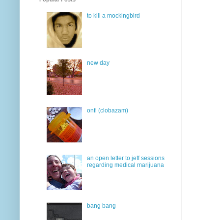
to kill a mockingbird
new day
onfi (clobazam)
an open letter to jeff sessions
regarding medical marijuana
bang bang