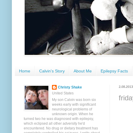
Home
Calvin's Story
About Me
Epilepsy Facts
2.08.2013
Christy Shake
United States
frid
My son Calvin was born six
weeks early with significant
neurological problems of
unknown origin. When he
turned two he was diagnosed with epilepsy,
which eclipsed all other adversity he'd
encountered. No drug or dietary treatment has