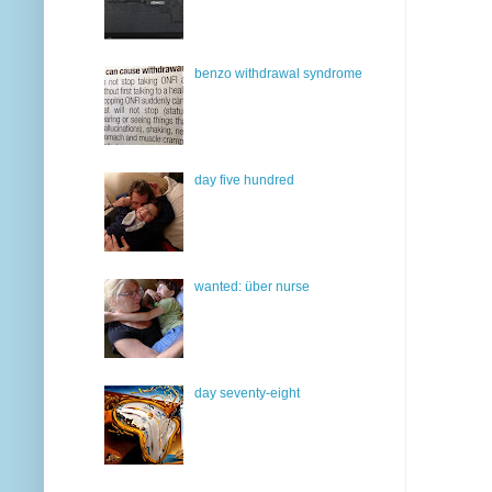
benzo withdrawal syndrome
day five hundred
wanted: über nurse
day seventy-eight