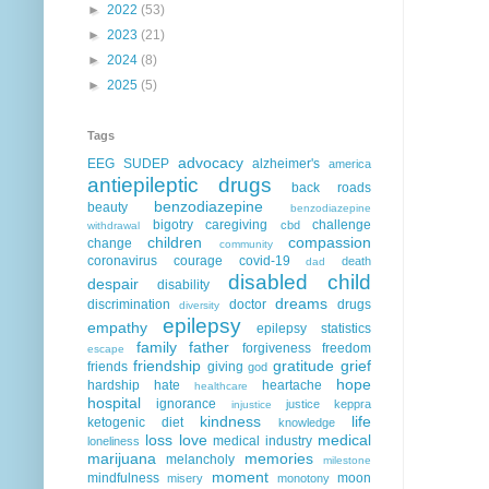
►
2022
(53)
►
2023
(21)
►
2024
(8)
►
2025
(5)
Tags
advocacy
EEG
SUDEP
alzheimer's
america
antiepileptic drugs
back roads
benzodiazepine
beauty
benzodiazepine
bigotry
caregiving
challenge
cbd
withdrawal
children
compassion
change
community
coronavirus
courage
covid-19
death
dad
disabled child
despair
disability
dreams
discrimination
doctor
drugs
diversity
epilepsy
empathy
epilepsy statistics
family
father
forgiveness
freedom
escape
friendship
gratitude
grief
friends
giving
god
hope
hardship
hate
heartache
healthcare
hospital
ignorance
justice
keppra
injustice
kindness
life
ketogenic diet
knowledge
loss
love
medical
medical industry
loneliness
marijuana
memories
melancholy
milestone
moment
mindfulness
moon
misery
monotony