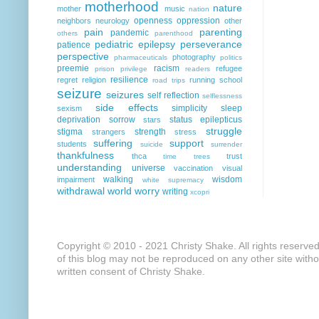
motherhood
nature
mother
music
nation
openness
oppression
neighbors
neurology
other
pain
parenting
pandemic
others
parenthood
pediatric epilepsy
perseverance
patience
perspective
photography
pharmaceuticals
politics
preemie
racism
refugee
prison
privilege
readers
resilience
regret
religion
running
school
road trips
seizure
seizures
self reflection
selflessness
side effects
simplicity
sleep
sexism
deprivation
sorrow
status epilepticus
stars
struggle
stigma
strength
strangers
stress
suffering
support
students
suicide
surrender
thankfulness
thca
trust
time
trees
understanding
universe
vaccination
visual
walking
wisdom
impairment
white supremacy
withdrawal
world
worry
writing
xcopri
Copyright © 2010 - 2021 Christy Shake. All rights reserve
of this blog may not be reproduced on any other site with
written consent of Christy Shake.