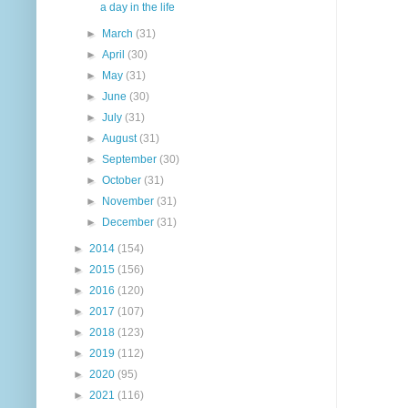
a day in the life
►
March
(31)
►
April
(30)
►
May
(31)
►
June
(30)
►
July
(31)
►
August
(31)
►
September
(30)
►
October
(31)
►
November
(31)
►
December
(31)
►
2014
(154)
►
2015
(156)
►
2016
(120)
►
2017
(107)
►
2018
(123)
►
2019
(112)
►
2020
(95)
►
2021
(116)