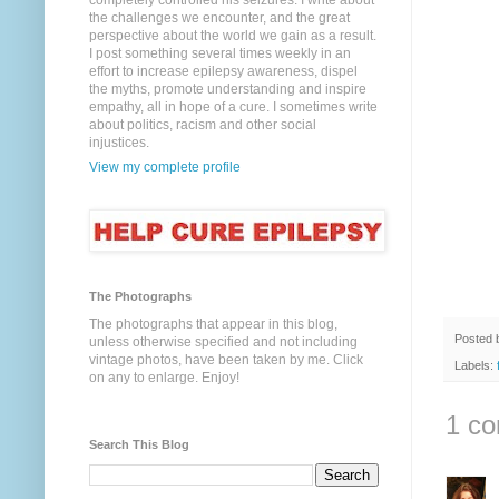
completely controlled his seizures. I write about
the challenges we encounter, and the great
perspective about the world we gain as a result.
I post something several times weekly in an
effort to increase epilepsy awareness, dispel
the myths, promote understanding and inspire
empathy, all in hope of a cure. I sometimes write
about politics, racism and other social
injustices.
View my complete profile
The Photographs
The photographs that appear in this blog,
Posted
unless otherwise specified and not including
vintage photos, have been taken by me. Click
Labels:
on any to enlarge. Enjoy!
1 c
Search This Blog