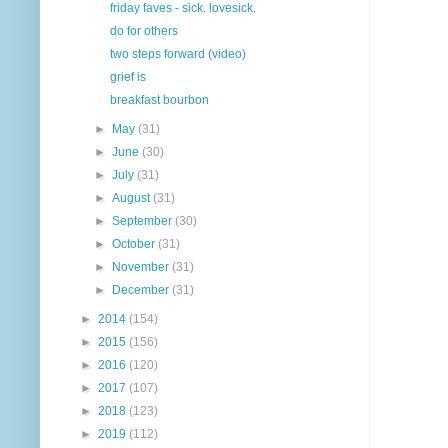
friday faves - sick. lovesick.
do for others
two steps forward (video)
grief is
breakfast bourbon
►
May
(31)
►
June
(30)
►
July
(31)
►
August
(31)
►
September
(30)
►
October
(31)
►
November
(31)
►
December
(31)
►
2014
(154)
►
2015
(156)
►
2016
(120)
►
2017
(107)
►
2018
(123)
►
2019
(112)