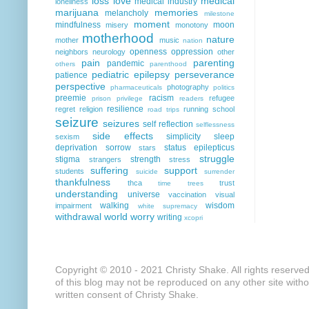
loss
love
medical
medical industry
loneliness
marijuana
memories
melancholy
milestone
moment
mindfulness
moon
misery
monotony
motherhood
nature
mother
music
nation
openness
oppression
neighbors
neurology
other
pain
parenting
pandemic
others
parenthood
pediatric epilepsy
perseverance
patience
perspective
photography
pharmaceuticals
politics
preemie
racism
refugee
prison
privilege
readers
resilience
regret
religion
running
school
road trips
seizure
seizures
self reflection
selflessness
side effects
simplicity
sleep
sexism
deprivation
sorrow
status epilepticus
stars
struggle
stigma
strength
strangers
stress
suffering
support
students
suicide
surrender
thankfulness
thca
trust
time
trees
understanding
universe
vaccination
visual
walking
wisdom
impairment
white supremacy
withdrawal
world
worry
writing
xcopri
Copyright © 2010 - 2021 Christy Shake. All rights reserve
of this blog may not be reproduced on any other site with
written consent of Christy Shake.