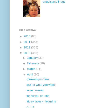
angels and thugs
Blog Archive
►
2010
(85)
►
2011
(363)
►
2012
(365)
▼
2013
(366)
►
January
(31)
►
February
(28)
►
March
(31)
▼
April
(30)
(broken) promise
ask for what you want
seven weeks
thank you dr. king
friday faves - life just is
AEDs