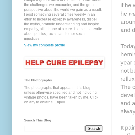
completely controlled his seizures. I write about
if he
the challenges we encounter, and the great
perspective about the world we gain as a result.
wil
he
I post something several times weekly in an
effort to increase epilepsy awareness, dispel
aroun
the myths, promote understanding and inspire
and d
empathy, all in hope of a cure. I sometimes write
about politics, racism and other social
injustices.
Today
View my complete profile
herni
year 
not be
reflu
The Photographs
The o
The photographs that appear in this blog,
unless otherwise specified and not including
devel
vintage photos, have been taken by me. Click
and a
on any to enlarge. Enjoy!
always
Search This Blog
It pa