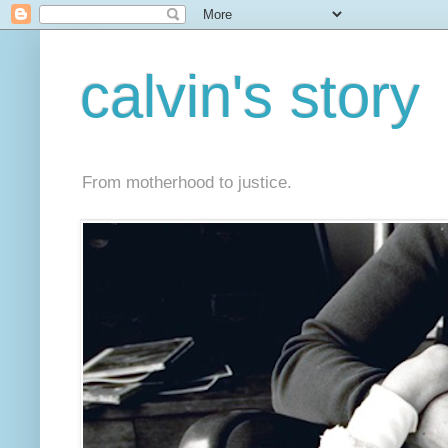
calvin's story
From motherhood to justice.