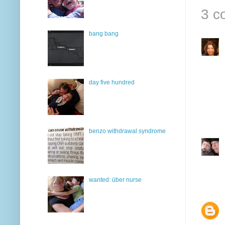
3 c
bang bang
day five hundred
benzo withdrawal syndrome
wanted: über nurse