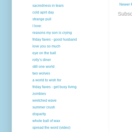
Newer 
sacredness in tears
cold april day
Subsc
strange pull
I love:
reasons my son is crying
friday faves - good husband
love you so much
eye on the ball
rolly’s diner
still one world
two wolves
a world to wish for
friday faves - get busy living
zombies
wretched wave
summer crush
disparity
whole ball of wax
spread the word (video)