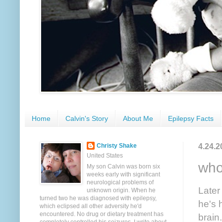
Home
Calvin's Story
About Me
Epilepsy Facts
4.24.2
Christy Shake
United States
who
My son Calvin was born six
weeks early with significant
neurological problems of
Later
unknown origin. When he
turned two he was diagnosed with epilepsy,
he's 
which eclipsed all other adversity he'd
encountered. No drug or dietary treatment has
brain