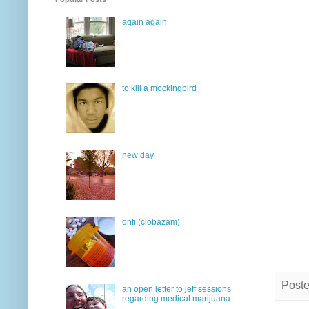
again again
to kill a mockingbird
new day
onfi (clobazam)
Post
an open letter to jeff sessions
regarding medical marijuana