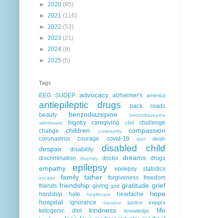
►
2020
(95)
►
2021
(116)
►
2022
(53)
►
2023
(21)
►
2024
(8)
►
2025
(5)
Tags
advocacy
EEG
SUDEP
alzheimer's
america
antiepileptic drugs
back roads
benzodiazepine
beauty
benzodiazepine
bigotry
caregiving
challenge
cbd
withdrawal
children
compassion
change
community
coronavirus
courage
covid-19
death
dad
disabled child
despair
disability
dreams
discrimination
doctor
drugs
diversity
epilepsy
empathy
epilepsy statistics
family
father
forgiveness
freedom
escape
friendship
gratitude
grief
friends
giving
god
hope
hardship
hate
heartache
healthcare
hospital
ignorance
justice
keppra
injustice
kindness
life
ketogenic diet
knowledge