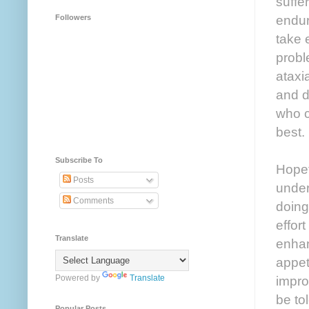
suffe
endur
Followers
take 
probl
ataxi
and d
who c
best.
Subscribe To
Hopef
Posts
under
Comments
doing
effor
Translate
enhan
appet
Powered by
Translate
improv
be tol
Popular Posts